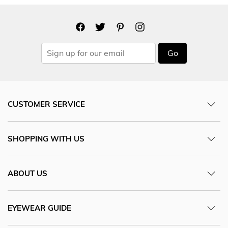
Go
CUSTOMER SERVICE
SHOPPING WITH US
ABOUT US
EYEWEAR GUIDE