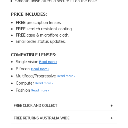
Smooth finish offers a secure fit on the nose.
PRICE INCLUDES:
FREE
prescription lenses.
FREE
scratch resistant coating.
FREE
case & microfibre cloth.
Email order status updates.
COMPATIBLE LENSES:
Single vision
Read more
Bifocals
Read more
Multifocal/Progressive
Read more
Computer
Read more
Fashion
Read more
FREE CLICK AND COLLECT
If you live near Edgecliff in Sydney, you have the option to
FREE RETURNS AUSTRALIA WIDE
pick up your item instore within 3 business days. Note
that this option is available for all frames selected from
Returns are totally free throughout Australia! Just send