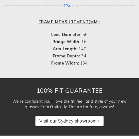
140mm
FRAME MEASUREMENT(MM):
Lens Diameter:
55
Bridge Width:
16
Arm Length:
140
Frame Depth:
34
Frame Width:
134
100% FIT GUARANTEE
We’re confident you’ll love the fit, feel, and style of your new
glasses from Optically. Return for free, always!
Visit our Sydney showroom