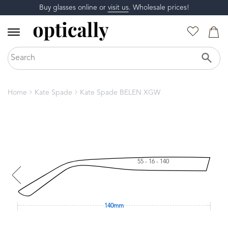
Buy glasses online or
visit us
. Wholesale prices!
Home
Kate Spade
Kate Spade BELEN XGW
55 - 16 - 140
140mm