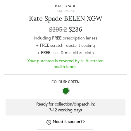
KATE SPADE
SKU: 26033
Kate Spade BELEN XGW
$295.2
$236
including
FREE
prescription lenses
+
FREE
scratch resistant coating
+
FREE
case & microfibre cloth
Your purchase is covered by all Australian
health funds.
COLOUR: GREEN
Ready for collection/dispatch in:
7-12 working days
Need it sooner?