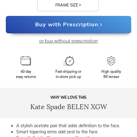
FRAME SIZE
Buy with Prescription
or buy without prescription
60 day
Fast shipping or
High quality
easy returns
in-store pick up
RX lenses
WHY WE LOVE THIS
Kate Spade BELEN XGW
A stylish acetate pair that adds definition to the face.
Smart tapering arms add zest to the face.