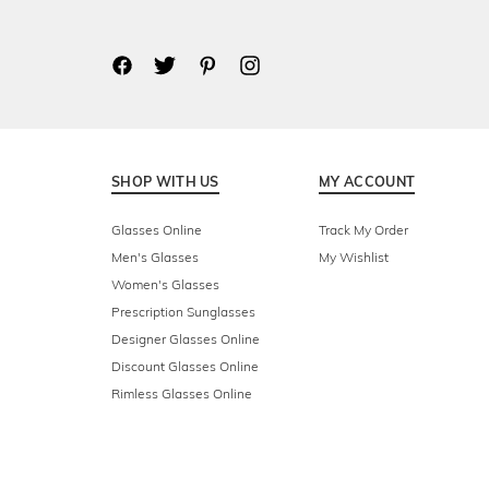
SHOP WITH US
MY ACCOUNT
Glasses Online
Track My Order
Men's Glasses
My Wishlist
Women's Glasses
Prescription Sunglasses
Designer Glasses Online
Discount Glasses Online
Rimless Glasses Online