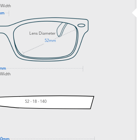
 Width
mm
Lens Diameter
52mm
0mm
 Width
52 - 18 - 140
40mm