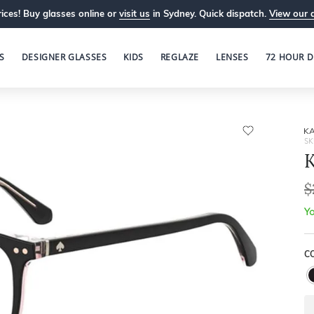
ices! Buy glasses online or
visit us
in Sydney. Quick dispatch.
View our 
S
DESIGNER GLASSES
KIDS
REGLAZE
LENSES
72 HOUR D
KA
SK
$
Yo
C