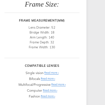
Frame Size:
FRAME MEASUREMENT(MM)
Lens Diameter: 52
Bridge Width: 18
Arm Length: 140
Frame Depth: 32
Frame Width: 130
COMPATIBLE LENSES
Single vision
Read more
Bifocals
Read more
Multifocal/Progressive
Read more
Computer
Read more
Fashion
Read more