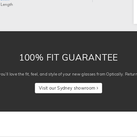
 Length
100% FIT GUARANTEE
u’ll love the fit, feel, and style of your new glasses from Optically. Retur
Visit our Sydney showroom