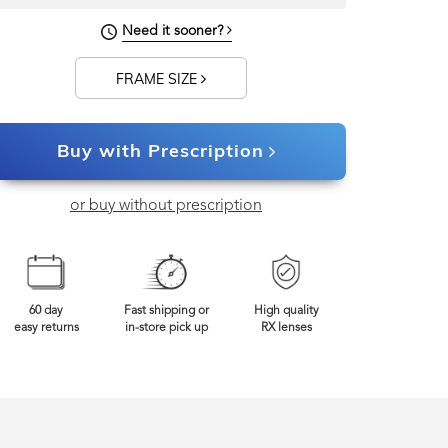
130mm
Frame Width
Need it sooner?
FRAME SIZE
Buy with Prescription
or buy without prescription
60 day
Fast shipping or
High quality
easy returns
in-store pick up
RX lenses