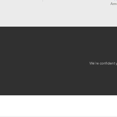
Arm
We’re confident yo