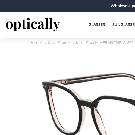
Wholesale pr
GLASSES
SUNGLASSE
Home
Kate Spade
Kate Spade HERMIONE G 807