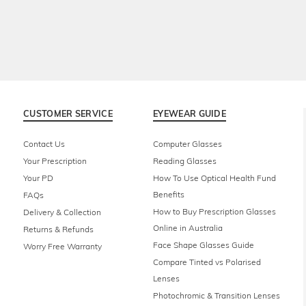
CUSTOMER SERVICE
EYEWEAR GUIDE
Contact Us
Computer Glasses
Your Prescription
Reading Glasses
Your PD
How To Use Optical Health Fund
Benefits
FAQs
How to Buy Prescription Glasses
Delivery & Collection
Online in Australia
Returns & Refunds
Face Shape Glasses Guide
Worry Free Warranty
Compare Tinted vs Polarised
Lenses
Photochromic & Transition Lenses