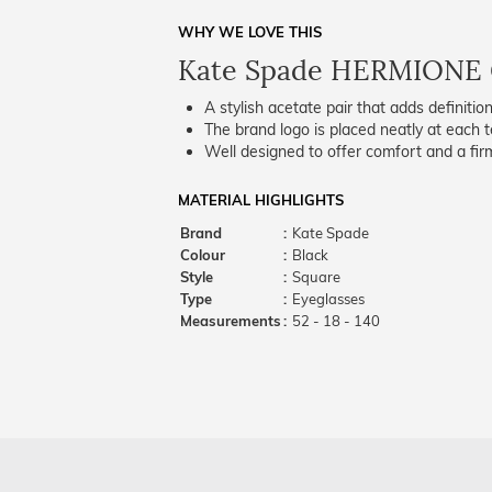
WHY WE LOVE THIS
Kate Spade HERMIONE 
A stylish acetate pair that adds definition
The brand logo is placed neatly at each t
Well designed to offer comfort and a firm
MATERIAL HIGHLIGHTS
Brand
:
Kate Spade
Colour
:
Black
Style
:
Square
Type
:
Eyeglasses
Measurements
:
52 - 18 - 140