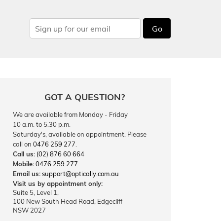
Go
GOT A QUESTION?
We are available from Monday - Friday
10 a.m. to 5.30 p.m.
Saturday's, available on appointment. Please
call on
0476 259 277
.
Call us:
(02) 876 60 664
Mobile:
0476 259 277
Email us:
support@optically.com.au
Visit us by appointment only:
Suite 5, Level 1,
100 New South Head Road, Edgecliff
NSW 2027