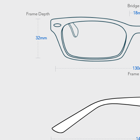
Bridge
18
Frame Depth
32mm
13
Frame
1