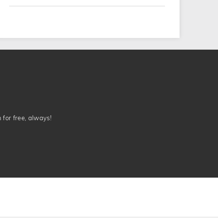
n for free, always!