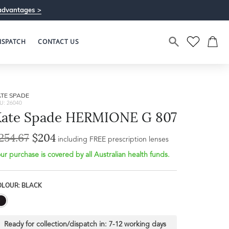
advantages >
ISPATCH
CONTACT US
TE SPADE
U: 26040
Kate Spade HERMIONE G 807
254.67
$204
Bridge Width
including FREE prescription lenses
Frame Depth
18mm
ur purchase is covered by all Australian health funds.
L
OLOUR: BLACK
32mm
Ready for collection/dispatch in:
7-12 working days