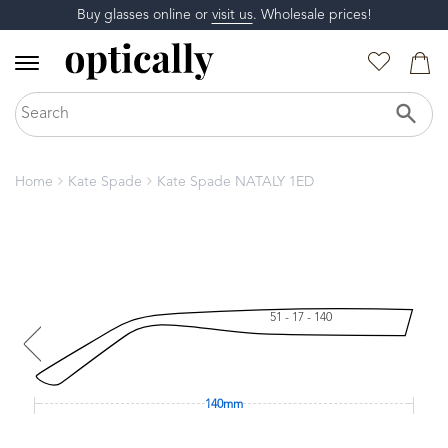
Buy glasses online or
visit us
. Wholesale prices!
Home
Kate Spade
Kate Spade NATALY 1ED
51 - 17 - 140
140mm