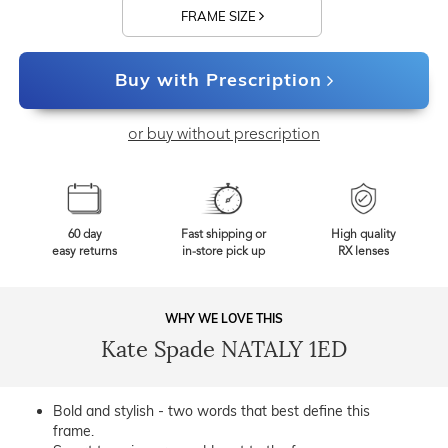
FRAME SIZE
Buy with Prescription
or buy without prescription
60 day
Fast shipping or
High quality
easy returns
in-store pick up
RX lenses
WHY WE LOVE THIS
Kate Spade NATALY 1ED
Bold and stylish - two words that best define this
frame.