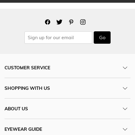
Go
CUSTOMER SERVICE
SHOPPING WITH US
ABOUT US
EYEWEAR GUIDE