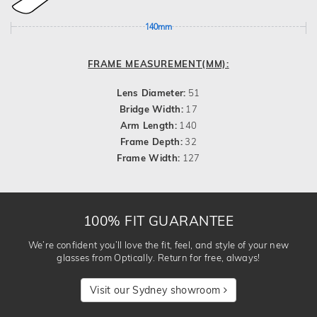
140mm
FRAME MEASUREMENT(MM):
Lens Diameter:
51
Bridge Width:
17
Arm Length:
140
Frame Depth:
32
Frame Width:
127
100% FIT GUARANTEE
We’re confident you’ll love the fit, feel, and style of your new
glasses from Optically. Return for free, always!
Visit our Sydney showroom