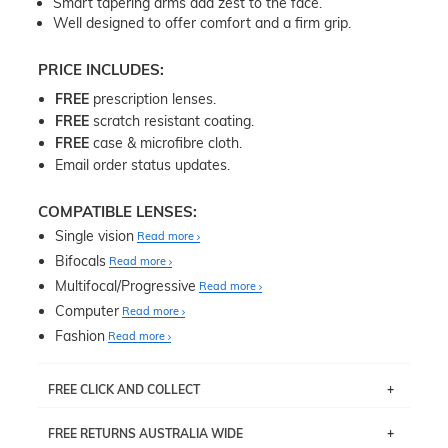
Smart tapering arms add zest to the face.
Well designed to offer comfort and a firm grip.
PRICE INCLUDES:
FREE
prescription lenses.
FREE
scratch resistant coating.
FREE
case & microfibre cloth.
Email order status updates.
COMPATIBLE LENSES:
Single vision
Read more
Bifocals
Read more
Multifocal/Progressive
Read more
Computer
Read more
Fashion
Read more
FREE CLICK AND COLLECT
If you live near Edgecliff in Sydney, you have the option to
FREE RETURNS AUSTRALIA WIDE
pick up your item instore within 3 business days. Note