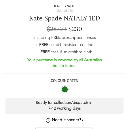
KATE SPADE
SKU: 26048
Kate Spade NATALY 1ED
$287.73
$230
including
FREE
prescription lenses
+
FREE
scratch resistant coating
+
FREE
case & microfibre cloth
Your purchase is covered by all Australian
health funds.
COLOUR: GREEN
Ready for collection/dispatch in:
7-12 working days
Need it sooner?