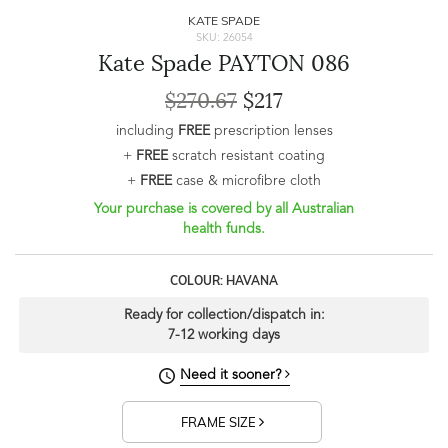
KATE SPADE
SKU: 26054
Kate Spade PAYTON 086
$270.67
$217
including
FREE
prescription lenses
+
FREE
scratch resistant coating
+
FREE
case & microfibre cloth
Your purchase is covered by all Australian
health funds.
COLOUR: HAVANA
Ready for collection/dispatch in:
7-12 working days
Need it sooner?
FRAME SIZE