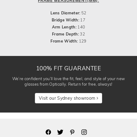
FRAME MEASUREMENT(MM):
Lens Diameter:
52
Bridge Width:
17
Arm Length:
140
Frame Depth:
32
Frame Width:
129
100% FIT GUARANTEE
We’re confident you’ll love the fit, feel, and style of your new
glasses from Optically. Return for free, always!
Visit our Sydney showroom