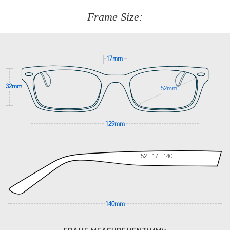
customer service team on
(+61)287 660 664
or
0476 259
277
Frame Size:
GET SUPPORT
17mm
32mm
52mm
129mm
52 - 17 - 140
140mm