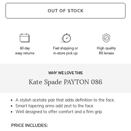
OUT OF STOCK
60 day
Fast shipping or
High quality
easy returns
in-store pick up
RX lenses
WHY WE LOVE THIS
Kate Spade PAYTON 086
A stylish acetate pair that adds definition to the face.
Smart tapering arms add zest to the face.
Well designed to offer comfort and a firm grip.
PRICE INCLUDES: