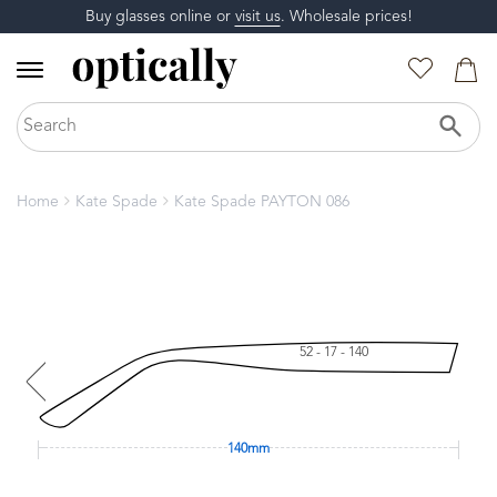
Buy glasses online or
visit us
. Wholesale prices!
Home
Kate Spade
Kate Spade PAYTON 086
52 - 17 - 140
140mm