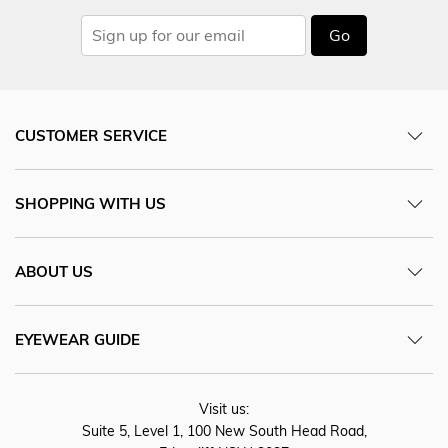
Go
CUSTOMER SERVICE
SHOPPING WITH US
ABOUT US
EYEWEAR GUIDE
Visit us:
Suite 5, Level 1, 100 New South Head Road,