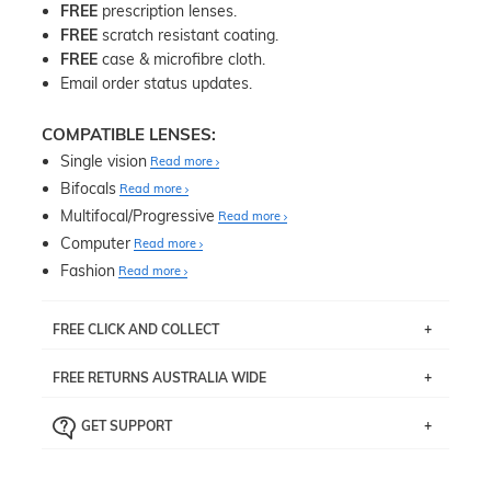
FREE
prescription lenses.
FREE
scratch resistant coating.
FREE
case & microfibre cloth.
Email order status updates.
COMPATIBLE LENSES:
Single vision
Read more
Bifocals
Read more
Multifocal/Progressive
Read more
Computer
Read more
Fashion
Read more
FREE CLICK AND COLLECT
If you live near Edgecliff in Sydney, you have the option to
FREE RETURNS AUSTRALIA WIDE
pick up your item instore within 3 business days. Note
that this option is available for all frames selected from
Returns are totally free throughout Australia! Just send
the
‘72 Hours Dispatch’
section with simple prescriptions.
GET SUPPORT
the item back to us using a free returns label. You have
Just proceed to the checkout and select that option.
90 Days to return or exchange the item.
We are happy to help with any question you might have
about fitting, shipping, delivery - anything! Just call our