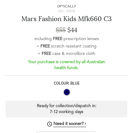
OPTICALLY
SKU: 24558
Mars Fashion Kids Mfk660 C3
$55
$44
including
FREE
prescription lenses
+
FREE
scratch resistant coating
+
FREE
case & microfibre cloth
Your purchase is covered by all Australian
health funds.
COLOUR: BLUE
Ready for collection/dispatch in:
7-12 working days
Need it sooner?