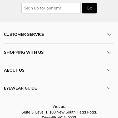
Go
CUSTOMER SERVICE
SHOPPING WITH US
ABOUT US
EYEWEAR GUIDE
Visit us:
Suite 5, Level 1, 100 New South Head Road,
Edgecliff NSW 2027