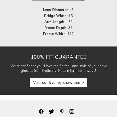
Lens Diameter:
45
Bridge Width:
15
Arm Length:
132
Frame Depth:
31
Frame Width:
117
100% FIT GUARANTEE
We’re confident you’ll love the fit, feel, and style of your new
glasses from Optically. Return for free, always!
Visit our Sydney showroom