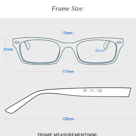
customer service team on
(+61)287 660 664
or
0476 259
277
Frame Size:
GET SUPPORT
15mm
31mm
45mm
117mm
45 - 15 - 132
132mm
FRAME MEASUREMENT(MM):