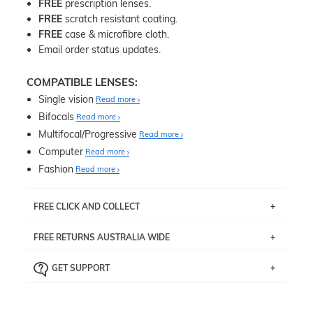
FREE
prescription lenses.
FREE
scratch resistant coating.
FREE
case & microfibre cloth.
Email order status updates.
COMPATIBLE LENSES:
Single vision
Read more
Bifocals
Read more
Multifocal/Progressive
Read more
Computer
Read more
Fashion
Read more
FREE CLICK AND COLLECT
If you live near Edgecliff in Sydney, you have the option to
FREE RETURNS AUSTRALIA WIDE
pick up your item instore within 3 business days. Note
that this option is available for all frames selected from
Returns are totally free throughout Australia! Just send
the
‘72 Hours Dispatch’
section with simple prescriptions.
GET SUPPORT
the item back to us using a free returns label. You have
Just proceed to the checkout and select that option.
90 Days to return or exchange the item.
We are happy to help with any question you might have
about fitting, shipping, delivery - anything! Just call our