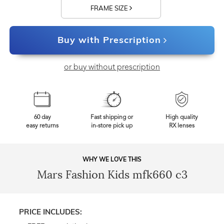
FRAME SIZE
Buy with Prescription
or buy without prescription
60 day
Fast shipping or
High quality
easy returns
in-store pick up
RX lenses
WHY WE LOVE THIS
Mars Fashion Kids mfk660 c3
PRICE INCLUDES: