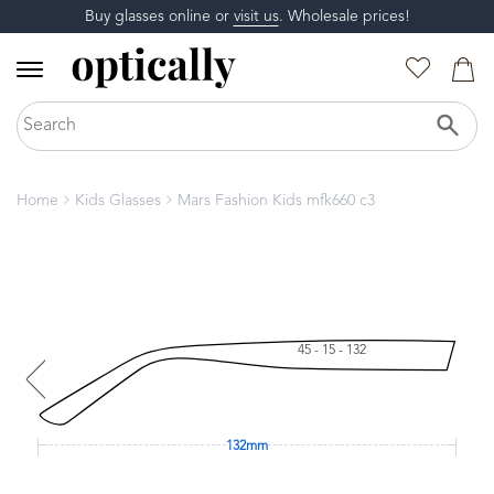
Buy glasses online or
visit us
. Wholesale prices!
Home
Kids Glasses
Mars Fashion Kids mfk660 c3
45 - 15 - 132
132mm