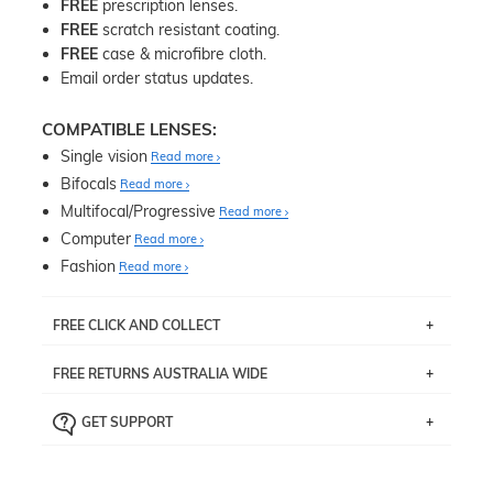
FREE
prescription lenses.
FREE
scratch resistant coating.
FREE
case & microfibre cloth.
Email order status updates.
COMPATIBLE LENSES:
Single vision
Read more
Bifocals
Read more
Multifocal/Progressive
Read more
Computer
Read more
Fashion
Read more
FREE CLICK AND COLLECT
If you live near Edgecliff in Sydney, you have the option to
FREE RETURNS AUSTRALIA WIDE
pick up your item instore within 3 business days. Note
that this option is available for all frames selected from
Returns are totally free throughout Australia! Just send
the
‘72 Hours Dispatch’
section with simple prescriptions.
GET SUPPORT
the item back to us using a free returns label. You have
Just proceed to the checkout and select that option.
90 Days to return or exchange the item.
We are happy to help with any question you might have
about fitting, shipping, delivery - anything! Just call our