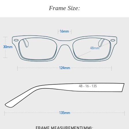
customer service team on
(+61)287 660 664
or
0476 259
277
Frame Size:
GET SUPPORT
16mm
30mm
48mm
124mm
48 - 16 - 135
135mm
FRAME MEASUREMENT(MM):