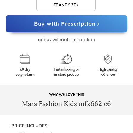
FRAME SIZE
Buy with Prescription
or buy without prescription
60 day
Fast shipping or
High quality
easy returns
in-store pick up
RX lenses
WHY WE LOVE THIS
Mars Fashion Kids mfk662 c6
PRICE INCLUDES: