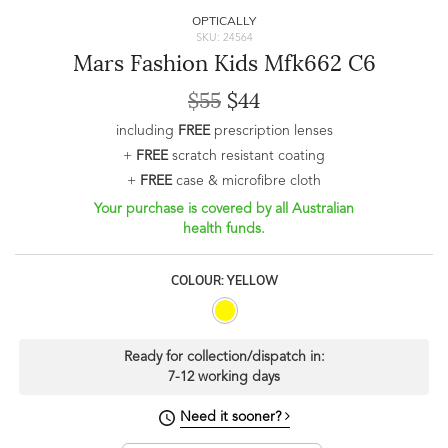
OPTICALLY
SKU: 24564
Mars Fashion Kids Mfk662 C6
$55
$44
including
FREE
prescription lenses
+
FREE
scratch resistant coating
+
FREE
case & microfibre cloth
Your purchase is covered by all Australian
health funds.
COLOUR: YELLOW
Ready for collection/dispatch in:
7-12 working days
Need it sooner?