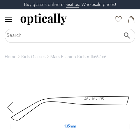
Buy glasses online or
visit us
. Wholesale prices!
Home
Kids Glasses
Mars Fashion Kids mfk662 c6
48 - 16 - 135
135mm