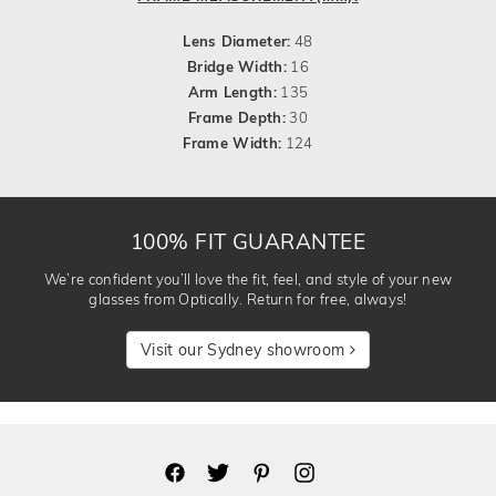
Lens Diameter:
48
Bridge Width:
16
Arm Length:
135
Frame Depth:
30
Frame Width:
124
100% FIT GUARANTEE
We’re confident you’ll love the fit, feel, and style of your new
glasses from Optically. Return for free, always!
Visit our Sydney showroom