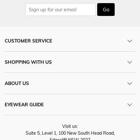
Go
CUSTOMER SERVICE
SHOPPING WITH US
ABOUT US
EYEWEAR GUIDE
Visit us:
Suite 5, Level 1, 100 New South Head Road,
Edgecliff NSW 2027