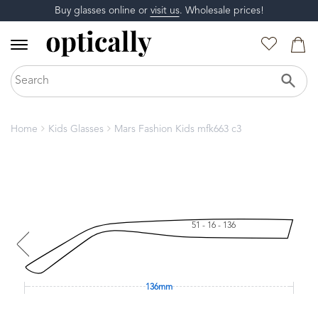
Buy glasses online or
visit us
. Wholesale prices!
Home
Kids Glasses
Mars Fashion Kids mfk663 c3
51 - 16 - 136
136mm