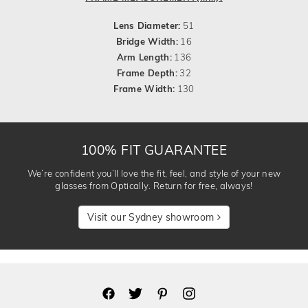
Lens Diameter:
51
Bridge Width:
16
Arm Length:
136
Frame Depth:
32
Frame Width:
130
100% FIT GUARANTEE
We’re confident you’ll love the fit, feel, and style of your new
glasses from Optically. Return for free, always!
Visit our Sydney showroom