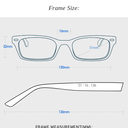
customer service team on
(+61)287 660 664
or
0476 259
277
Frame Size:
GET SUPPORT
16mm
32mm
51mm
130mm
51 - 16 - 136
136mm
FRAME MEASUREMENT(MM):