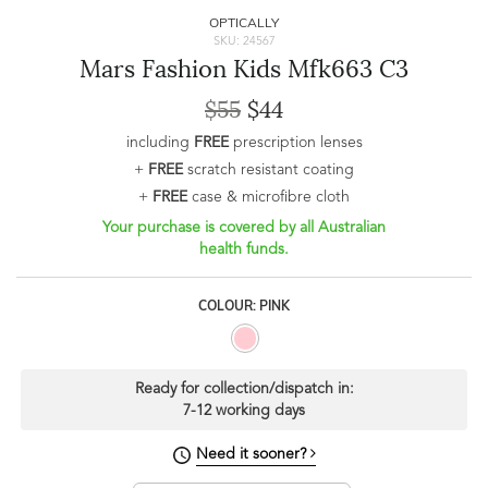
OPTICALLY
SKU: 24567
Mars Fashion Kids Mfk663 C3
$55
$44
including
FREE
prescription lenses
+
FREE
scratch resistant coating
+
FREE
case & microfibre cloth
Your purchase is covered by all Australian
health funds.
COLOUR: PINK
Ready for collection/dispatch in:
7-12 working days
Need it sooner?