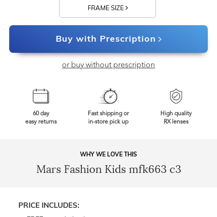
FRAME SIZE
Buy with Prescription
or buy without prescription
60 day
Fast shipping or
High quality
easy returns
in-store pick up
RX lenses
WHY WE LOVE THIS
Mars Fashion Kids mfk663 c3
PRICE INCLUDES: