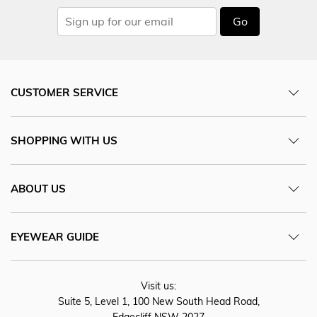
Go
CUSTOMER SERVICE
SHOPPING WITH US
ABOUT US
EYEWEAR GUIDE
Visit us:
Suite 5, Level 1, 100 New South Head Road,
Edgecliff NSW 2027