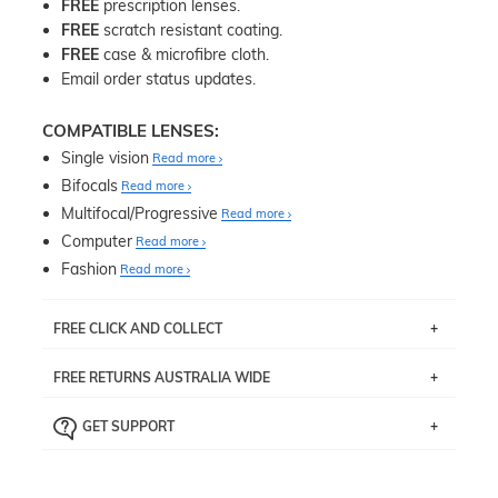
FREE
prescription lenses.
FREE
scratch resistant coating.
FREE
case & microfibre cloth.
Email order status updates.
COMPATIBLE LENSES:
Single vision
Read more
Bifocals
Read more
Multifocal/Progressive
Read more
Computer
Read more
Fashion
Read more
FREE CLICK AND COLLECT
If you live near Edgecliff in Sydney, you have the option to
FREE RETURNS AUSTRALIA WIDE
pick up your item instore within 3 business days. Note
that this option is available for all frames selected from
Returns are totally free throughout Australia! Just send
the
‘72 Hours Dispatch’
section with simple prescriptions.
GET SUPPORT
the item back to us using a free returns label. You have
Just proceed to the checkout and select that option.
90 Days to return or exchange the item.
We are happy to help with any question you might have
about fitting, shipping, delivery - anything! Just call our