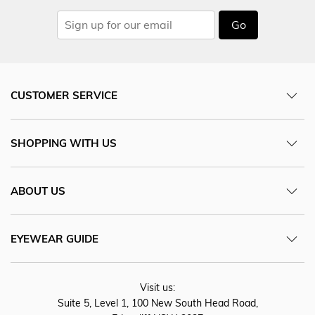
Go
CUSTOMER SERVICE
SHOPPING WITH US
ABOUT US
EYEWEAR GUIDE
Visit us:
Suite 5, Level 1, 100 New South Head Road,