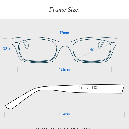
customer service team on
(+61)287 660 664
or
0476 259
277
Frame Size:
GET SUPPORT
17mm
30mm
48mm
121mm
48 - 17 - 132
132mm