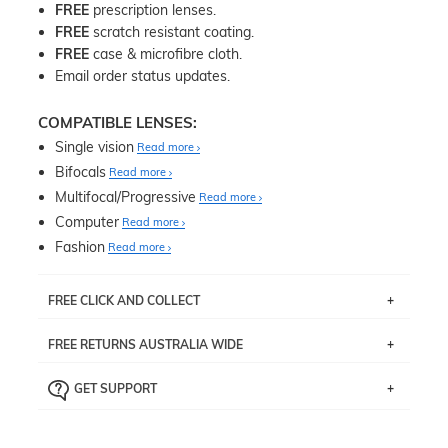
FREE
prescription lenses.
FREE
scratch resistant coating.
FREE
case & microfibre cloth.
Email order status updates.
COMPATIBLE LENSES:
Single vision
Read more
Bifocals
Read more
Multifocal/Progressive
Read more
Computer
Read more
Fashion
Read more
FREE CLICK AND COLLECT
If you live near Edgecliff in Sydney, you have the option to
FREE RETURNS AUSTRALIA WIDE
pick up your item instore within 3 business days. Note
that this option is available for all frames selected from
Returns are totally free throughout Australia! Just send
the
‘72 Hours Dispatch’
section with simple prescriptions.
GET SUPPORT
the item back to us using a free returns label. You have
Just proceed to the checkout and select that option.
90 Days to return or exchange the item.
We are happy to help with any question you might have
about fitting, shipping, delivery - anything! Just call our