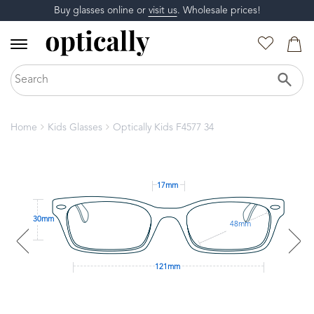
Buy glasses online or
visit us
. Wholesale prices!
Home
Kids Glasses
Optically Kids F4577 34
17mm
30mm
48mm
121mm