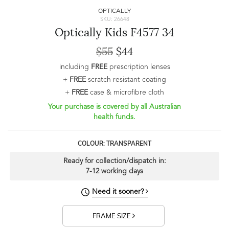
OPTICALLY
SKU: 26648
Optically Kids F4577 34
$55
$44
including
FREE
prescription lenses
+
FREE
scratch resistant coating
+
FREE
case & microfibre cloth
Your purchase is covered by all Australian
health funds.
COLOUR: TRANSPARENT
Ready for collection/dispatch in:
7-12 working days
Need it sooner?
FRAME SIZE