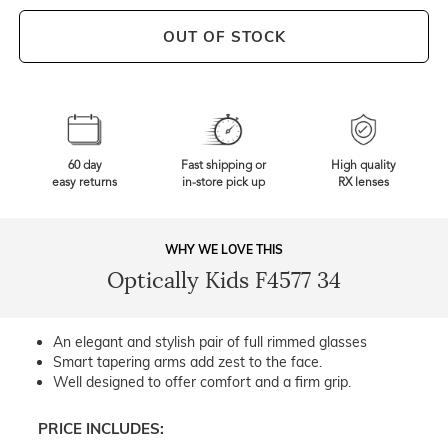
OUT OF STOCK
60 day
Fast shipping or
High quality
easy returns
in-store pick up
RX lenses
WHY WE LOVE THIS
Optically Kids F4577 34
An elegant and stylish pair of full rimmed glasses
Smart tapering arms add zest to the face.
Well designed to offer comfort and a firm grip.
PRICE INCLUDES: