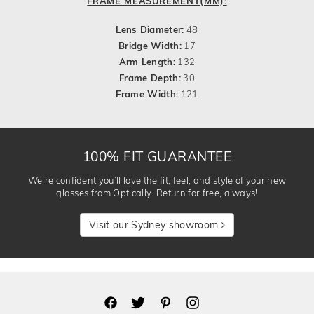
FRAME MEASUREMENT(MM):
Lens Diameter:
48
Bridge Width:
17
Arm Length:
132
Frame Depth:
30
Frame Width:
121
100% FIT GUARANTEE
We’re confident you’ll love the fit, feel, and style of your new
glasses from Optically. Return for free, always!
Visit our Sydney showroom