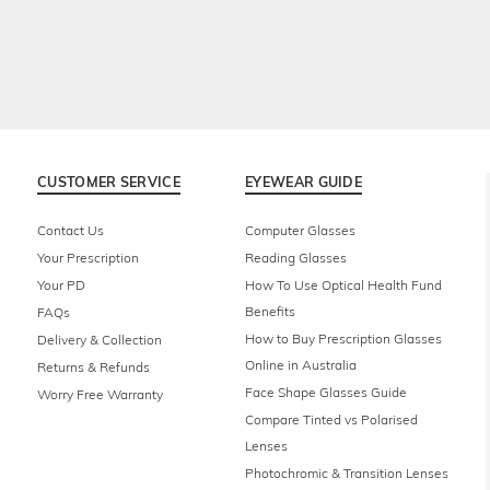
CUSTOMER SERVICE
EYEWEAR GUIDE
Contact Us
Computer Glasses
Your Prescription
Reading Glasses
Your PD
How To Use Optical Health Fund
Benefits
FAQs
How to Buy Prescription Glasses
Delivery & Collection
Online in Australia
Returns & Refunds
Face Shape Glasses Guide
Worry Free Warranty
Compare Tinted vs Polarised
Lenses
Photochromic & Transition Lenses