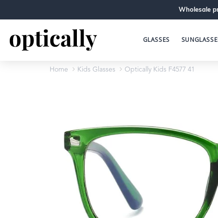
Wholesale pr
GLASSES
SUNGLASSE
Home
Kids Glasses
Optically Kids F4577 41