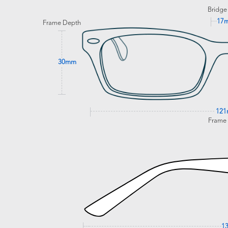
Bridge
17
Frame Depth
30mm
12
Frame
1