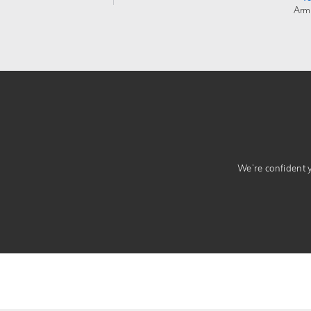
Arm
We’re confident yo