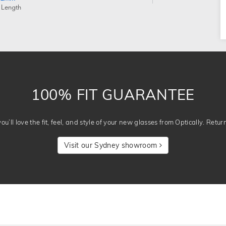
 Length
100% FIT GUARANTEE
u’ll love the fit, feel, and style of your new glasses from Optically. Retur
Visit our Sydney showroom