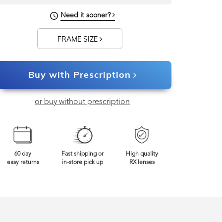
Need it sooner?
FRAME SIZE
Buy with Prescription
or buy without prescription
60 day
Fast shipping or
High quality
easy returns
in-store pick up
RX lenses