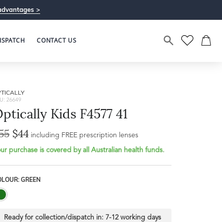
advantages >
ISPATCH
CONTACT US
TICALLY
U: 26649
ptically Kids F4577 41
55
$44
including FREE prescription lenses
ur purchase is covered by all Australian health funds.
OLOUR: GREEN
Ready for collection/dispatch in:
7-12 working days