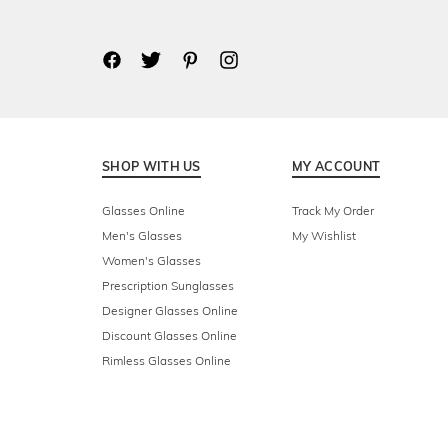
SHOP WITH US
MY ACCOUNT
Glasses Online
Track My Order
Men's Glasses
My Wishlist
Women's Glasses
Prescription Sunglasses
Designer Glasses Online
Discount Glasses Online
Rimless Glasses Online