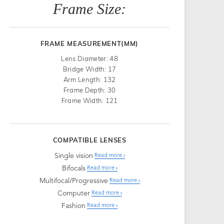
Frame Size:
FRAME MEASUREMENT(MM)
Lens Diameter: 48
Bridge Width: 17
Arm Length: 132
Frame Depth: 30
Frame Width: 121
COMPATIBLE LENSES
Single vision
Read more
Bifocals
Read more
Multifocal/Progressive
Read more
Computer
Read more
Fashion
Read more