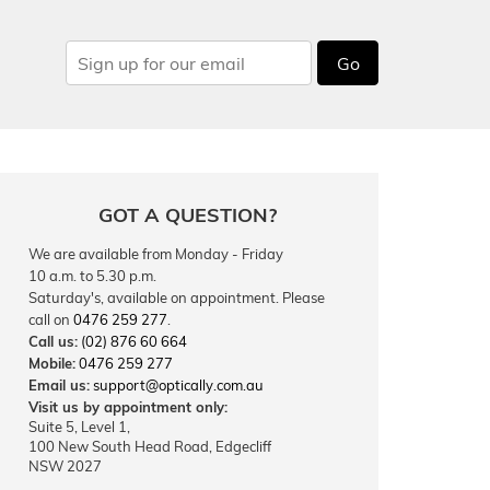
Go
GOT A QUESTION?
We are available from Monday - Friday
10 a.m. to 5.30 p.m.
Saturday's, available on appointment. Please
call on
0476 259 277
.
Call us:
(02) 876 60 664
Mobile:
0476 259 277
Email us:
support@optically.com.au
Visit us by appointment only:
Suite 5, Level 1,
100 New South Head Road, Edgecliff
NSW 2027