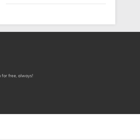
n for free, always!