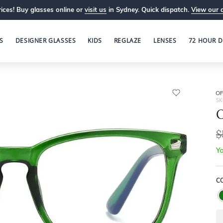
ices! Buy glasses online or
visit us
in Sydney. Quick dispatch.
View our 
S
DESIGNER GLASSES
KIDS
REGLAZE
LENSES
72 HOUR D
OP
SK
O
$
Yo
C