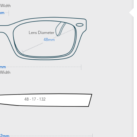
 Width
mm
Lens Diameter
48mm
1mm
 Width
48 - 17 - 132
32mm