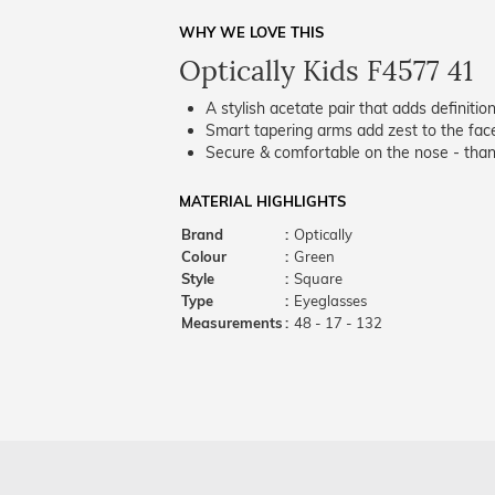
WHY WE LOVE THIS
Optically Kids F4577 41
A stylish acetate pair that adds definition
Smart tapering arms add zest to the fac
Secure & comfortable on the nose - thank
MATERIAL HIGHLIGHTS
Brand
:
Optically
Colour
:
Green
Style
:
Square
Type
:
Eyeglasses
Measurements
:
48 - 17 - 132