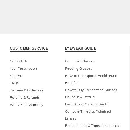
CUSTOMER SERVICE
EYEWEAR GUIDE
Contact Us
Computer Glasses
Your Prescription
Reading Glasses
Your PD
How To Use Optical Health Fund
Benefits
FAQs
How to Buy Prescription Glasses
Delivery & Collection
Online in Australia
Returns & Refunds
Face Shape Glasses Guide
Worry Free Warranty
Compare Tinted vs Polarised
Lenses
Photochromic & Transition Lenses