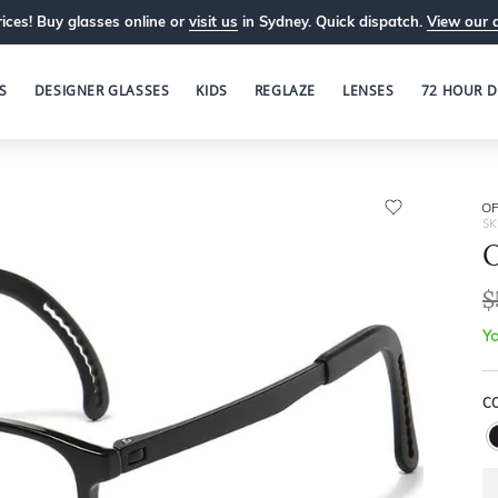
ices! Buy glasses online or
visit us
in Sydney. Quick dispatch.
View our 
S
DESIGNER GLASSES
KIDS
REGLAZE
LENSES
72 HOUR D
OP
SK
O
$
Yo
C