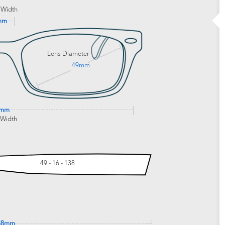
 Width
mm
Lens Diameter
49mm
9mm
 Width
49 - 16 - 138
38mm