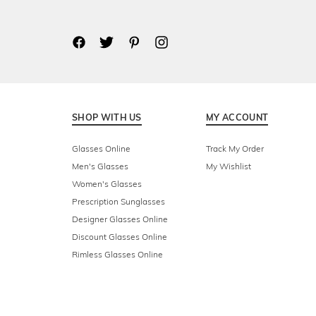
SHOP WITH US
MY ACCOUNT
Glasses Online
Track My Order
Men's Glasses
My Wishlist
Women's Glasses
Prescription Sunglasses
Designer Glasses Online
Discount Glasses Online
Rimless Glasses Online