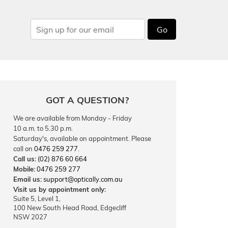
Go
GOT A QUESTION?
We are available from Monday - Friday
10 a.m. to 5.30 p.m.
Saturday's, available on appointment. Please
call on
0476 259 277
.
Call us:
(02) 876 60 664
Mobile:
0476 259 277
Email us:
support@optically.com.au
Visit us by appointment only:
Suite 5, Level 1,
100 New South Head Road, Edgecliff
NSW 2027