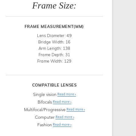
Frame Size:
FRAME MEASUREMENT(MM)
Lens Diameter: 49
Bridge Width: 16
Arm Length: 138
Frame Depth: 31
Frame Width: 129
COMPATIBLE LENSES
Single vision
Read more
Bifocals
Read more
Multifocal/Progressive
Read more
Computer
Read more
Fashion
Read more