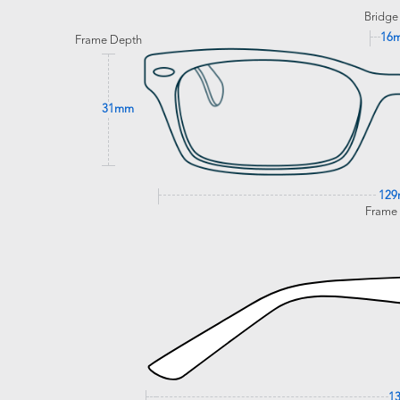
Bridge
16
Frame Depth
31mm
12
Frame
1