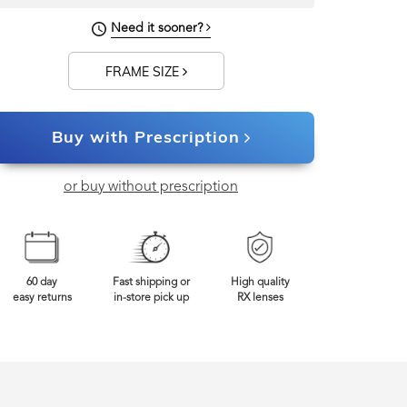
129mm
Frame Width
Need it sooner?
FRAME SIZE
Buy with Prescription
or buy without prescription
60 day
Fast shipping or
High quality
easy returns
in-store pick up
RX lenses