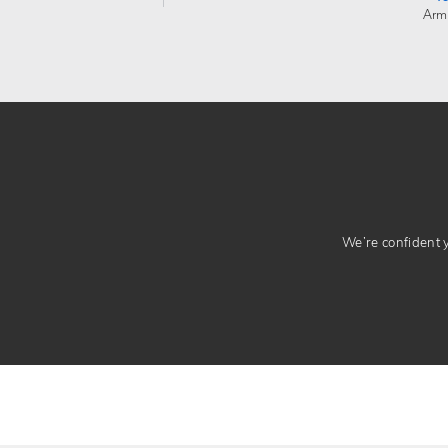
Arm
We’re confident yo