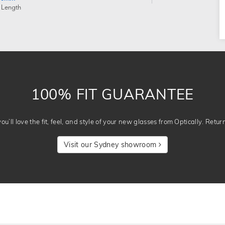
 Length
100% FIT GUARANTEE
u’ll love the fit, feel, and style of your new glasses from Optically. Retur
Visit our Sydney showroom