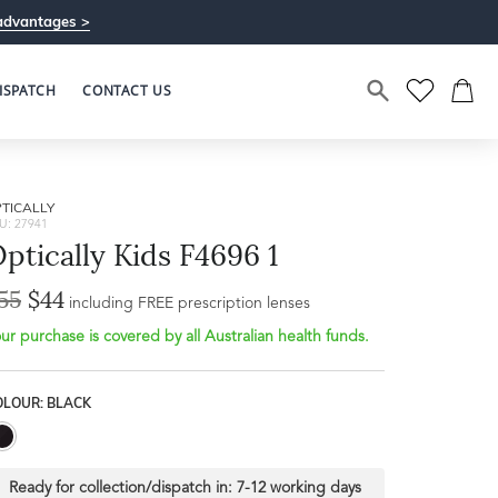
advantages >
ISPATCH
CONTACT US
TICALLY
U: 27941
ptically Kids F4696 1
55
$44
Bridge Width
including FREE prescription lenses
Frame Depth
16mm
ur purchase is covered by all Australian health funds.
L
OLOUR: BLACK
31mm
Ready for collection/dispatch in:
7-12 working days