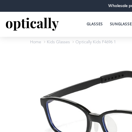
Wholesale pr
GLASSES
SUNGLASSE
Home
Kids Glasses
Optically Kids F4696 1