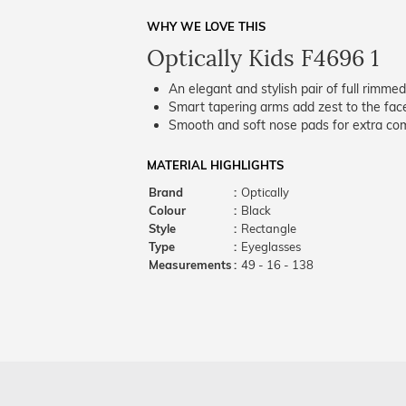
WHY WE LOVE THIS
Optically Kids F4696 1
An elegant and stylish pair of full rimme
Smart tapering arms add zest to the fac
Smooth and soft nose pads for extra comf
MATERIAL HIGHLIGHTS
Brand
:
Optically
Colour
:
Black
Style
:
Rectangle
Type
:
Eyeglasses
Measurements
:
49 - 16 - 138