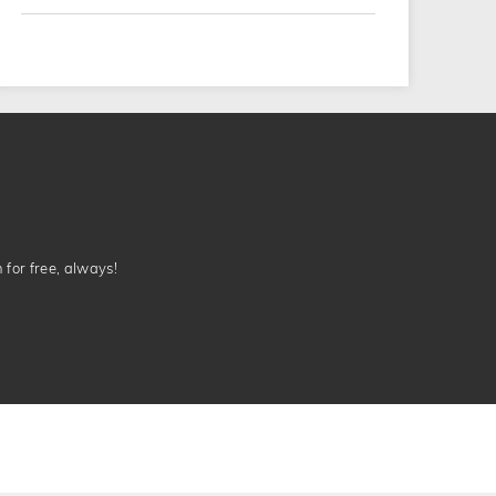
n for free, always!