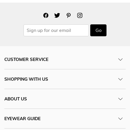
Go
CUSTOMER SERVICE
SHOPPING WITH US
ABOUT US
EYEWEAR GUIDE