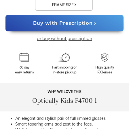
FRAME SIZE
Buy with Prescription
or buy without prescription
60 day
Fast shipping or
High quality
easy returns
in-store pick up
RX lenses
WHY WE LOVE THIS
Optically Kids F4700 1
An elegant and stylish pair of full rimmed glasses
Smart tapering arms add zest to the face.