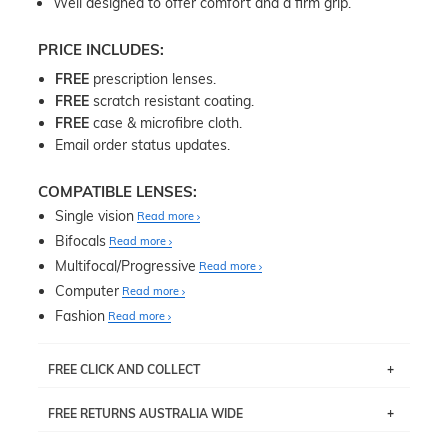
Well designed to offer comfort and a firm grip.
PRICE INCLUDES:
FREE
prescription lenses.
FREE
scratch resistant coating.
FREE
case & microfibre cloth.
Email order status updates.
COMPATIBLE LENSES:
Single vision
Read more
Bifocals
Read more
Multifocal/Progressive
Read more
Computer
Read more
Fashion
Read more
FREE CLICK AND COLLECT
If you live near Edgecliff in Sydney, you have the option to
FREE RETURNS AUSTRALIA WIDE
pick up your item instore within 3 business days. Note
that this option is available for all frames selected from
Returns are totally free throughout Australia! Just send