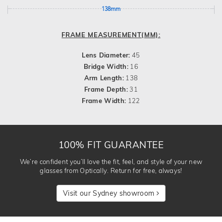
138mm
FRAME MEASUREMENT(MM):
Lens Diameter:
45
Bridge Width:
16
Arm Length:
138
Frame Depth:
31
Frame Width:
122
100% FIT GUARANTEE
We’re confident you’ll love the fit, feel, and style of your new
glasses from Optically. Return for free, always!
Visit our Sydney showroom