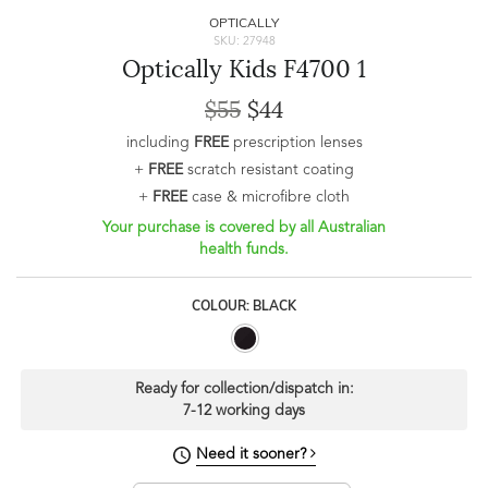
OPTICALLY
SKU: 27948
Optically Kids F4700 1
$55
$44
including
FREE
prescription lenses
+
FREE
scratch resistant coating
+
FREE
case & microfibre cloth
Your purchase is covered by all Australian
health funds.
COLOUR: BLACK
Ready for collection/dispatch in:
7-12 working days
Need it sooner?