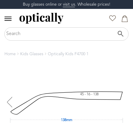
Buy glasses online or
visit us
. Wholesale prices!
Home
Kids Glasses
Optically Kids F4700 1
45 - 16 - 138
138mm