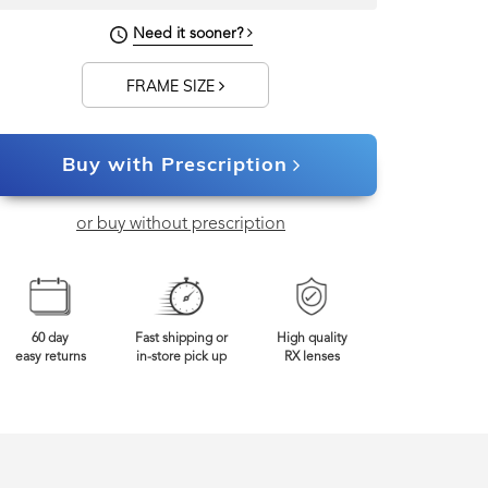
122mm
Frame Width
Need it sooner?
FRAME SIZE
Buy with Prescription
or buy without prescription
60 day
Fast shipping or
High quality
easy returns
in-store pick up
RX lenses