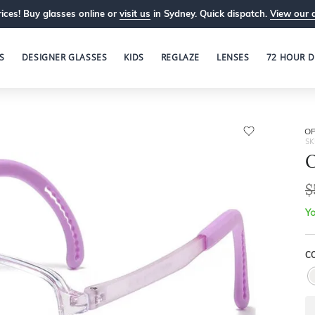
ices! Buy glasses online or
visit us
in Sydney. Quick dispatch.
View our 
S
DESIGNER GLASSES
KIDS
REGLAZE
LENSES
72 HOUR D
OP
SK
O
$
Yo
C