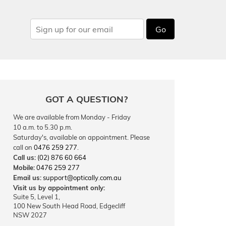
Go
GOT A QUESTION?
We are available from Monday - Friday
10 a.m. to 5.30 p.m.
Saturday's, available on appointment. Please
call on
0476 259 277
.
Call us:
(02) 876 60 664
Mobile:
0476 259 277
Email us:
support@optically.com.au
Visit us by appointment only:
Suite 5, Level 1,
100 New South Head Road, Edgecliff
NSW 2027