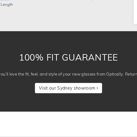
 Length
100% FIT GUARANTEE
u’ll love the fit, feel, and style of your new glasses from Optically. Retur
Visit our Sydney showroom