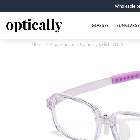
Wholesale pr
GLASSES
SUNGLASSE
Home
Kids Glasses
Optically Kids F4700 6