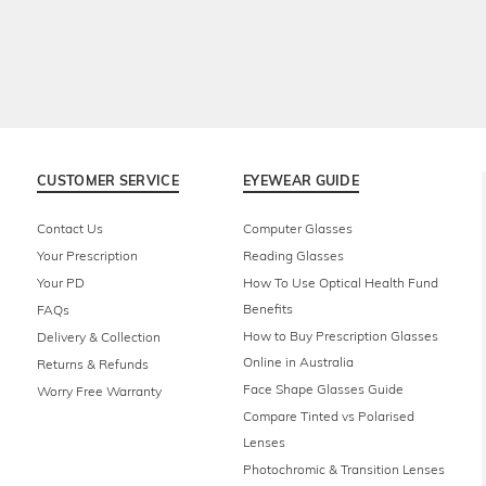
CUSTOMER SERVICE
EYEWEAR GUIDE
Contact Us
Computer Glasses
Your Prescription
Reading Glasses
Your PD
How To Use Optical Health Fund
Benefits
FAQs
How to Buy Prescription Glasses
Delivery & Collection
Online in Australia
Returns & Refunds
Face Shape Glasses Guide
Worry Free Warranty
Compare Tinted vs Polarised
Lenses
Photochromic & Transition Lenses