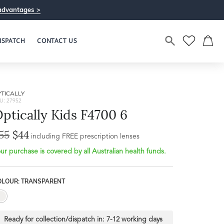
advantages >
ISPATCH
CONTACT US
TICALLY
U: 27952
ptically Kids F4700 6
55
$44
Bridge Width
including FREE prescription lenses
Frame Depth
16mm
ur purchase is covered by all Australian health funds.
L
OLOUR: TRANSPARENT
31mm
Ready for collection/dispatch in:
7-12 working days