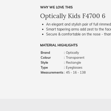
WHY WE LOVE THIS
Optically Kids F4700 6
An elegant and stylish pair of full rimme
Smart tapering arms add zest to the fac
Secure & comfortable on the nose - thank
MATERIAL HIGHLIGHTS
Brand
:
Optically
Colour
:
Transparent
Style
:
Rectangle
Type
:
Eyeglasses
Measurements
:
45 - 16 - 138