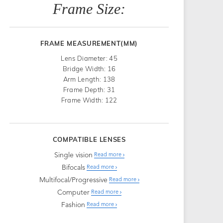
Frame Size:
FRAME MEASUREMENT(MM)
Lens Diameter: 45
Bridge Width: 16
Arm Length: 138
Frame Depth: 31
Frame Width: 122
COMPATIBLE LENSES
Single vision
Read more
Bifocals
Read more
Multifocal/Progressive
Read more
Computer
Read more
Fashion
Read more