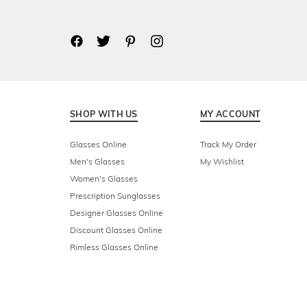
SHOP WITH US
MY ACCOUNT
Glasses Online
Track My Order
Men's Glasses
My Wishlist
Women's Glasses
Prescription Sunglasses
Designer Glasses Online
Discount Glasses Online
Rimless Glasses Online