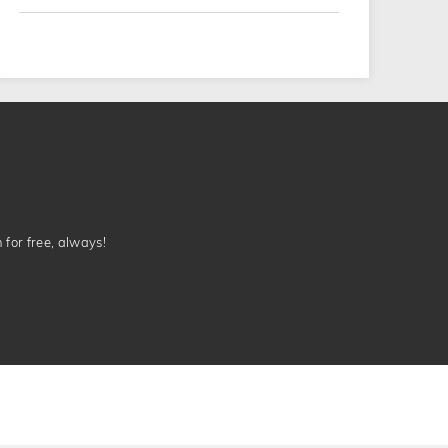
n for free, always!