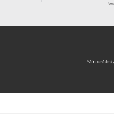
Arm
We’re confident yo