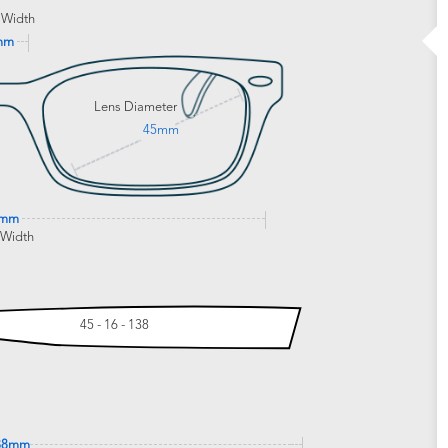
 Width
mm
Lens Diameter
45mm
2mm
 Width
45 - 16 - 138
38mm