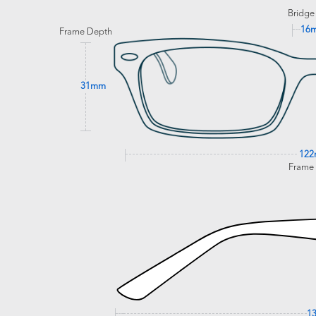
Bridge
16
Frame Depth
31mm
12
Frame
1