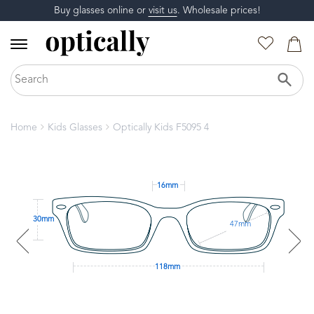
Buy glasses online or
visit us
. Wholesale prices!
Home
Kids Glasses
Optically Kids F5095 4
16mm
30mm
47mm
118mm