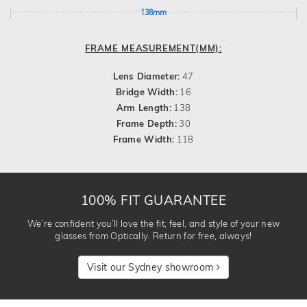
138mm
FRAME MEASUREMENT(MM):
Lens Diameter:
47
Bridge Width:
16
Arm Length:
138
Frame Depth:
30
Frame Width:
118
100% FIT GUARANTEE
We’re confident you’ll love the fit, feel, and style of your new
glasses from Optically. Return for free, always!
Visit our Sydney showroom