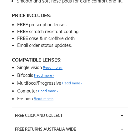
Smooth and soft nose pads for extra comfort and fit.
PRICE INCLUDES:
FREE
prescription lenses.
FREE
scratch resistant coating.
FREE
case & microfibre cloth.
Email order status updates.
COMPATIBLE LENSES:
Single vision
Read more
Bifocals
Read more
Multifocal/Progressive
Read more
Computer
Read more
Fashion
Read more
FREE CLICK AND COLLECT
If you live near Edgecliff in Sydney, you have the option to
FREE RETURNS AUSTRALIA WIDE
pick up your item instore within 3 business days. Note
that this option is available for all frames selected from
Returns are totally free throughout Australia! Just send