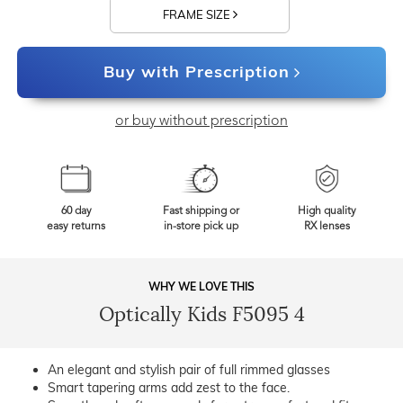
FRAME SIZE
Buy with Prescription
or buy without prescription
60 day
Fast shipping or
High quality
easy returns
in-store pick up
RX lenses
WHY WE LOVE THIS
Optically Kids F5095 4
An elegant and stylish pair of full rimmed glasses
Smart tapering arms add zest to the face.