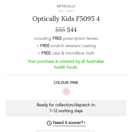
OPTICALLY
SKU: 26841
Optically Kids F5095 4
$55
$44
including
FREE
prescription lenses
+
FREE
scratch resistant coating
+
FREE
case & microfibre cloth
Your purchase is covered by all Australian
health funds.
COLOUR: PINK
Ready for collection/dispatch in:
7-12 working days
Need it sooner?