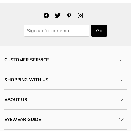
Go
CUSTOMER SERVICE
SHOPPING WITH US
ABOUT US
EYEWEAR GUIDE