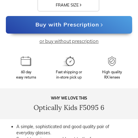
FRAME SIZE
Buy with Prescription
or buy without prescription
60 day
Fast shipping or
High quality
easy returns
in-store pick up
RX lenses
WHY WE LOVE THIS
Optically Kids F5095 6
A simple, sophisticated and good quality pair of
everyday glasses.