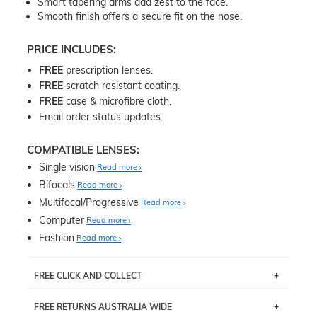
Smart tapering arms add zest to the face.
Smooth finish offers a secure fit on the nose.
PRICE INCLUDES:
FREE
prescription lenses.
FREE
scratch resistant coating.
FREE
case & microfibre cloth.
Email order status updates.
COMPATIBLE LENSES:
Single vision
Read more
Bifocals
Read more
Multifocal/Progressive
Read more
Computer
Read more
Fashion
Read more
FREE CLICK AND COLLECT
If you live near Edgecliff in Sydney, you have the option to
FREE RETURNS AUSTRALIA WIDE
pick up your item instore within 3 business days. Note