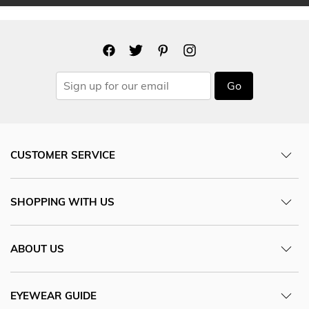
Go
CUSTOMER SERVICE
SHOPPING WITH US
ABOUT US
EYEWEAR GUIDE