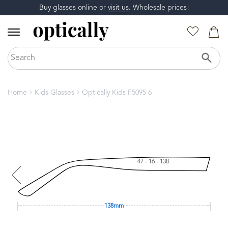
Buy glasses online or
visit us
. Wholesale prices!
Home
Kids Glasses
Optically Kids F5095 6
47 - 16 - 138
138mm