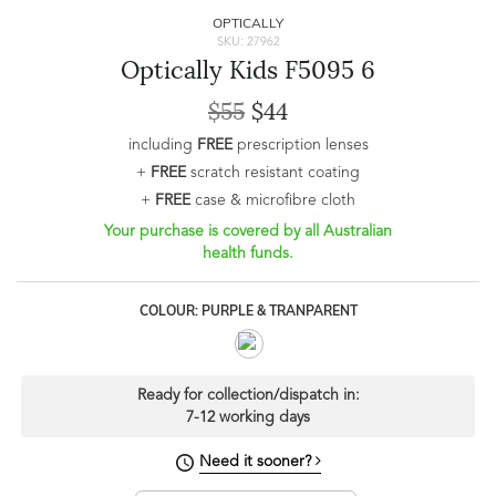
OPTICALLY
SKU: 27962
Optically Kids F5095 6
$55
$44
including
FREE
prescription lenses
+
FREE
scratch resistant coating
+
FREE
case & microfibre cloth
Your purchase is covered by all Australian
health funds.
COLOUR: PURPLE & TRANPARENT
Ready for collection/dispatch in:
7-12 working days
Need it sooner?