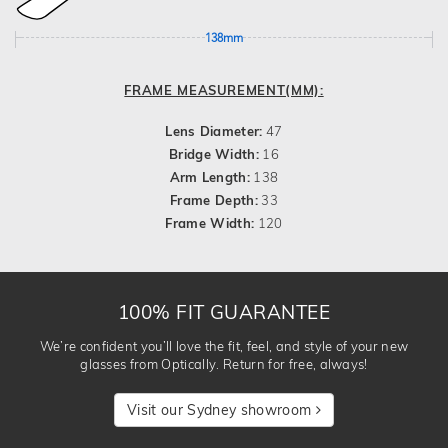
138mm
FRAME MEASUREMENT(MM):
Lens Diameter:
47
Bridge Width:
16
Arm Length:
138
Frame Depth:
33
Frame Width:
120
100% FIT GUARANTEE
We’re confident you’ll love the fit, feel, and style of your new
glasses from Optically. Return for free, always!
Visit our Sydney showroom