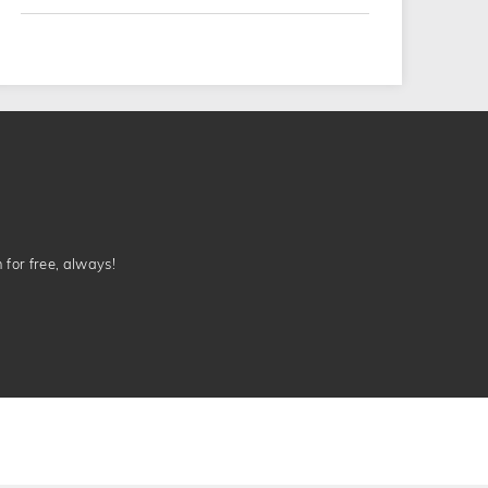
n for free, always!