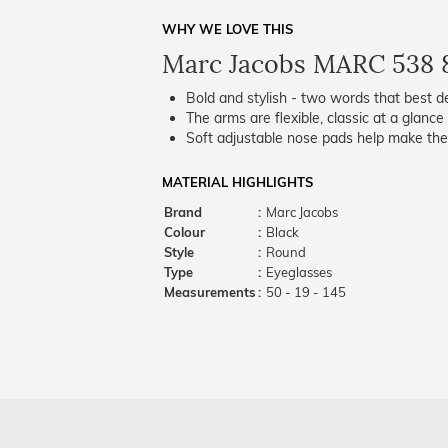
WHY WE LOVE THIS
Marc Jacobs MARC 538 
Bold and stylish - two words that best de
The arms are flexible, classic at a glance 
Soft adjustable nose pads help make the
MATERIAL HIGHLIGHTS
Brand
:
Marc Jacobs
Colour
:
Black
Style
:
Round
Type
:
Eyeglasses
Measurements
:
50 - 19 - 145