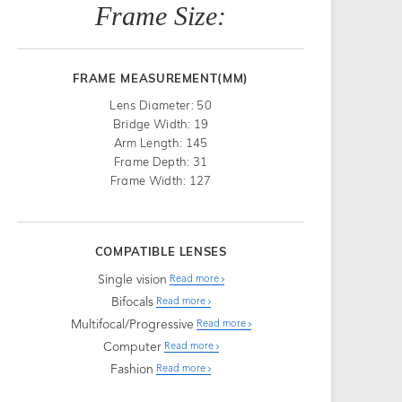
Frame Size:
FRAME MEASUREMENT(MM)
Lens Diameter: 50
Bridge Width: 19
Arm Length: 145
Frame Depth: 31
Frame Width: 127
COMPATIBLE LENSES
Single vision
Read more
Bifocals
Read more
Multifocal/Progressive
Read more
Computer
Read more
Fashion
Read more