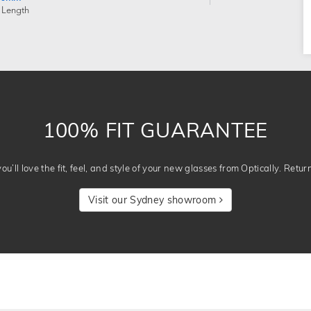
 Length
100% FIT GUARANTEE
u’ll love the fit, feel, and style of your new glasses from Optically. Retur
Visit our Sydney showroom