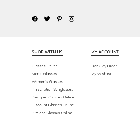
SHOP WITH US
MY ACCOUNT
Glasses Online
Track My Order
Men's Glasses
My Wishlist
Women's Glasses
Prescription Sunglasses
Designer Glasses Online
Discount Glasses Online
Rimless Glasses Online