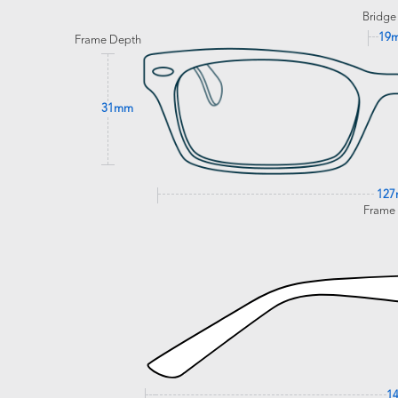
Bridge
19
Frame Depth
31mm
12
Frame
1