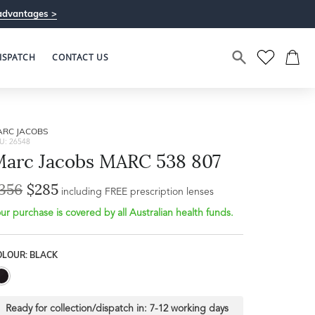
advantages >
ISPATCH
CONTACT US
ARC JACOBS
U: 26548
arc Jacobs MARC 538 807
356
$285
Bridge Width
including FREE prescription lenses
Frame Depth
19mm
ur purchase is covered by all Australian health funds.
L
OLOUR: BLACK
31mm
Ready for collection/dispatch in:
7-12 working days