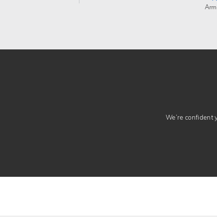
Arm
We’re confident yo