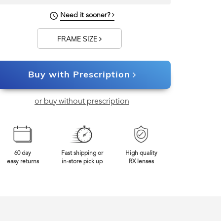
127mm
Frame Width
Need it sooner?
FRAME SIZE
Buy with Prescription
or buy without prescription
60 day
Fast shipping or
High quality
easy returns
in-store pick up
RX lenses