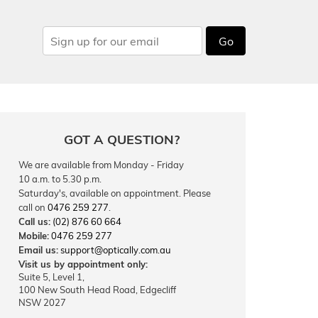
Go
GOT A QUESTION?
We are available from Monday - Friday
10 a.m. to 5.30 p.m.
Saturday's, available on appointment. Please
call on
0476 259 277
.
Call us:
(02) 876 60 664
Mobile:
0476 259 277
Email us:
support@optically.com.au
Visit us by appointment only:
Suite 5, Level 1,
100 New South Head Road, Edgecliff
NSW 2027