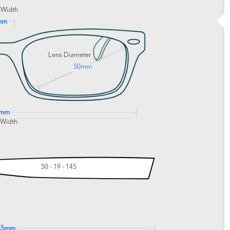
 Width
mm
Lens Diameter
50mm
7mm
 Width
50 - 19 - 145
45mm