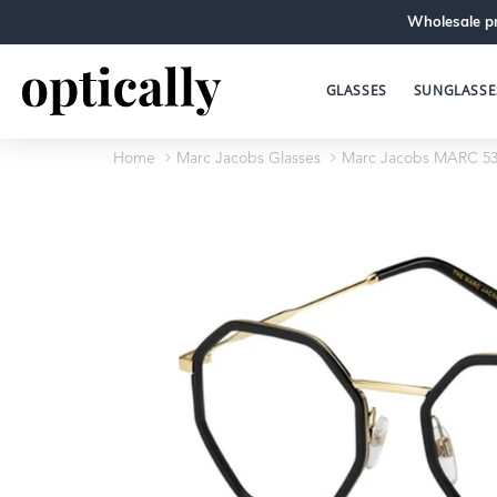
Wholesale pr
GLASSES
SUNGLASSE
Home
Marc Jacobs Glasses
Marc Jacobs MARC 53