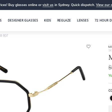
ices! Buy glasses online or
visit us
in Sydney. Quick dispatch.
View our 
S
DESIGNER GLASSES
KIDS
REGLAZE
LENSES
72 HOUR D
8 807
M
SK
M
$
Yo
C