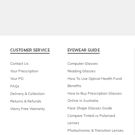
CUSTOMER SERVICE
EYEWEAR GUIDE
Contact Us
Computer Glasses
Your Prescription
Reading Glasses
Your PD
How To Use Optical Health Fund
Benefits
FAQs
How to Buy Prescription Glasses
Delivery & Collection
Online in Australia
Returns & Refunds
Face Shape Glasses Guide
Worry Free Warranty
Compare Tinted vs Polarised
Lenses
Photochromic & Transition Lenses