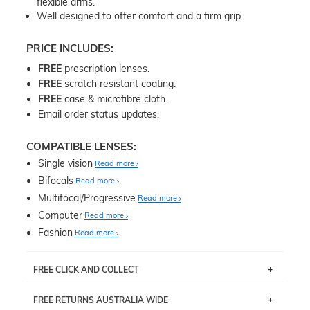
flexible arms.
Well designed to offer comfort and a firm grip.
PRICE INCLUDES:
FREE
prescription lenses.
FREE
scratch resistant coating.
FREE
case & microfibre cloth.
Email order status updates.
COMPATIBLE LENSES:
Single vision
Read more
Bifocals
Read more
Multifocal/Progressive
Read more
Computer
Read more
Fashion
Read more
FREE CLICK AND COLLECT
If you live near Edgecliff in Sydney, you have the option to
FREE RETURNS AUSTRALIA WIDE
pick up your item instore within 3 business days. Note