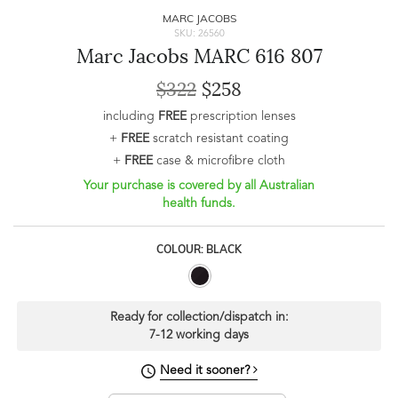
MARC JACOBS
SKU: 26560
Marc Jacobs MARC 616 807
$322
$258
including
FREE
prescription lenses
+
FREE
scratch resistant coating
+
FREE
case & microfibre cloth
Your purchase is covered by all Australian
health funds.
COLOUR: BLACK
Ready for collection/dispatch in:
7-12 working days
Need it sooner?