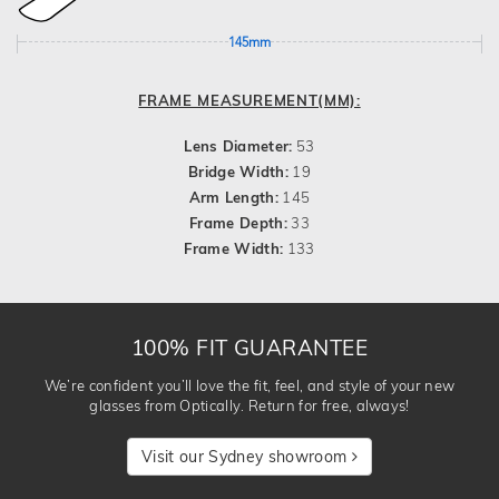
145mm
FRAME MEASUREMENT(MM):
Lens Diameter:
53
Bridge Width:
19
Arm Length:
145
Frame Depth:
33
Frame Width:
133
100% FIT GUARANTEE
We’re confident you’ll love the fit, feel, and style of your new
glasses from Optically. Return for free, always!
Visit our Sydney showroom