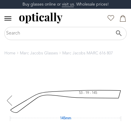
Buy glasses online or
visit us
. Wholesale prices!
Home
Marc Jacobs Glasses
Marc Jacobs MARC 616 807
53 - 19 - 145
145mm