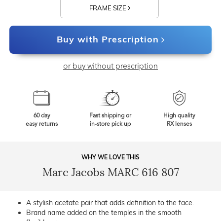
FRAME SIZE
Buy with Prescription
or buy without prescription
60 day
Fast shipping or
High quality
easy returns
in-store pick up
RX lenses
WHY WE LOVE THIS
Marc Jacobs MARC 616 807
A stylish acetate pair that adds definition to the face.
Brand name added on the temples in the smooth