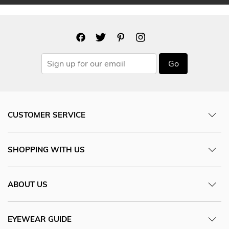
Go
CUSTOMER SERVICE
SHOPPING WITH US
ABOUT US
EYEWEAR GUIDE