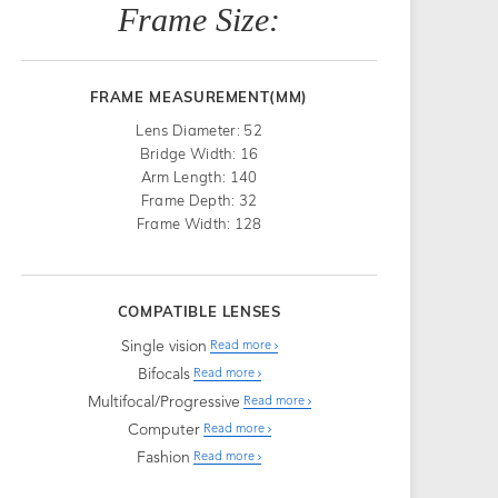
Frame Size:
FRAME MEASUREMENT(MM)
Lens Diameter: 52
Bridge Width: 16
Arm Length: 140
Frame Depth: 32
Frame Width: 128
COMPATIBLE LENSES
Single vision
Read more
Bifocals
Read more
Multifocal/Progressive
Read more
Computer
Read more
Fashion
Read more