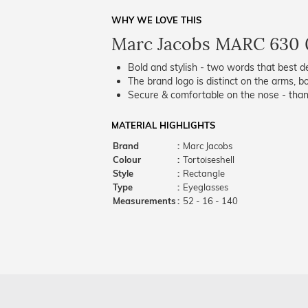
WHY WE LOVE THIS
Marc Jacobs MARC 630 
Bold and stylish - two words that best de
The brand logo is distinct on the arms, bo
Secure & comfortable on the nose - thank
MATERIAL HIGHLIGHTS
Brand
:
Marc Jacobs
Colour
:
Tortoiseshell
Style
:
Rectangle
Type
:
Eyeglasses
Measurements
:
52 - 16 - 140