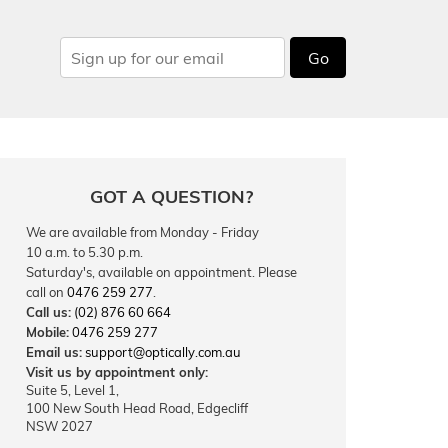
Go
GOT A QUESTION?
We are available from Monday - Friday
10 a.m. to 5.30 p.m.
Saturday's, available on appointment. Please
call on
0476 259 277
.
Call us:
(02) 876 60 664
Mobile:
0476 259 277
Email us:
support@optically.com.au
Visit us by appointment only:
Suite 5, Level 1,
100 New South Head Road, Edgecliff
NSW 2027