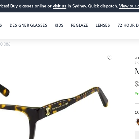
ices! Buy glasses online or
visit us
in Sydney. Quick dispatch.
View our 
S
DESIGNER GLASSES
KIDS
REGLAZE
LENSES
72 HOUR D
0 086
M
SK
M
$
Yo
C