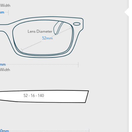
 Width
mm
Lens Diameter
52mm
8mm
 Width
52 - 16 - 140
40mm