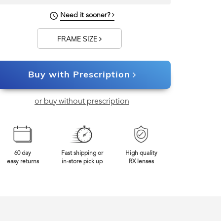
128mm
Frame Width
Need it sooner?
FRAME SIZE
Buy with Prescription
or buy without prescription
60 day
Fast shipping or
High quality
easy returns
in-store pick up
RX lenses