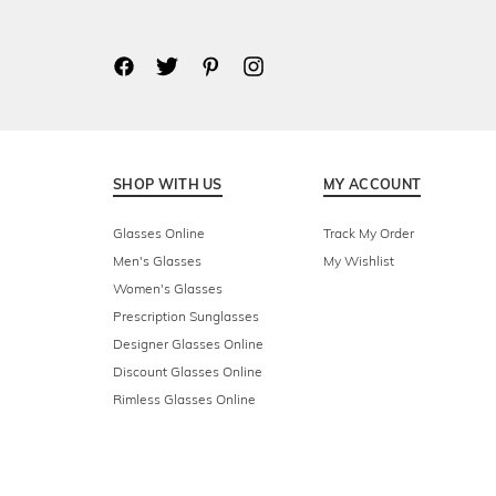
SHOP WITH US
MY ACCOUNT
Glasses Online
Track My Order
Men's Glasses
My Wishlist
Women's Glasses
Prescription Sunglasses
Designer Glasses Online
Discount Glasses Online
Rimless Glasses Online