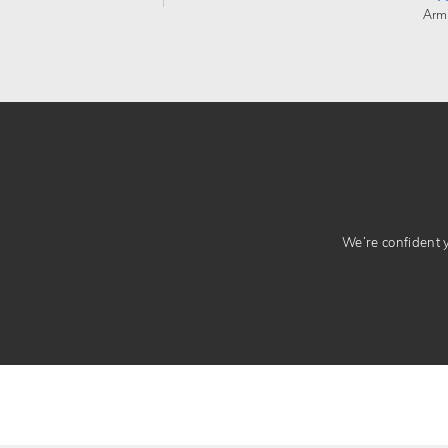
Arm
We’re confident yo