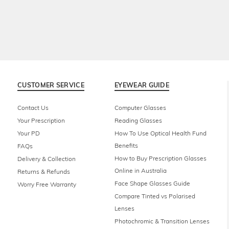
CUSTOMER SERVICE
EYEWEAR GUIDE
Contact Us
Computer Glasses
Your Prescription
Reading Glasses
Your PD
How To Use Optical Health Fund
Benefits
FAQs
How to Buy Prescription Glasses
Delivery & Collection
Online in Australia
Returns & Refunds
Face Shape Glasses Guide
Worry Free Warranty
Compare Tinted vs Polarised
Lenses
Photochromic & Transition Lenses