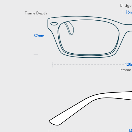
Bridge
16
Frame Depth
32mm
12
Frame
1