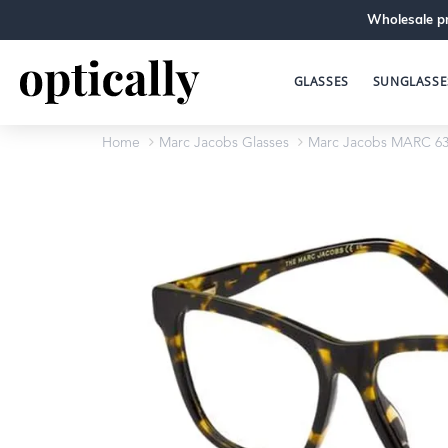
Wholesale pr
GLASSES
SUNGLASSE
Home
Marc Jacobs Glasses
Marc Jacobs MARC 63