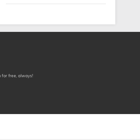
n for free, always!