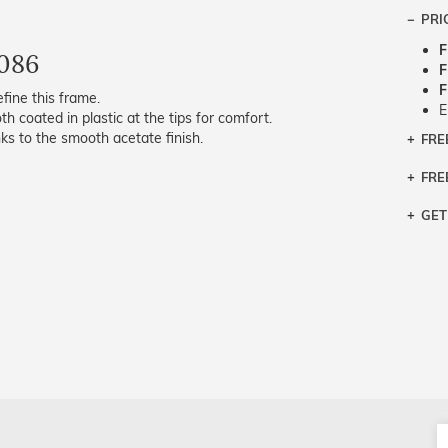
PRI
F
086
F
F
fine this frame.
E
th coated in plastic at the tips for comfort.
s to the smooth acetate finish.
FRE
Bra
Siz
FRE
If y
Col
the 
Sty
GET
Retu
3 bu
Typ
Just
avai
Mea
We 
retu
Hou
migh
exc
pres
any
and 
on