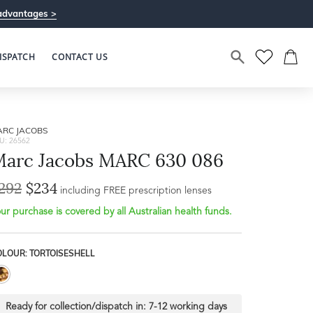
advantages >
ISPATCH
CONTACT US
ARC JACOBS
U: 26562
arc Jacobs MARC 630 086
292
$234
Bridge Width
including FREE prescription lenses
Frame Depth
16mm
ur purchase is covered by all Australian health funds.
L
OLOUR: TORTOISESHELL
32mm
Ready for collection/dispatch in:
7-12 working days