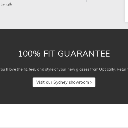
 Length
100% FIT GUARANTEE
u’ll love the fit, feel, and style of your new glasses from Optically. Retur
Visit our Sydney showroom