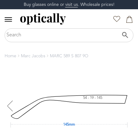
Buy glasses online or
visit us
. Wholesale prices!
Home
Marc Jacobs
MARC 589 S 807 9O
54 - 19 - 145
145mm