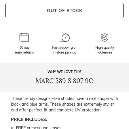
OUT OF STOCK
60 day
Fast shipping or
High quality
easy returns
in-store pick up
RX lenses
WHY WE LOVE THIS
MARC 589 S 807 9O
These trendy designer-like shades have a nice shape with
black and blue arms. These shades are extremely stylish
and offer perfect fit and complete UV protection.
PRICE INCLUDES:
FREE
prescription lenses.