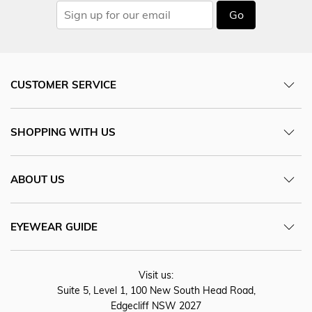
Go
CUSTOMER SERVICE
SHOPPING WITH US
ABOUT US
EYEWEAR GUIDE
Visit us:
Suite 5, Level 1, 100 New South Head Road,
Edgecliff NSW 2027