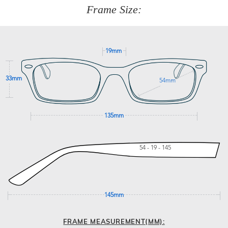
277
Frame Size:
GET SUPPORT
19mm
33mm
54mm
135mm
54 - 19 - 145
145mm
FRAME MEASUREMENT(MM):