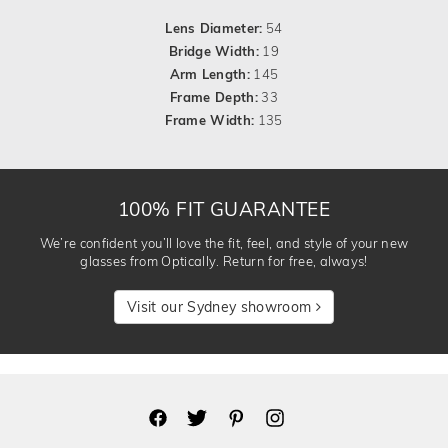
Lens Diameter:
54
Bridge Width:
19
Arm Length:
145
Frame Depth:
33
Frame Width:
135
100% FIT GUARANTEE
We’re confident you’ll love the fit, feel, and style of your new
glasses from Optically. Return for free, always!
Visit our Sydney showroom