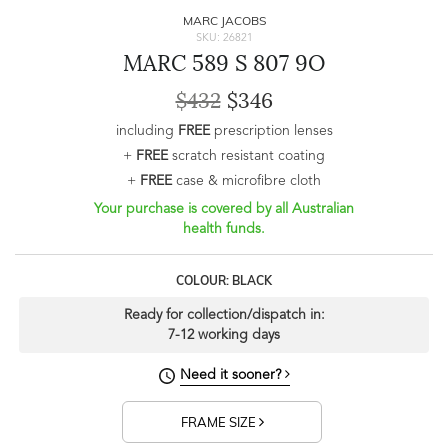
MARC JACOBS
SKU: 26821
MARC 589 S 807 9O
$432
$346
including
FREE
prescription lenses
+
FREE
scratch resistant coating
+
FREE
case & microfibre cloth
Your purchase is covered by all Australian
health funds.
COLOUR: BLACK
Ready for collection/dispatch in:
7-12 working days
Need it sooner?
FRAME SIZE