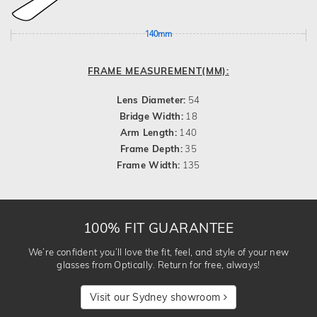
140mm
FRAME MEASUREMENT(MM):
Lens Diameter:
54
Bridge Width:
18
Arm Length:
140
Frame Depth:
35
Frame Width:
135
100% FIT GUARANTEE
We’re confident you’ll love the fit, feel, and style of your new
glasses from Optically. Return for free, always!
Visit our Sydney showroom