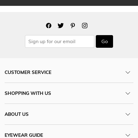
Go
CUSTOMER SERVICE
SHOPPING WITH US
ABOUT US
EYEWEAR GUIDE