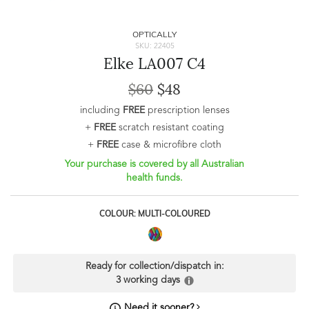
OPTICALLY
SKU: 22405
Elke LA007 C4
$60
$48
including
FREE
prescription lenses
+
FREE
scratch resistant coating
+
FREE
case & microfibre cloth
Your purchase is covered by all Australian
health funds.
COLOUR: MULTI-COLOURED
Ready for collection/dispatch in:
3 working days
Need it sooner?