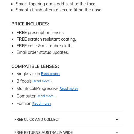
Smart tapering arms add zest to the face.
Smooth finish offers a secure fit on the nose.
PRICE INCLUDES:
FREE
prescription lenses.
FREE
scratch resistant coating.
FREE
case & microfibre cloth.
Email order status updates.
COMPATIBLE LENSES:
Single vision
Read more
Bifocals
Read more
Multifocal/Progressive
Read more
Computer
Read more
Fashion
Read more
FREE CLICK AND COLLECT
If you live near Edgecliff in Sydney, you have the option to
FREE RETURNS AUSTRALIA WIDE
pick up your item instore within 3 business days. Note