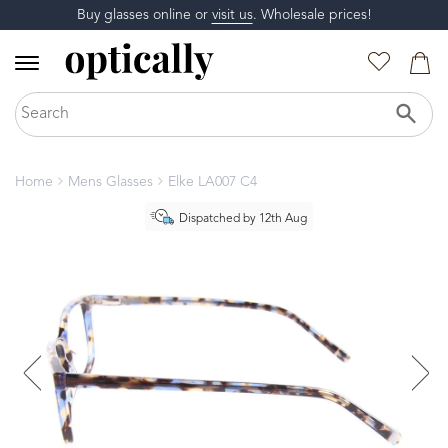
Buy glasses online or
visit us
. Wholesale prices!
Home
Mens Glasses
Elke LA007 C4
Dispatched by 12th Aug