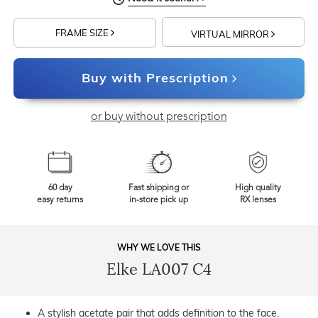
FRAME SIZE
VIRTUAL MIRROR
Buy with Prescription
or buy without prescription
60 day
Fast shipping or
High quality
easy returns
in-store pick up
RX lenses
WHY WE LOVE THIS
Elke LA007 C4
A stylish acetate pair that adds definition to the face.