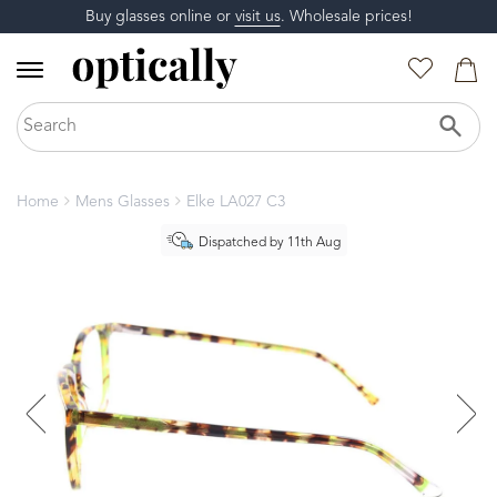
Buy glasses online or
visit us
. Wholesale prices!
Home
Mens Glasses
Elke LA027 C3
Dispatched by 11th Aug