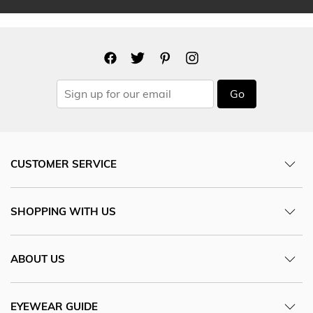
Go
CUSTOMER SERVICE
SHOPPING WITH US
ABOUT US
EYEWEAR GUIDE