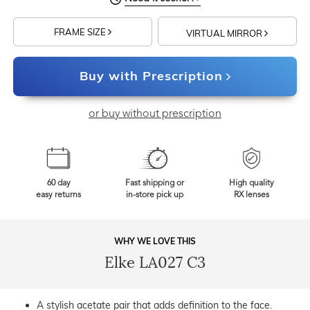
FRAME SIZE
VIRTUAL MIRROR
Buy with Prescription
or buy without prescription
60 day
Fast shipping or
High quality
easy returns
in-store pick up
RX lenses
WHY WE LOVE THIS
Elke LA027 C3
A stylish acetate pair that adds definition to the face.