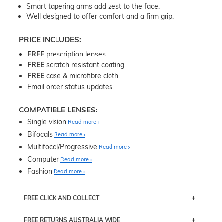
Smart tapering arms add zest to the face.
Well designed to offer comfort and a firm grip.
PRICE INCLUDES:
FREE
prescription lenses.
FREE
scratch resistant coating.
FREE
case & microfibre cloth.
Email order status updates.
COMPATIBLE LENSES:
Single vision
Read more
Bifocals
Read more
Multifocal/Progressive
Read more
Computer
Read more
Fashion
Read more
FREE CLICK AND COLLECT
If you live near Edgecliff in Sydney, you have the option to
FREE RETURNS AUSTRALIA WIDE
pick up your item instore within 3 business days. Note