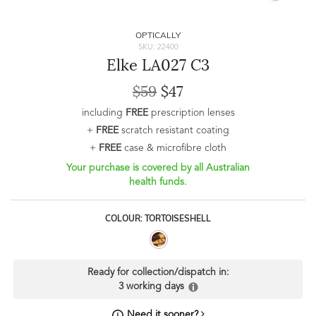
OPTICALLY
SKU: 22400
Elke LA027 C3
$59
$47
including
FREE
prescription lenses
+
FREE
scratch resistant coating
+
FREE
case & microfibre cloth
Your purchase is covered by all Australian
health funds.
COLOUR: TORTOISESHELL
Ready for collection/dispatch in:
3 working days
Need it sooner?