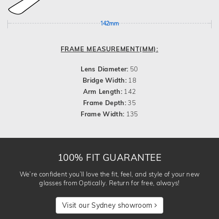
142mm
FRAME MEASUREMENT(MM):
Lens Diameter:
50
Bridge Width:
18
Arm Length:
142
Frame Depth:
35
Frame Width:
135
100% FIT GUARANTEE
We’re confident you’ll love the fit, feel, and style of your new
glasses from Optically. Return for free, always!
Visit our Sydney showroom