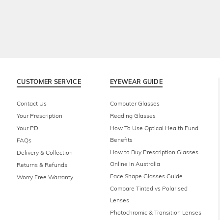
CUSTOMER SERVICE
EYEWEAR GUIDE
Contact Us
Computer Glasses
Your Prescription
Reading Glasses
Your PD
How To Use Optical Health Fund
Benefits
FAQs
How to Buy Prescription Glasses
Delivery & Collection
Online in Australia
Returns & Refunds
Face Shape Glasses Guide
Worry Free Warranty
Compare Tinted vs Polarised
Lenses
Photochromic & Transition Lenses