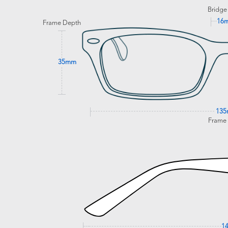
Bridge
16
Frame Depth
35mm
13
Frame
1