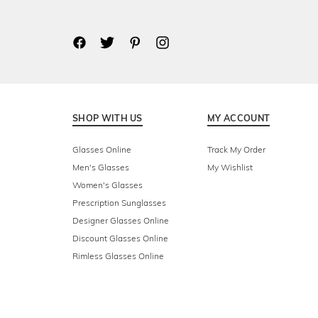
SHOP WITH US
MY ACCOUNT
Glasses Online
Track My Order
Men's Glasses
My Wishlist
Women's Glasses
Prescription Sunglasses
Designer Glasses Online
Discount Glasses Online
Rimless Glasses Online