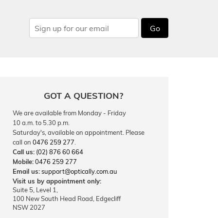
Go
GOT A QUESTION?
We are available from Monday - Friday
10 a.m. to 5.30 p.m.
Saturday's, available on appointment. Please
call on
0476 259 277
.
Call us:
(02) 876 60 664
Mobile:
0476 259 277
Email us:
support@optically.com.au
Visit us by appointment only:
Suite 5, Level 1,
100 New South Head Road, Edgecliff
NSW 2027