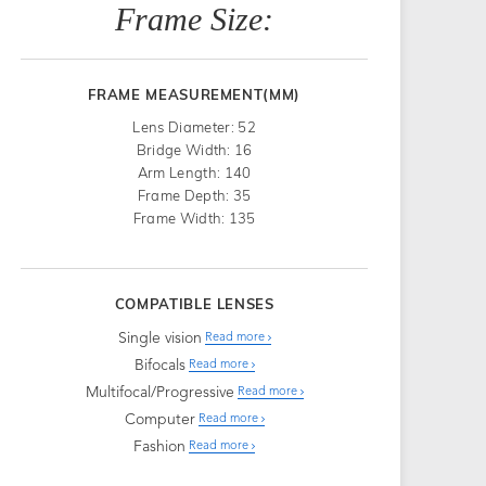
Frame Size:
FRAME MEASUREMENT(MM)
Lens Diameter: 52
Bridge Width: 16
Arm Length: 140
Frame Depth: 35
Frame Width: 135
COMPATIBLE LENSES
Single vision
Read more
Bifocals
Read more
Multifocal/Progressive
Read more
Computer
Read more
Fashion
Read more