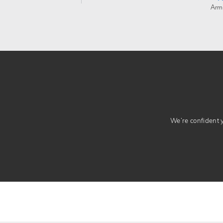
Arm
We’re confident yo