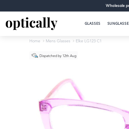
Wholesale pr
GLASSES
SUNGLASSE
Home
Mens Glasses
Elke LG123 C1
Dispatched by 12th Aug