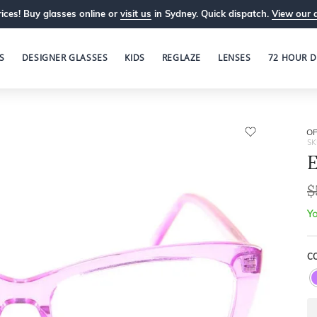
ices! Buy glasses online or
visit us
in Sydney. Quick dispatch.
View our 
S
DESIGNER GLASSES
KIDS
REGLAZE
LENSES
72 HOUR D
OP
SK
E
$
Yo
C