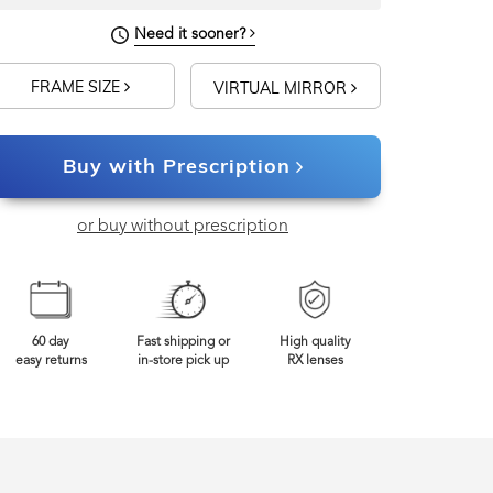
Need it sooner?
FRAME SIZE
VIRTUAL MIRROR
Buy with Prescription
or buy without prescription
60 day
Fast shipping or
High quality
easy returns
in-store pick up
RX lenses