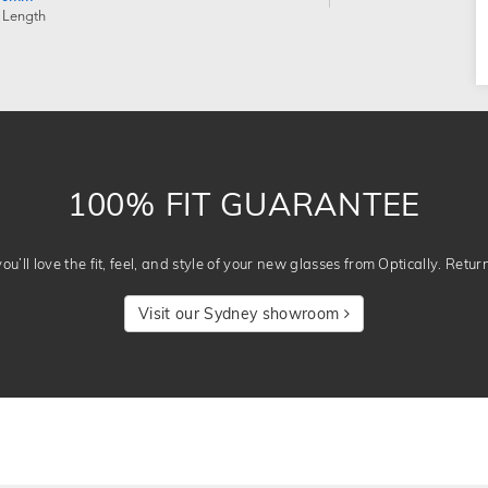
 Length
100% FIT GUARANTEE
u’ll love the fit, feel, and style of your new glasses from Optically. Retur
Visit our Sydney showroom