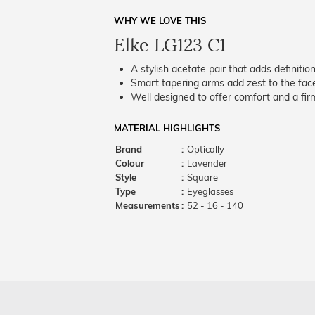
WHY WE LOVE THIS
Elke LG123 C1
A stylish acetate pair that adds definition
Smart tapering arms add zest to the fac
Well designed to offer comfort and a firm
MATERIAL HIGHLIGHTS
Brand
:
Optically
Colour
:
Lavender
Style
:
Square
Type
:
Eyeglasses
Measurements
:
52 - 16 - 140