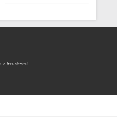
n for free, always!