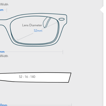
 Width
mm
Lens Diameter
52mm
5mm
 Width
52 - 16 - 140
40mm