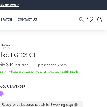
advantages >
ISPATCH
CONTACT US
TICALLY
U: 22377
lke LG123 C1
55
$44
including FREE prescription lenses
ur purchase is covered by all Australian health funds.
OLOUR: LAVENDER
Ready for collection/dispatch in:
3 working days