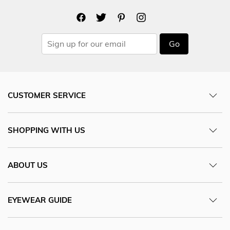
Go
CUSTOMER SERVICE
SHOPPING WITH US
ABOUT US
EYEWEAR GUIDE