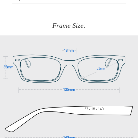
Just proceed to the checkout and select that option.
90 Days to return or exchange the item.
We are happy to help with any question you might have
about fitting, shipping, delivery - anything! Just call our
customer service team on
(+61)287 660 664
or
0476 259
277
Frame Size:
GET SUPPORT
18mm
35mm
53mm
135mm
53 - 18 - 140
140mm