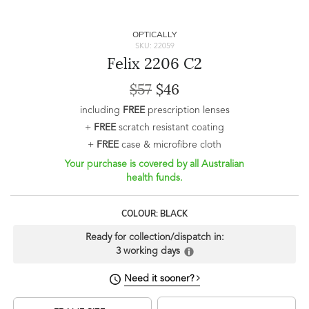
OPTICALLY
SKU: 22059
Felix 2206 C2
$57
$46
including
FREE
prescription lenses
+
FREE
scratch resistant coating
+
FREE
case & microfibre cloth
Your purchase is covered by all Australian
health funds.
COLOUR: BLACK
Ready for collection/dispatch in:
3 working days
Need it sooner?