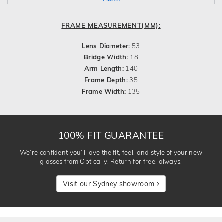
FRAME MEASUREMENT(MM):
Lens Diameter:
53
Bridge Width:
18
Arm Length:
140
Frame Depth:
35
Frame Width:
135
100% FIT GUARANTEE
We’re confident you’ll love the fit, feel, and style of your new
glasses from Optically. Return for free, always!
Visit our Sydney showroom