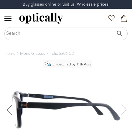
Buy glasses online or
visit us
. Wholesale prices!
Home
Mens Glasses
Felix 2206 C2
Dispatched by 11th Aug