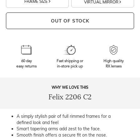
FRAME SIZE
VIRTUAL MIRROR
OUT OF STOCK
60 day
Fast shipping or
High quality
easy returns
in-store pick up
RX lenses
WHY WE LOVE THIS
Felix 2206 C2
A simply stylish pair of full rimmed frames for a
defined look and feel
Smart tapering arms add zest to the face.
Smooth finish offers a secure fit on the nose.