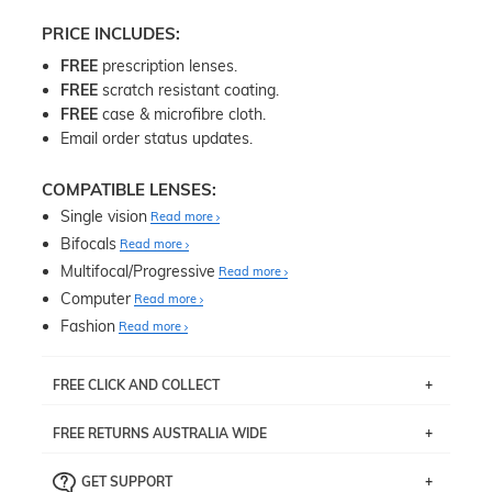
PRICE INCLUDES:
FREE
prescription lenses.
FREE
scratch resistant coating.
FREE
case & microfibre cloth.
Email order status updates.
COMPATIBLE LENSES:
Single vision
Read more
Bifocals
Read more
Multifocal/Progressive
Read more
Computer
Read more
Fashion
Read more
FREE CLICK AND COLLECT
If you live near Edgecliff in Sydney, you have the option to
FREE RETURNS AUSTRALIA WIDE
pick up your item instore within 3 business days. Note
that this option is available for all frames selected from
Returns are totally free throughout Australia! Just send
the
‘72 Hours Dispatch’
section with simple prescriptions.
GET SUPPORT
the item back to us using a free returns label. You have