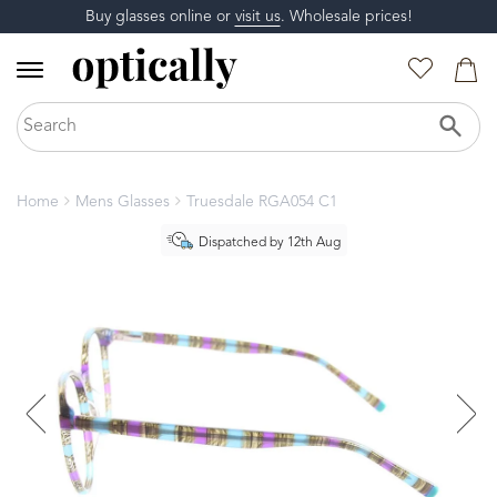
Buy glasses online or
visit us
. Wholesale prices!
Home
Mens Glasses
Truesdale RGA054 C1
Dispatched by 12th Aug