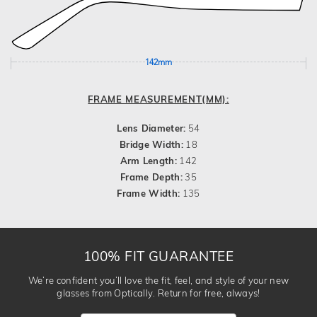
142mm
FRAME MEASUREMENT(MM):
Lens Diameter:
54
Bridge Width:
18
Arm Length:
142
Frame Depth:
35
Frame Width:
135
100% FIT GUARANTEE
We’re confident you’ll love the fit, feel, and style of your new
glasses from Optically. Return for free, always!