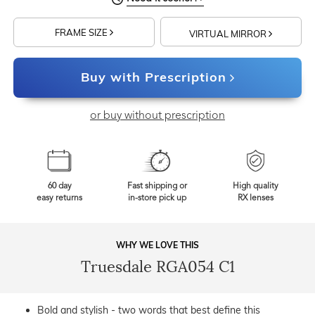
FRAME SIZE
VIRTUAL MIRROR
Buy with Prescription
or buy without prescription
60 day
Fast shipping or
High quality
easy returns
in-store pick up
RX lenses
WHY WE LOVE THIS
Truesdale RGA054 C1
Bold and stylish - two words that best define this