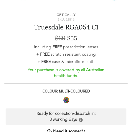
OPTICALLY
SKU: 22816
Truesdale RGA054 C1
$69
$55
including
FREE
prescription lenses
+
FREE
scratch resistant coating
+
FREE
case & microfibre cloth
Your purchase is covered by all Australian
health funds.
COLOUR: MULTI-COLOURED
Ready for collection/dispatch in:
3 working days
Need it sooner?