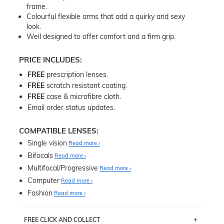
frame.
Colourful flexible arms that add a quirky and sexy
look.
Well designed to offer comfort and a firm grip.
PRICE INCLUDES:
FREE
prescription lenses.
FREE
scratch resistant coating.
FREE
case & microfibre cloth.
Email order status updates.
COMPATIBLE LENSES:
Single vision
Read more
Bifocals
Read more
Multifocal/Progressive
Read more
Computer
Read more
Fashion
Read more
FREE CLICK AND COLLECT