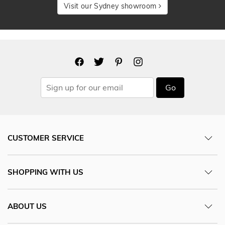
Visit our Sydney showroom
Go
CUSTOMER SERVICE
SHOPPING WITH US
ABOUT US