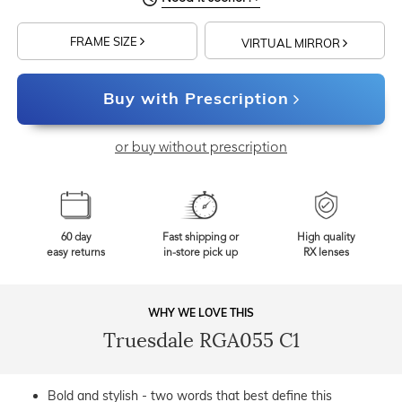
FRAME SIZE
VIRTUAL MIRROR
Buy with Prescription
or buy without prescription
60 day
Fast shipping or
High quality
easy returns
in-store pick up
RX lenses
WHY WE LOVE THIS
Truesdale RGA055 C1
Bold and stylish - two words that best define this