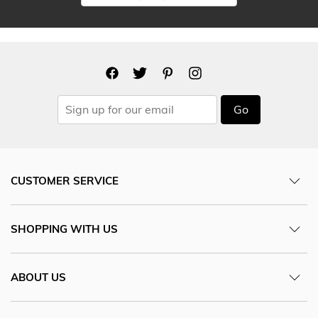
Go
CUSTOMER SERVICE
SHOPPING WITH US
ABOUT US