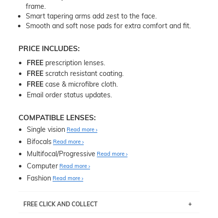
frame.
Smart tapering arms add zest to the face.
Smooth and soft nose pads for extra comfort and fit.
PRICE INCLUDES:
FREE
prescription lenses.
FREE
scratch resistant coating.
FREE
case & microfibre cloth.
Email order status updates.
COMPATIBLE LENSES:
Single vision
Read more
Bifocals
Read more
Multifocal/Progressive
Read more
Computer
Read more
Fashion
Read more
FREE CLICK AND COLLECT