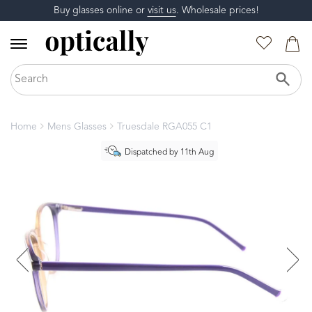
Buy glasses online or
visit us
. Wholesale prices!
Home
Mens Glasses
Truesdale RGA055 C1
Dispatched by 11th Aug