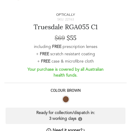
OPTICALLY
SKU: 22763
Truesdale RGA055 C1
$69
$55
including
FREE
prescription lenses
+
FREE
scratch resistant coating
+
FREE
case & microfibre cloth
Your purchase is covered by all Australian
health funds.
COLOUR: BROWN
Ready for collection/dispatch in:
3 working days
Need it sooner?