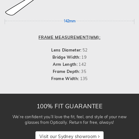
142mm
FRAME MEASUREMENT(MM):
Lens Diameter:
52
Bridge Width:
19
Arm Length:
142
Frame Depth:
35
Frame Width:
135
100% FIT GUARANTEE
We’re confident you’ll love the fit, feel, and style of your new
glasses from Optically. Return for free, always!
Visit our Sydney showroom