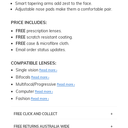
Smart tapering arms add zest to the face.
Adjustable nose pads make them a comfortable pair.
PRICE INCLUDES:
FREE
prescription lenses.
FREE
scratch resistant coating.
FREE
case & microfibre cloth.
Email order status updates.
COMPATIBLE LENSES:
Single vision
Read more
Bifocals
Read more
Multifocal/Progressive
Read more
Computer
Read more
Fashion
Read more
FREE CLICK AND COLLECT
If you live near Edgecliff in Sydney, you have the option to
FREE RETURNS AUSTRALIA WIDE
pick up your item instore within 3 business days. Note