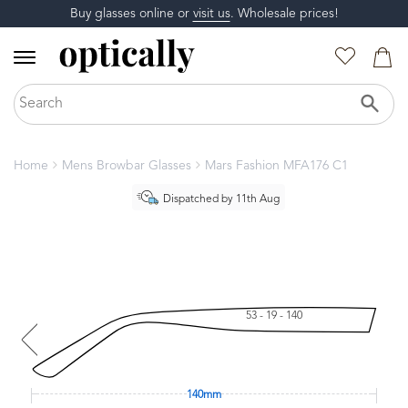
Buy glasses online or
visit us
. Wholesale prices!
Home
Mens Browbar Glasses
Mars Fashion MFA176 C1
Dispatched by 11th Aug
53 - 19 - 140
140mm