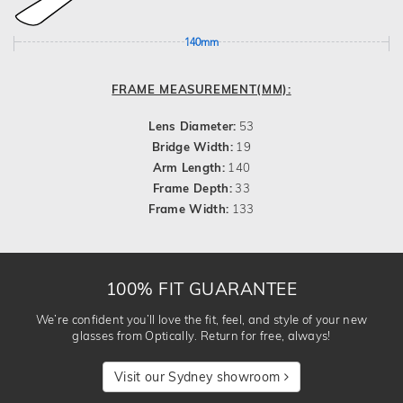
140mm
FRAME MEASUREMENT(MM):
Lens Diameter:
53
Bridge Width:
19
Arm Length:
140
Frame Depth:
33
Frame Width:
133
100% FIT GUARANTEE
We’re confident you’ll love the fit, feel, and style of your new
glasses from Optically. Return for free, always!
Visit our Sydney showroom