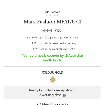
OPTICALLY
SKU: 24491
Mars Fashion MFA176 C1
$164
$131
including
FREE
prescription lenses
+
FREE
scratch resistant coating
+
FREE
case & microfibre cloth
Your purchase is covered by all Australian
health funds.
COLOUR: GOLD
Ready for collection/dispatch in:
3 working days
Need it sooner?