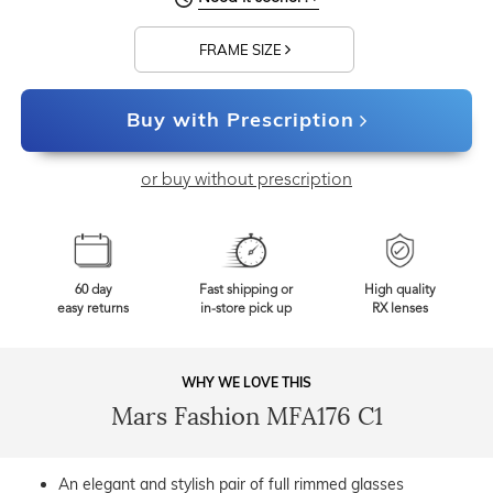
FRAME SIZE
Buy with Prescription
or buy without prescription
60 day
Fast shipping or
High quality
easy returns
in-store pick up
RX lenses
WHY WE LOVE THIS
Mars Fashion MFA176 C1
An elegant and stylish pair of full rimmed glasses