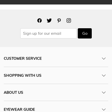
Go
CUSTOMER SERVICE
SHOPPING WITH US
ABOUT US
EYEWEAR GUIDE