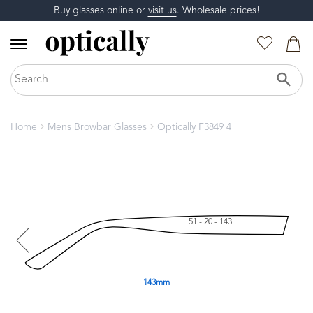
Buy glasses online or
visit us
. Wholesale prices!
Home
Mens Browbar Glasses
Optically F3849 4
51 - 20 - 143
143mm