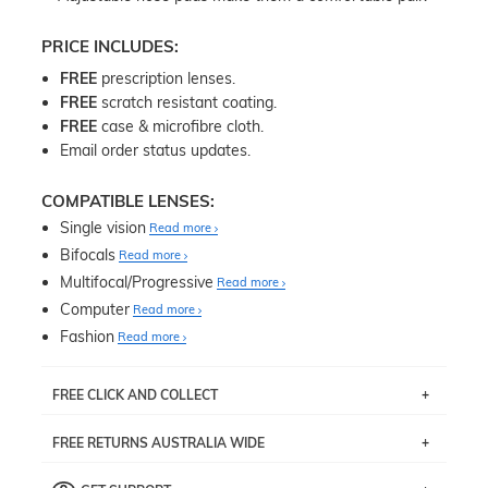
PRICE INCLUDES:
FREE
prescription lenses.
FREE
scratch resistant coating.
FREE
case & microfibre cloth.
Email order status updates.
COMPATIBLE LENSES:
Single vision
Read more
Bifocals
Read more
Multifocal/Progressive
Read more
Computer
Read more
Fashion
Read more
FREE CLICK AND COLLECT
If you live near Edgecliff in Sydney, you have the option to
FREE RETURNS AUSTRALIA WIDE
pick up your item instore within 3 business days. Note
that this option is available for all frames selected from
Returns are totally free throughout Australia! Just send
the
‘72 Hours Dispatch’
section with simple prescriptions.