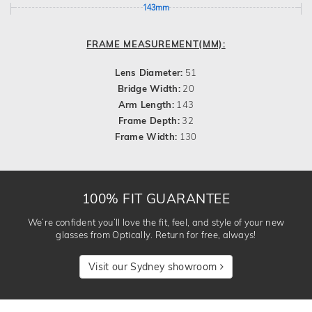
143mm
FRAME MEASUREMENT(MM):
Lens Diameter:
51
Bridge Width:
20
Arm Length:
143
Frame Depth:
32
Frame Width:
130
100% FIT GUARANTEE
We’re confident you’ll love the fit, feel, and style of your new
glasses from Optically. Return for free, always!
Visit our Sydney showroom