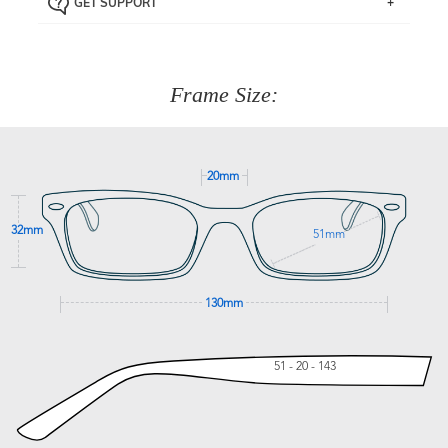
GET SUPPORT
the item back to us using a free returns label. You have
Just proceed to the checkout and select that option.
90 Days to return or exchange the item.
We are happy to help with any question you might have
about fitting, shipping, delivery - anything! Just call our
customer service team on
(+61)287 660 664
or
0476 259
277
Frame Size:
GET SUPPORT
20mm
32mm
51mm
130mm
51 - 20 - 143