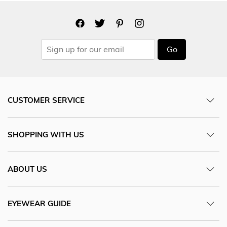
Go
CUSTOMER SERVICE
SHOPPING WITH US
ABOUT US
EYEWEAR GUIDE