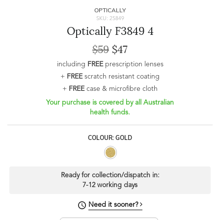
OPTICALLY
SKU: 25849
Optically F3849 4
$59
$47
including
FREE
prescription lenses
+
FREE
scratch resistant coating
+
FREE
case & microfibre cloth
Your purchase is covered by all Australian
health funds.
COLOUR: GOLD
Ready for collection/dispatch in:
7-12 working days
Need it sooner?