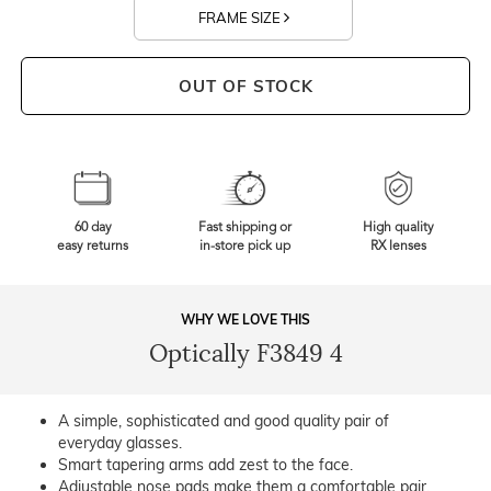
FRAME SIZE
OUT OF STOCK
60 day
Fast shipping or
High quality
easy returns
in-store pick up
RX lenses
WHY WE LOVE THIS
Optically F3849 4
A simple, sophisticated and good quality pair of
everyday glasses.
Smart tapering arms add zest to the face.
Adjustable nose pads make them a comfortable pair.