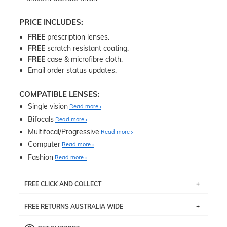
PRICE INCLUDES:
FREE
prescription lenses.
FREE
scratch resistant coating.
FREE
case & microfibre cloth.
Email order status updates.
COMPATIBLE LENSES:
Single vision
Read more
Bifocals
Read more
Multifocal/Progressive
Read more
Computer
Read more
Fashion
Read more
FREE CLICK AND COLLECT
If you live near Edgecliff in Sydney, you have the option to
FREE RETURNS AUSTRALIA WIDE
pick up your item instore within 3 business days. Note
that this option is available for all frames selected from
Returns are totally free throughout Australia! Just send
the
‘72 Hours Dispatch’
section with simple prescriptions.