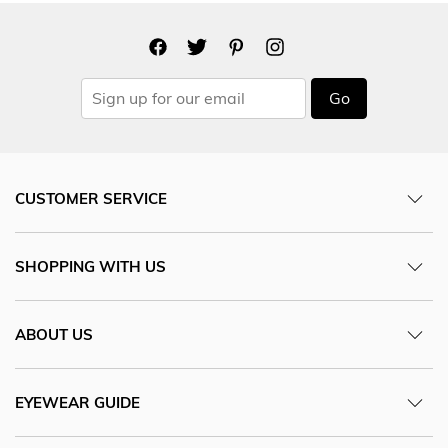
Go
CUSTOMER SERVICE
SHOPPING WITH US
ABOUT US
EYEWEAR GUIDE