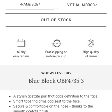
FRAME SIZE
VIRTUAL MIRROR
OUT OF STOCK
60 day
Fast shipping or
High quality
easy returns
in-store pick up
RX lenses
WHY WE LOVE THIS
Blue Block OBF4735 3
A stylish acetate pair that adds definition to the face.
Smart tapering arms add zest to the face.
Secure & comfortable on the nose - thanks to the
smooth acetate finish.