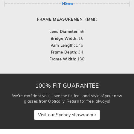
145mm
FRAME MEASUREMENT(MM):
Lens Diameter:
56
Bridge Width:
16
Arm Length:
145
Frame Depth:
34
Frame Width:
136
100% FIT GUARANTEE
We’re confident you’ll love the fit, feel, and style of your new
glasses from Optically. Return for free, always!
Visit our Sydney showroom