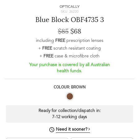
OPTICALLY
SKU: 26220
Blue Block OBF4735 3
$85
$68
including
FREE
prescription lenses
+
FREE
scratch resistant coating
+
FREE
case & microfibre cloth
Your purchase is covered by all Australian
health funds.
COLOUR: BROWN
Ready for collection/dispatch in:
7-12 working days
Need it sooner?