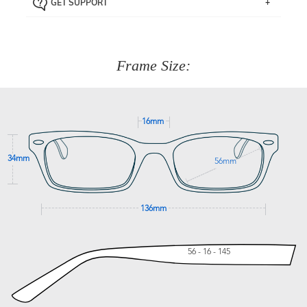
GET SUPPORT
the item back to us using a free returns label. You have
Just proceed to the checkout and select that option.
90 Days to return or exchange the item.
We are happy to help with any question you might have
about fitting, shipping, delivery - anything! Just call our
customer service team on
(+61)287 660 664
or
0476 259
277
Frame Size:
GET SUPPORT
16mm
34mm
56mm
136mm
56 - 16 - 145