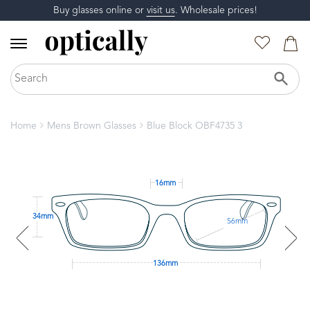
Buy glasses online or
visit us
. Wholesale prices!
Home
Mens Brown Glasses
Blue Block OBF4735 3
16mm
34mm
56mm
136mm