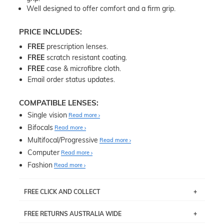
Well designed to offer comfort and a firm grip.
PRICE INCLUDES:
FREE
prescription lenses.
FREE
scratch resistant coating.
FREE
case & microfibre cloth.
Email order status updates.
COMPATIBLE LENSES:
Single vision
Read more
Bifocals
Read more
Multifocal/Progressive
Read more
Computer
Read more
Fashion
Read more
FREE CLICK AND COLLECT
If you live near Edgecliff in Sydney, you have the option to
FREE RETURNS AUSTRALIA WIDE
pick up your item instore within 3 business days. Note