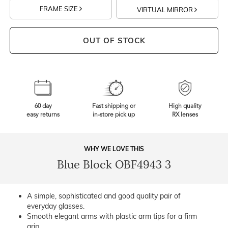
FRAME SIZE
VIRTUAL MIRROR
OUT OF STOCK
60 day
Fast shipping or
High quality
easy returns
in-store pick up
RX lenses
WHY WE LOVE THIS
Blue Block OBF4943 3
A simple, sophisticated and good quality pair of
everyday glasses.
Smooth elegant arms with plastic arm tips for a firm
grip.