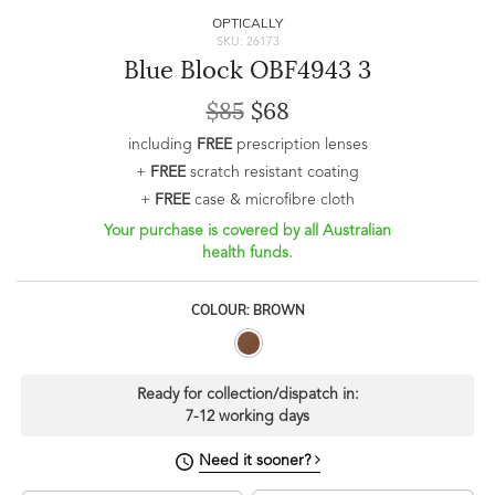
OPTICALLY
SKU: 26173
Blue Block OBF4943 3
$85
$68
including
FREE
prescription lenses
+
FREE
scratch resistant coating
+
FREE
case & microfibre cloth
Your purchase is covered by all Australian
health funds.
COLOUR: BROWN
Ready for collection/dispatch in:
7-12 working days
Need it sooner?