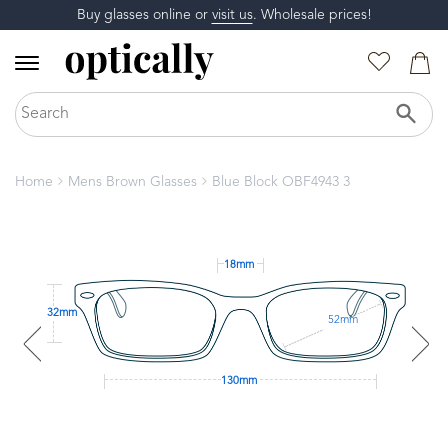
Buy glasses online or
visit us
. Wholesale prices!
Home
Mens Brown Glasses
Blue Block OBF4943 3
18mm
32mm
52mm
130mm