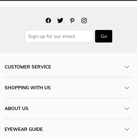
Go
CUSTOMER SERVICE
SHOPPING WITH US
ABOUT US
EYEWEAR GUIDE