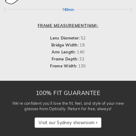
140mm
FRAME MEASUREMENT(MM):
Lens Diameter:
52
Bridge Width:
18
Arm Length:
140
Frame Depth:
32
Frame Width:
130
100% FIT GUARANTEE
We’re confident you’ll love the fit, feel, and style of your new
glasses from Optically. Return for free, always!
Visit our Sydney showroom