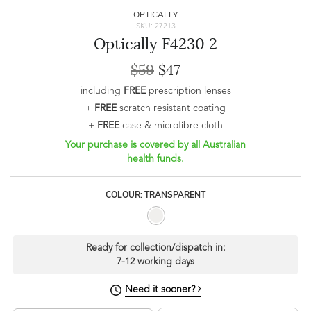
OPTICALLY
SKU: 27213
Optically F4230 2
$59
$47
including
FREE
prescription lenses
+
FREE
scratch resistant coating
+
FREE
case & microfibre cloth
Your purchase is covered by all Australian
health funds.
COLOUR: TRANSPARENT
Ready for collection/dispatch in:
7-12 working days
Need it sooner?