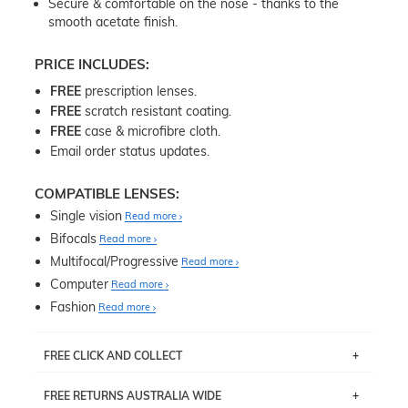
Secure & comfortable on the nose - thanks to the
smooth acetate finish.
PRICE INCLUDES:
FREE
prescription lenses.
FREE
scratch resistant coating.
FREE
case & microfibre cloth.
Email order status updates.
COMPATIBLE LENSES:
Single vision
Read more
Bifocals
Read more
Multifocal/Progressive
Read more
Computer
Read more
Fashion
Read more
FREE CLICK AND COLLECT
If you live near Edgecliff in Sydney, you have the option to
FREE RETURNS AUSTRALIA WIDE
pick up your item instore within 3 business days. Note