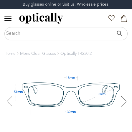
Buy glasses online or
visit us
. Wholesale prices!
Home
Mens Clear Glasses
Optically F4230 2
18mm
51mm
52mm
139mm