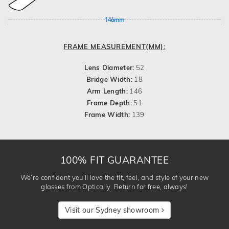
146mm
FRAME MEASUREMENT(MM):
Lens Diameter:
52
Bridge Width:
18
Arm Length:
146
Frame Depth:
51
Frame Width:
139
100% FIT GUARANTEE
We’re confident you’ll love the fit, feel, and style of your new
glasses from Optically. Return for free, always!
Visit our Sydney showroom