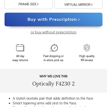
FRAME SIZE
VIRTUAL MIRROR
Buy with Prescription
or buy without prescription
60 day
Fast shipping or
High quality
easy returns
in-store pick up
RX lenses
WHY WE LOVE THIS
Optically F4230 2
A stylish acetate pair that adds definition to the face.
Smart tapering arms add zest to the face.