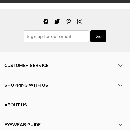
Go
CUSTOMER SERVICE
SHOPPING WITH US
ABOUT US
EYEWEAR GUIDE