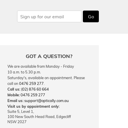
Go
GOT A QUESTION?
We are available from Monday - Friday
10 a.m. to 5.30 p.m.
Saturday's, available on appointment. Please
call on
0476 259 277
.
Call us:
(02) 876 60 664
Mobile:
0476 259 277
Email us:
support@optically.com.au
Visit us by appointment only:
Suite 5, Level 1,
100 New South Head Road, Edgecliff
NSW 2027