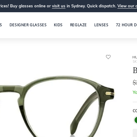
ices! Buy glasses online or
visit us
in Sydney. Quick dispatch.
View our 
S
DESIGNER GLASSES
KIDS
REGLAZE
LENSES
72 HOUR D
H
SK
B
$
Yo
C