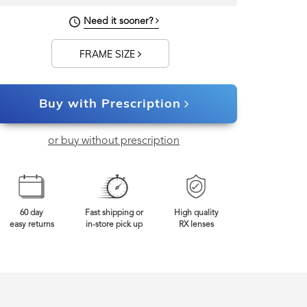
Need it sooner?
FRAME SIZE
Buy with Prescription
or buy without prescription
60 day
Fast shipping or
High quality
easy returns
in-store pick up
RX lenses