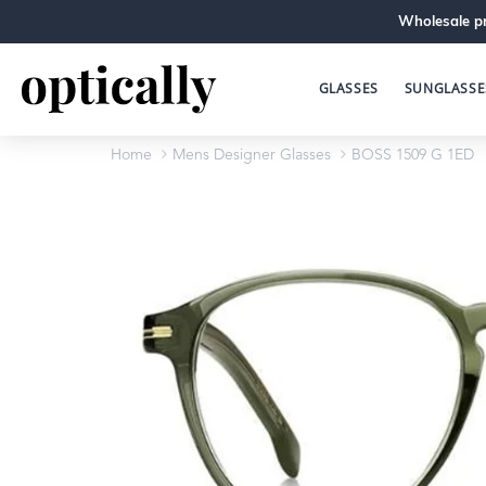
Wholesale pr
GLASSES
SUNGLASSE
Home
Mens Designer Glasses
BOSS 1509 G 1ED