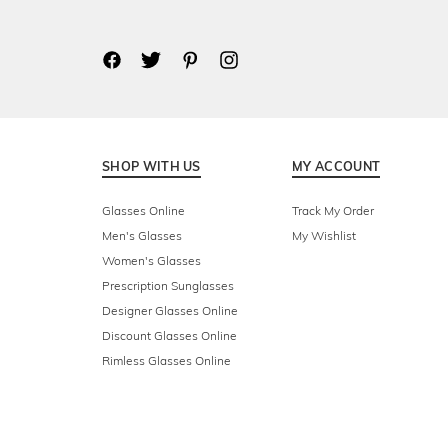
SHOP WITH US
MY ACCOUNT
Glasses Online
Track My Order
Men's Glasses
My Wishlist
Women's Glasses
Prescription Sunglasses
Designer Glasses Online
Discount Glasses Online
Rimless Glasses Online