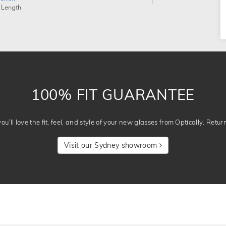
 Length
100% FIT GUARANTEE
u’ll love the fit, feel, and style of your new glasses from Optically. Retur
Visit our Sydney showroom