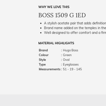
WHY WE LOVE THIS
BOSS 1509 G 1ED
A stylish acetate pair that adds definition
Brand name added on the temples in the 
Well designed to offer comfort and a firm
MATERIAL HIGHLIGHTS
Brand
:
Hugo Boss
Colour
:
Green
Style
:
Oval
Type
:
Eyeglasses
Measurements
:
51 - 19 - 145