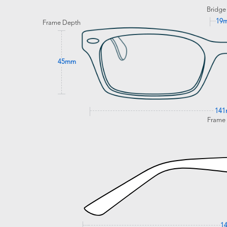
Bridge
19
Frame Depth
45mm
14
Frame
1