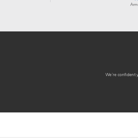
Arm
We’re confident yo