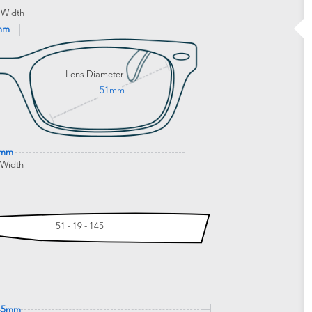
 Width
mm
Lens Diameter
51mm
1mm
 Width
51 - 19 - 145
45mm