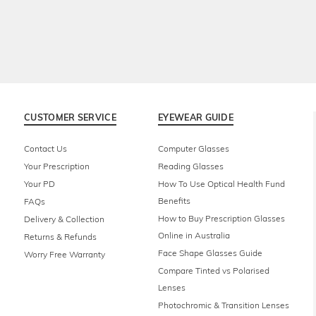
CUSTOMER SERVICE
EYEWEAR GUIDE
Contact Us
Computer Glasses
Your Prescription
Reading Glasses
Your PD
How To Use Optical Health Fund
Benefits
FAQs
How to Buy Prescription Glasses
Delivery & Collection
Online in Australia
Returns & Refunds
Face Shape Glasses Guide
Worry Free Warranty
Compare Tinted vs Polarised
Lenses
Photochromic & Transition Lenses