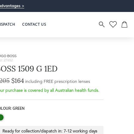
advantages >
ISPATCH
CONTACT US
UGO BOSS
U: 27652
OSS 1509 G 1ED
205
$164
including FREE prescription lenses
ur purchase is covered by all Australian health funds.
OLOUR: GREEN
Ready for collection/dispatch in:
7-12 working days