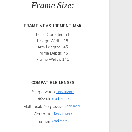
Frame Size:
FRAME MEASUREMENT(MM)
Lens Diameter: 51
Bridge Width: 19
Arm Length: 145
Frame Depth: 45
Frame Width: 141
COMPATIBLE LENSES
Single vision
Read more
Bifocals
Read more
Multifocal/Progressive
Read more
Computer
Read more
Fashion
Read more