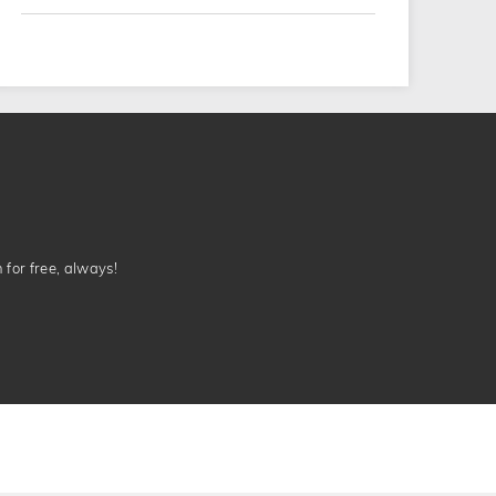
n for free, always!