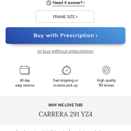
Need it sooner?
FRAME SIZE
Buy with Prescription
or buy without prescription
60 day
Fast shipping or
High quality
easy returns
in-store pick up
RX lenses
WHY WE LOVE THIS
CARRERA 291 YZ4