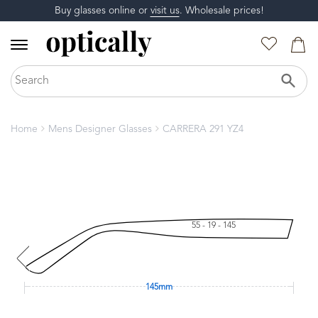
Buy glasses online or
visit us
. Wholesale prices!
Home
Mens Designer Glasses
CARRERA 291 YZ4
55 - 19 - 145
145mm