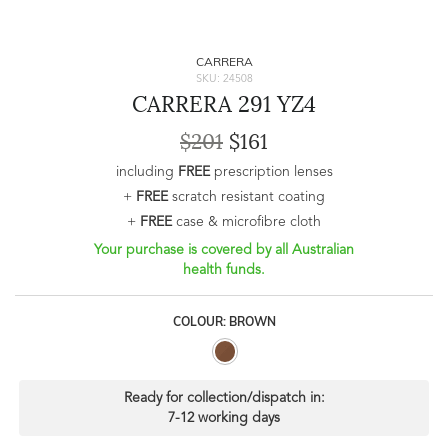
CARRERA
SKU: 24508
CARRERA 291 YZ4
$201
$161
including
FREE
prescription lenses
+
FREE
scratch resistant coating
+
FREE
case & microfibre cloth
Your purchase is covered by all Australian
health funds.
COLOUR: BROWN
Ready for collection/dispatch in:
7-12 working days