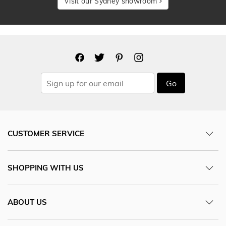
Visit our Sydney showroom
Go
CUSTOMER SERVICE
SHOPPING WITH US
ABOUT US