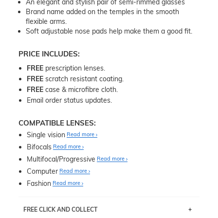
An elegant and stylish pair of semi-rimmed glasses
Brand name added on the temples in the smooth
flexible arms.
Soft adjustable nose pads help make them a good fit.
PRICE INCLUDES:
FREE
prescription lenses.
FREE
scratch resistant coating.
FREE
case & microfibre cloth.
Email order status updates.
COMPATIBLE LENSES:
Single vision
Read more
Bifocals
Read more
Multifocal/Progressive
Read more
Computer
Read more
Fashion
Read more
FREE CLICK AND COLLECT