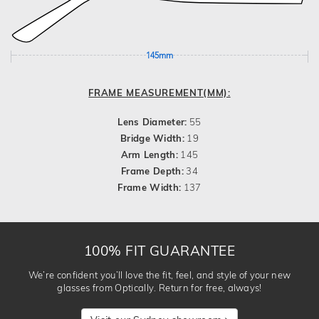
145mm
FRAME MEASUREMENT(MM):
Lens Diameter:
55
Bridge Width:
19
Arm Length:
145
Frame Depth:
34
Frame Width:
137
100% FIT GUARANTEE
We’re confident you’ll love the fit, feel, and style of your new
glasses from Optically. Return for free, always!