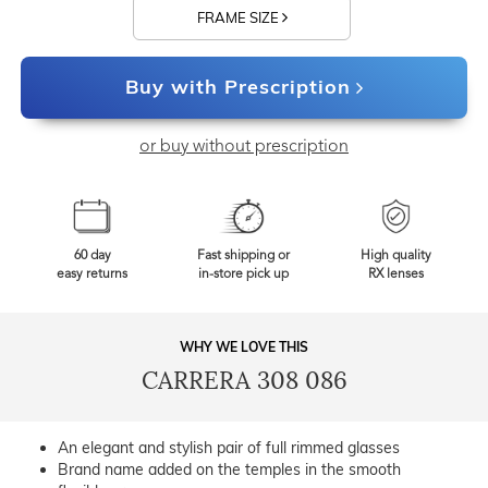
FRAME SIZE
Buy with Prescription
or buy without prescription
60 day
Fast shipping or
High quality
easy returns
in-store pick up
RX lenses
WHY WE LOVE THIS
CARRERA 308 086
An elegant and stylish pair of full rimmed glasses
Brand name added on the temples in the smooth