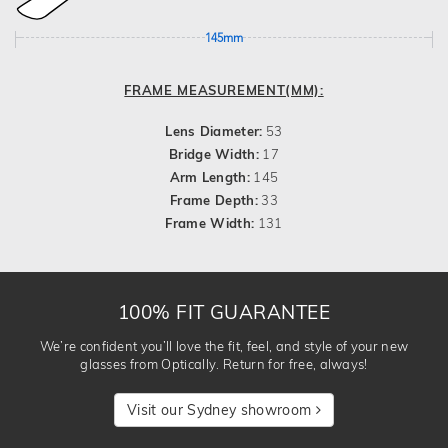
145mm
FRAME MEASUREMENT(MM):
Lens Diameter:
53
Bridge Width:
17
Arm Length:
145
Frame Depth:
33
Frame Width:
131
100% FIT GUARANTEE
We’re confident you’ll love the fit, feel, and style of your new
glasses from Optically. Return for free, always!
Visit our Sydney showroom