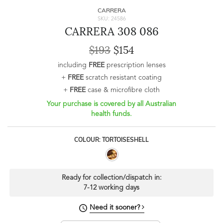
CARRERA
SKU: 24586
CARRERA 308 086
$193
$154
including
FREE
prescription lenses
+
FREE
scratch resistant coating
+
FREE
case & microfibre cloth
Your purchase is covered by all Australian
health funds.
COLOUR: TORTOISESHELL
Ready for collection/dispatch in:
7-12 working days
Need it sooner?