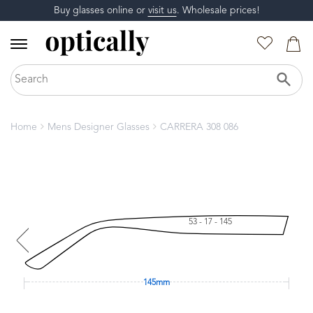
Buy glasses online or
visit us
. Wholesale prices!
Home
Mens Designer Glasses
CARRERA 308 086
53 - 17 - 145
145mm