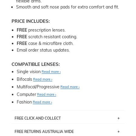
flexible arms.
Smooth and soft nose pads for extra comfort and fit.
PRICE INCLUDES:
FREE
prescription lenses.
FREE
scratch resistant coating.
FREE
case & microfibre cloth.
Email order status updates.
COMPATIBLE LENSES:
Single vision
Read more
Bifocals
Read more
Multifocal/Progressive
Read more
Computer
Read more
Fashion
Read more
FREE CLICK AND COLLECT
If you live near Edgecliff in Sydney, you have the option to
FREE RETURNS AUSTRALIA WIDE
pick up your item instore within 3 business days. Note