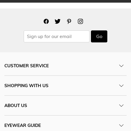
Go
CUSTOMER SERVICE
SHOPPING WITH US
ABOUT US
EYEWEAR GUIDE