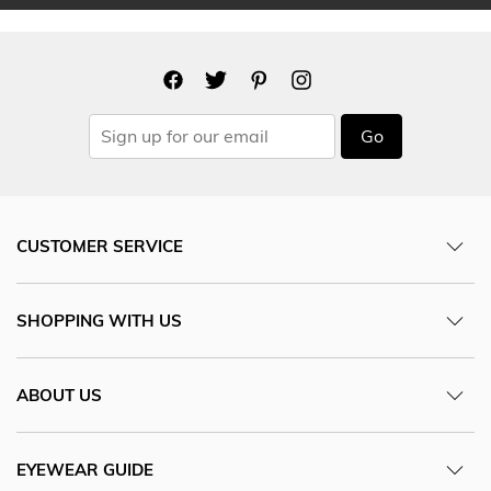
Go
CUSTOMER SERVICE
SHOPPING WITH US
ABOUT US
EYEWEAR GUIDE