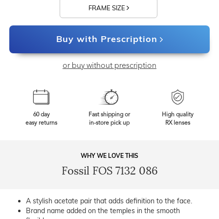
FRAME SIZE
Buy with Prescription
or buy without prescription
60 day
Fast shipping or
High quality
easy returns
in-store pick up
RX lenses
WHY WE LOVE THIS
Fossil FOS 7132 086
A stylish acetate pair that adds definition to the face.
Brand name added on the temples in the smooth