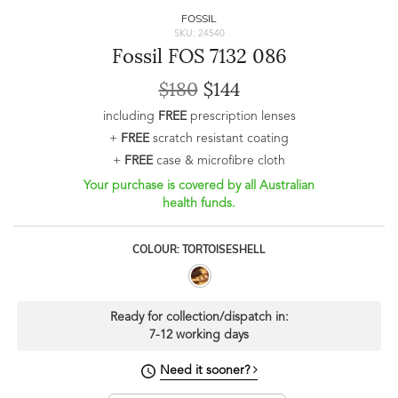
FOSSIL
SKU: 24540
Fossil FOS 7132 086
$180
$144
including
FREE
prescription lenses
+
FREE
scratch resistant coating
+
FREE
case & microfibre cloth
Your purchase is covered by all Australian
health funds.
COLOUR: TORTOISESHELL
Ready for collection/dispatch in:
7-12 working days
Need it sooner?