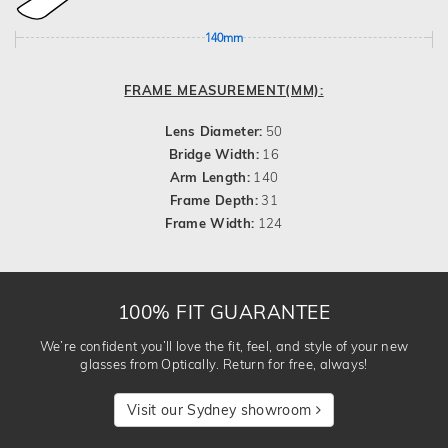
140mm
FRAME MEASUREMENT(MM):
Lens Diameter:
50
Bridge Width:
16
Arm Length:
140
Frame Depth:
31
Frame Width:
124
100% FIT GUARANTEE
We’re confident you’ll love the fit, feel, and style of your new
glasses from Optically. Return for free, always!
Visit our Sydney showroom