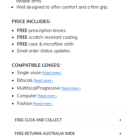
flexible arms.
Well designed to offer comfort and a firm grip.
PRICE INCLUDES:
FREE
prescription lenses.
FREE
scratch resistant coating.
FREE
case & microfibre cloth.
Email order status updates.
COMPATIBLE LENSES:
Single vision
Read more
Bifocals
Read more
Multifocal/Progressive
Read more
Computer
Read more
Fashion
Read more
FREE CLICK AND COLLECT
If you live near Edgecliff in Sydney, you have the option to
FREE RETURNS AUSTRALIA WIDE
pick up your item instore within 3 business days. Note