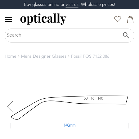
Buy glasses online or
visit us
. Wholesale prices!
Home
Mens Designer Glasses
Fossil FOS 7132 086
50 - 16 - 140
140mm