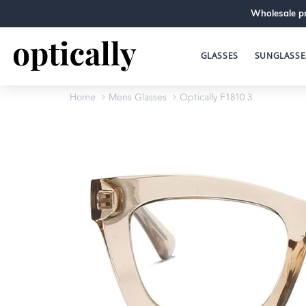
Wholesale pr
GLASSES
SUNGLASSE
Home
Mens Glasses
Optically F1810 3