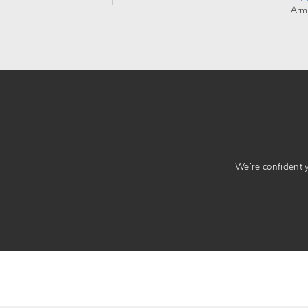
Arm
We’re confident yo