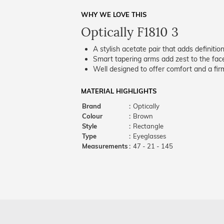
WHY WE LOVE THIS
Optically F1810 3
A stylish acetate pair that adds definition
Smart tapering arms add zest to the fac
Well designed to offer comfort and a firm
MATERIAL HIGHLIGHTS
Brand
:
Optically
Colour
:
Brown
Style
:
Rectangle
Type
:
Eyeglasses
Measurements
:
47 - 21 - 145