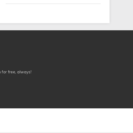
n for free, always!