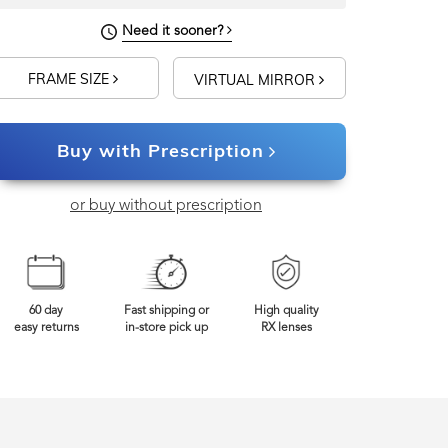
Need it sooner?
FRAME SIZE
VIRTUAL MIRROR
Buy with Prescription
or buy without prescription
60 day
Fast shipping or
High quality
easy returns
in-store pick up
RX lenses