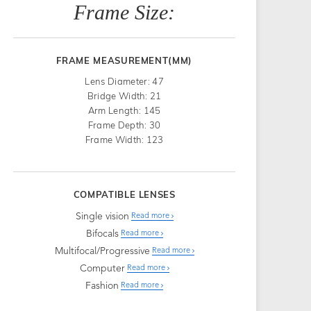
Frame Size:
FRAME MEASUREMENT(MM)
Lens Diameter: 47
Bridge Width: 21
Arm Length: 145
Frame Depth: 30
Frame Width: 123
COMPATIBLE LENSES
Single vision
Read more
Bifocals
Read more
Multifocal/Progressive
Read more
Computer
Read more
Fashion
Read more