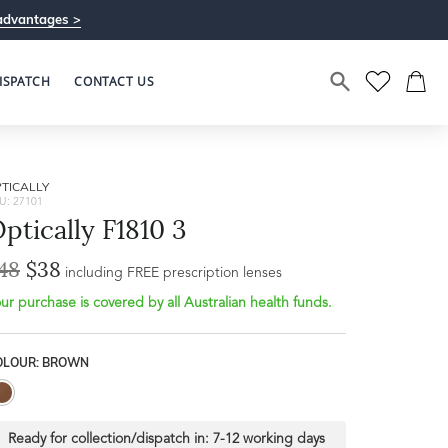
advantages >
ISPATCH
CONTACT US
TICALLY
U: 27101
ptically F1810 3
48
$38
including FREE prescription lenses
ur purchase is covered by all Australian health funds.
OLOUR: BROWN
Ready for collection/dispatch in:
7-12 working days