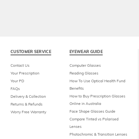
CUSTOMER SERVICE
EYEWEAR GUIDE
Contact Us
Computer Glasses
Your Prescription
Reading Glasses
Your PD
How To Use Optical Health Fund
Benefits
FAQs
How to Buy Prescription Glasses
Delivery & Collection
Online in Australia
Returns & Refunds
Face Shape Glasses Guide
Worry Free Warranty
Compare Tinted vs Polarised
Lenses
Photochromic & Transition Lenses