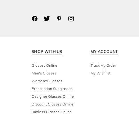
SHOP WITH US
MY ACCOUNT
Glasses Online
Track My Order
Men's Glasses
My Wishlist
Women's Glasses
Prescription Sunglasses
Designer Glasses Online
Discount Glasses Online
Rimless Glasses Online