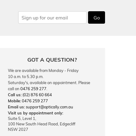
Go
GOT A QUESTION?
We are available from Monday - Friday
10 a.m. to 5.30 p.m.
Saturday's, available on appointment. Please
call on
0476 259 277
.
Call us:
(02) 876 60 664
Mobile:
0476 259 277
Email us:
support@optically.com.au
Visit us by appointment only:
Suite 5, Level 1,
100 New South Head Road, Edgecliff
NSW 2027