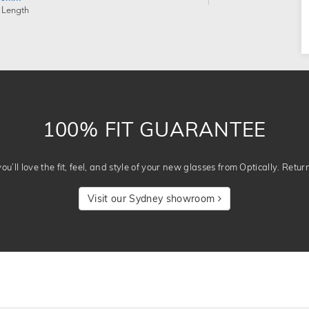
 Length
100% FIT GUARANTEE
u’ll love the fit, feel, and style of your new glasses from Optically. Retur
Visit our Sydney showroom