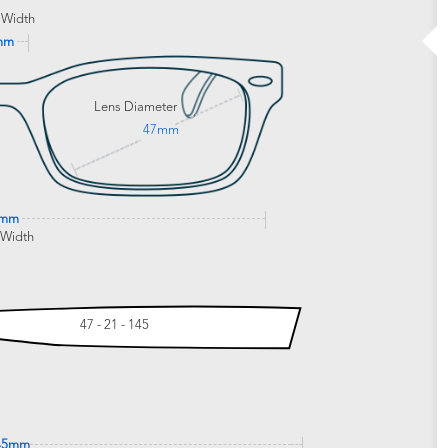
 Width
mm
Lens Diameter
47mm
3mm
 Width
47 - 21 - 145
45mm