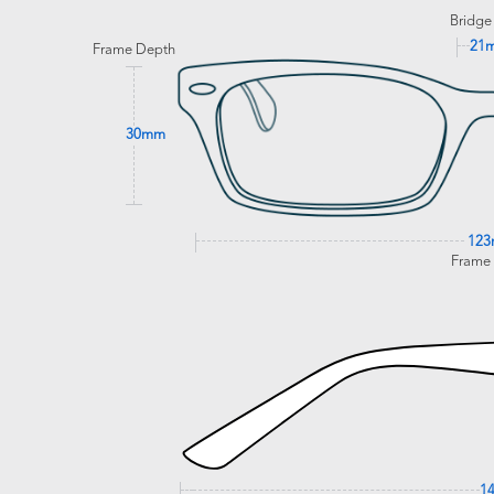
Bridge
21
Frame Depth
30mm
12
Frame
1