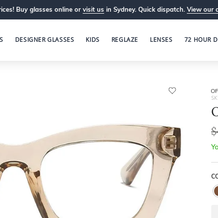
ices! Buy glasses online or
visit us
in Sydney. Quick dispatch.
View our 
S
DESIGNER GLASSES
KIDS
REGLAZE
LENSES
72 HOUR D
OP
SK
O
$
Yo
C