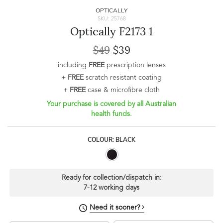
OPTICALLY
SKU: 25768
Optically F2173 1
$49
$39
including
FREE
prescription lenses
+
FREE
scratch resistant coating
+
FREE
case & microfibre cloth
Your purchase is covered by all Australian
health funds.
COLOUR: BLACK
Ready for collection/dispatch in:
7-12 working days
Need it sooner?