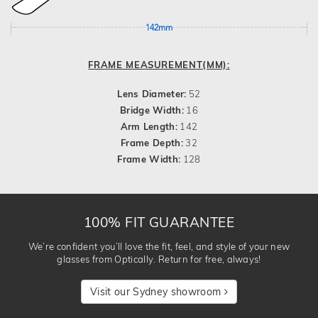
142mm
FRAME MEASUREMENT(MM):
Lens Diameter:
52
Bridge Width:
16
Arm Length:
142
Frame Depth:
32
Frame Width:
128
100% FIT GUARANTEE
We’re confident you’ll love the fit, feel, and style of your new
glasses from Optically. Return for free, always!
Visit our Sydney showroom