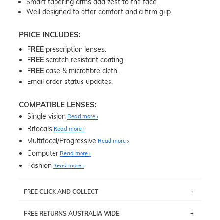
Smart tapering arms add zest to the face.
Well designed to offer comfort and a firm grip.
PRICE INCLUDES:
FREE
prescription lenses.
FREE
scratch resistant coating.
FREE
case & microfibre cloth.
Email order status updates.
COMPATIBLE LENSES:
Single vision
Read more
Bifocals
Read more
Multifocal/Progressive
Read more
Computer
Read more
Fashion
Read more
FREE CLICK AND COLLECT
If you live near Edgecliff in Sydney, you have the option to
FREE RETURNS AUSTRALIA WIDE
pick up your item instore within 3 business days. Note