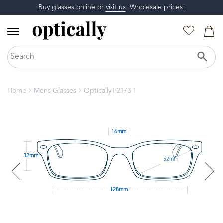
Buy glasses online or
visit us
. Wholesale prices!
Home
Mens Glasses
Optically F2173 1
16mm
32mm
52mm
128mm