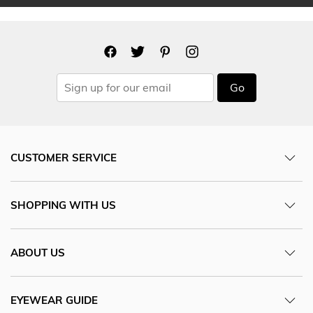
Go
CUSTOMER SERVICE
SHOPPING WITH US
ABOUT US
EYEWEAR GUIDE