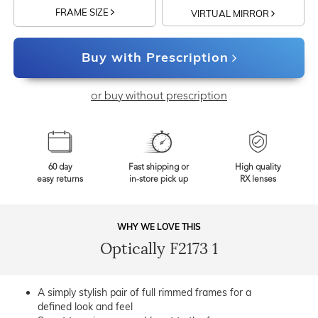
FRAME SIZE
VIRTUAL MIRROR
Buy with Prescription
or buy without prescription
60 day
Fast shipping or
High quality
easy returns
in-store pick up
RX lenses
WHY WE LOVE THIS
Optically F2173 1
A simply stylish pair of full rimmed frames for a
defined look and feel