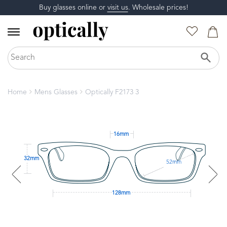
Buy glasses online or
visit us
. Wholesale prices!
Home
Mens Glasses
Optically F2173 3
16mm
32mm
52mm
128mm