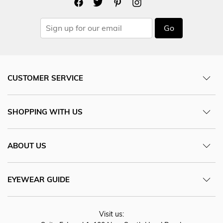
Go
CUSTOMER SERVICE
SHOPPING WITH US
ABOUT US
EYEWEAR GUIDE
Visit us: