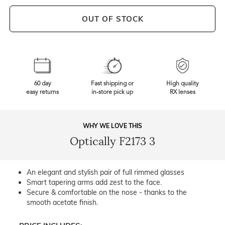
OUT OF STOCK
60 day
Fast shipping or
High quality
easy returns
in-store pick up
RX lenses
WHY WE LOVE THIS
Optically F2173 3
An elegant and stylish pair of full rimmed glasses
Smart tapering arms add zest to the face.
Secure & comfortable on the nose - thanks to the
smooth acetate finish.