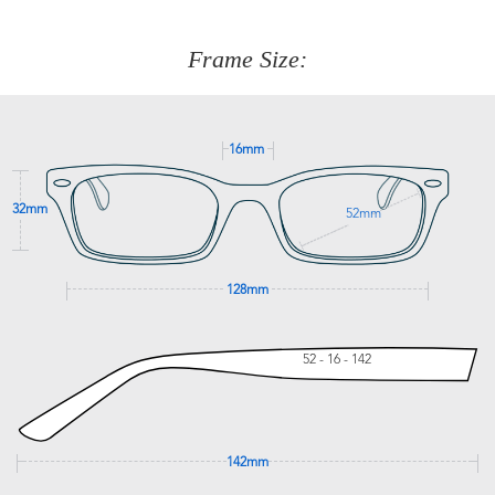
about fitting, shipping, delivery - anything! Just call our
customer service team on
(+61)287 660 664
or
0476 259
277
Frame Size:
GET SUPPORT
16mm
32mm
52mm
128mm
52 - 16 - 142
142mm