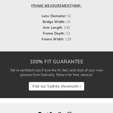
FRAME MEASUREMENT(MM):
Lens Diameter:
52
Bridge Width:
16
Arm Length:
142
Frame Depth:
32
Frame Width:
128
100% FIT GUARANTEE
We’re confident you’ll love the fit, feel, and style of your new
glasses from Optically. Return for free, always!
Visit our Sydney showroom