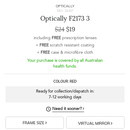
OPTICALLY
SKU: 26307
Optically F2173 3
$24
$19
including
FREE
prescription lenses
+
FREE
scratch resistant coating
+
FREE
case & microfibre cloth
Your purchase is covered by all Australian
health funds.
COLOUR: RED
Ready for collection/dispatch in:
7-12 working days
Need it sooner?
FRAME SIZE
VIRTUAL MIRROR