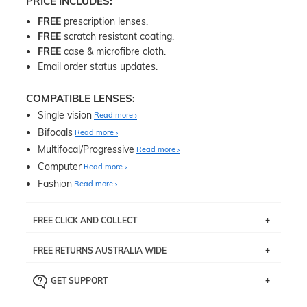
PRICE INCLUDES:
FREE
prescription lenses.
FREE
scratch resistant coating.
FREE
case & microfibre cloth.
Email order status updates.
COMPATIBLE LENSES:
Single vision
Read more
Bifocals
Read more
Multifocal/Progressive
Read more
Computer
Read more
Fashion
Read more
FREE CLICK AND COLLECT
If you live near Edgecliff in Sydney, you have the option to
FREE RETURNS AUSTRALIA WIDE
pick up your item instore within 3 business days. Note
that this option is available for all frames selected from
Returns are totally free throughout Australia! Just send
the
‘72 Hours Dispatch’
section with simple prescriptions.
GET SUPPORT
the item back to us using a free returns label. You have
Just proceed to the checkout and select that option.
90 Days to return or exchange the item.
We are happy to help with any question you might have