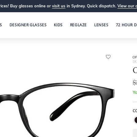
ices! Buy glasses online or
visit us
in Sydney. Quick dispatch.
View our 
S
DESIGNER GLASSES
KIDS
REGLAZE
LENSES
72 HOUR D
OP
SK
O
$
Yo
C