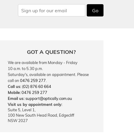
Go
GOT A QUESTION?
We are available from Monday - Friday
10 a.m. to 5.30 p.m.
Saturday's, available on appointment. Please
call on
0476 259 277
.
Call us:
(02) 876 60 664
Mobile:
0476 259 277
Email us:
support@optically.com.au
Visit us by appointment only:
Suite 5, Level 1,
100 New South Head Road, Edgecliff
NSW 2027