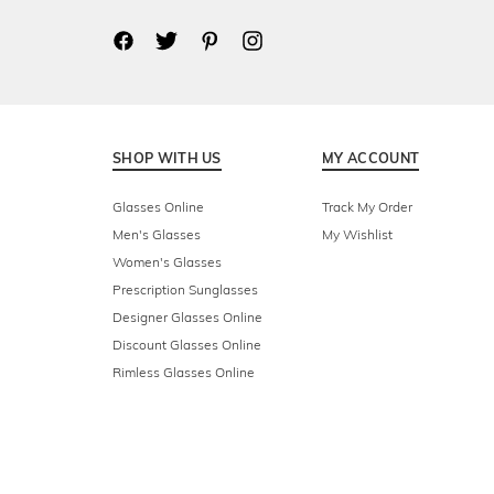
SHOP WITH US
MY ACCOUNT
Glasses Online
Track My Order
Men's Glasses
My Wishlist
Women's Glasses
Prescription Sunglasses
Designer Glasses Online
Discount Glasses Online
Rimless Glasses Online