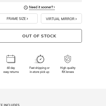
Need it sooner?
FRAME SIZE
VIRTUAL MIRROR
OUT OF STOCK
60 day
Fast shipping or
High quality
easy returns
in-store pick up
RX lenses
CE INCLUDES