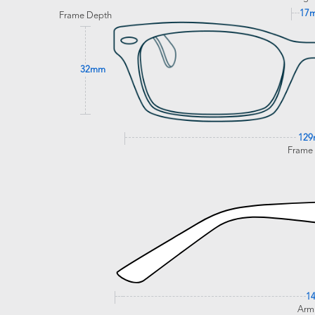
17
Frame Depth
32mm
12
Frame
1
Arm