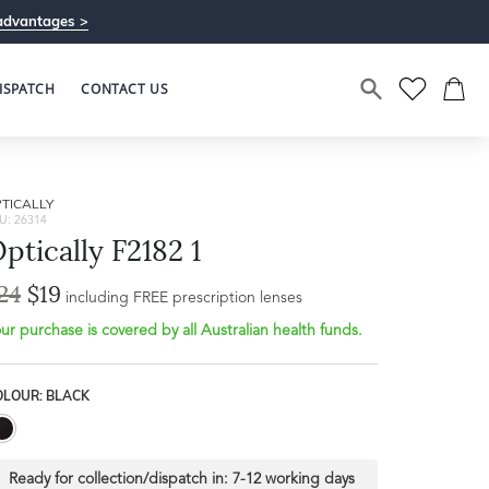
advantages >
ISPATCH
CONTACT US
TICALLY
U: 26314
ptically F2182 1
24
$19
including FREE prescription lenses
ur purchase is covered by all Australian health funds.
OLOUR: BLACK
Ready for collection/dispatch in:
7-12 working days