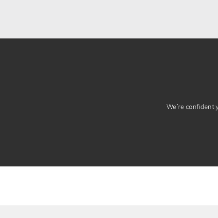
We’re confident yo