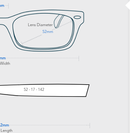
mm
Lens Diameter
52mm
9mm
 Width
52 - 17 - 142
42mm
 Length