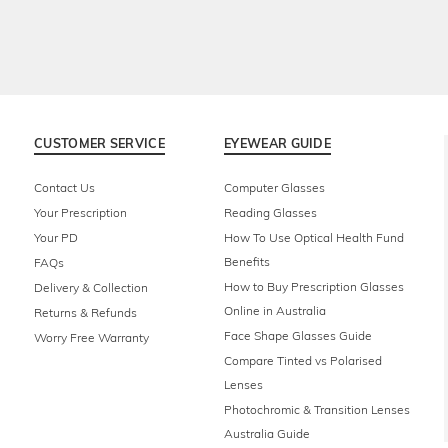
CUSTOMER SERVICE
EYEWEAR GUIDE
Contact Us
Computer Glasses
Your Prescription
Reading Glasses
Your PD
How To Use Optical Health Fund
Benefits
FAQs
How to Buy Prescription Glasses
Delivery & Collection
Online in Australia
Returns & Refunds
Face Shape Glasses Guide
Worry Free Warranty
Compare Tinted vs Polarised
Lenses
Photochromic & Transition Lenses
Australia Guide