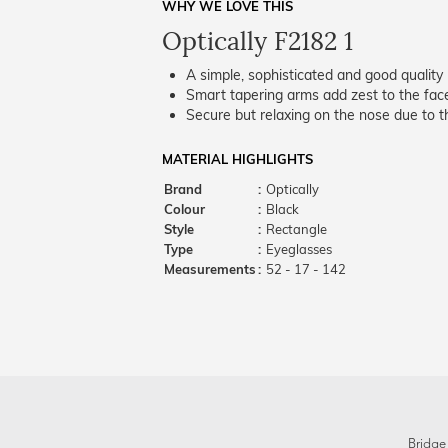
WHY WE LOVE THIS
Optically F2182 1
A simple, sophisticated and good quality 
Smart tapering arms add zest to the fac
Secure but relaxing on the nose due to the
MATERIAL HIGHLIGHTS
Brand
:
Optically
Colour
:
Black
Style
:
Rectangle
Type
:
Eyeglasses
Measurements
:
52 - 17 - 142
Bridge