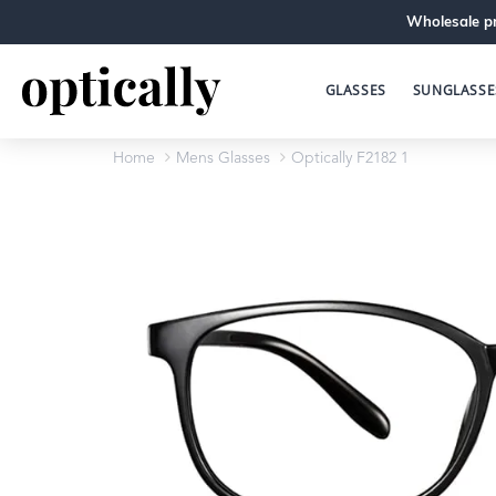
Wholesale pr
GLASSES
SUNGLASSE
Home
Mens Glasses
Optically F2182 1