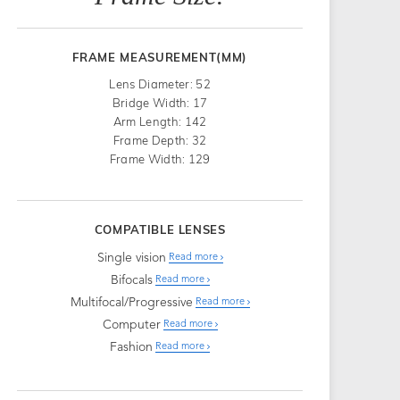
FRAME MEASUREMENT(MM)
Lens Diameter: 52
Bridge Width: 17
Arm Length: 142
Frame Depth: 32
Frame Width: 129
COMPATIBLE LENSES
Single vision
Read more
Bifocals
Read more
Multifocal/Progressive
Read more
Computer
Read more
Fashion
Read more