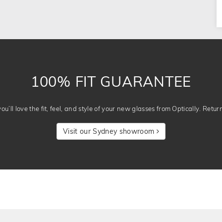
100% FIT GUARANTEE
u’ll love the fit, feel, and style of your new glasses from Optically. Retur
Visit our Sydney showroom