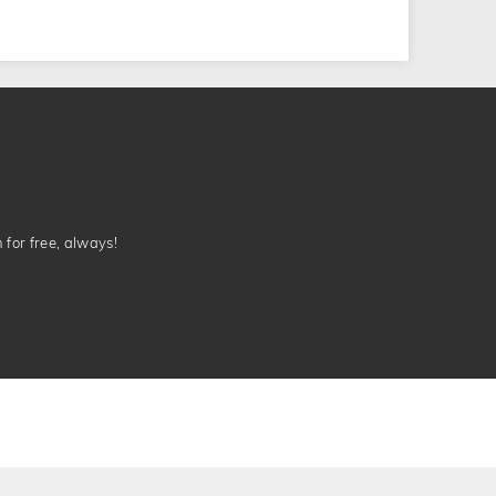
n for free, always!