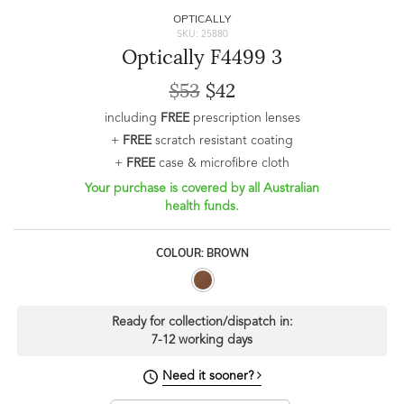
OPTICALLY
SKU: 25880
Optically F4499 3
$53
$42
including
FREE
prescription lenses
+
FREE
scratch resistant coating
+
FREE
case & microfibre cloth
Your purchase is covered by all Australian
health funds.
COLOUR: BROWN
Ready for collection/dispatch in:
7-12 working days
Need it sooner?