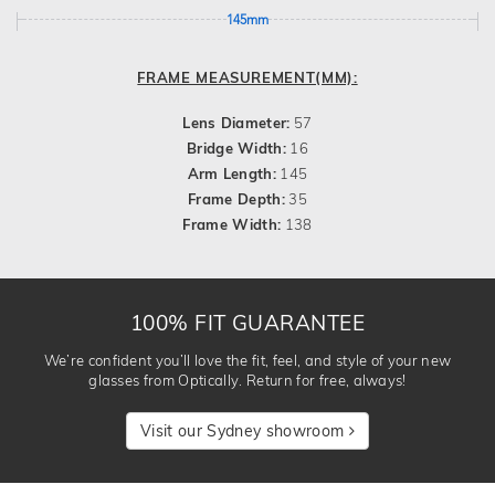
145mm
FRAME MEASUREMENT(MM):
Lens Diameter:
57
Bridge Width:
16
Arm Length:
145
Frame Depth:
35
Frame Width:
138
100% FIT GUARANTEE
We’re confident you’ll love the fit, feel, and style of your new
glasses from Optically. Return for free, always!
Visit our Sydney showroom