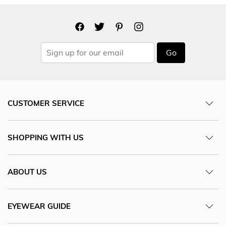
Go
CUSTOMER SERVICE
SHOPPING WITH US
ABOUT US
EYEWEAR GUIDE