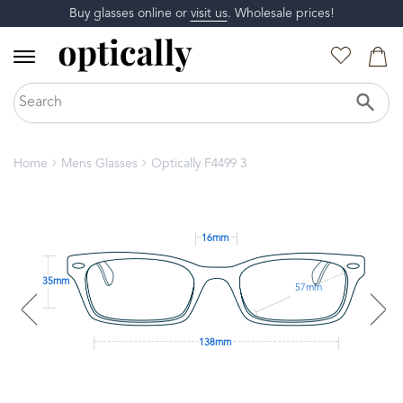
Buy glasses online or
visit us
. Wholesale prices!
Home
Mens Glasses
Optically F4499 3
16mm
35mm
57mm
138mm