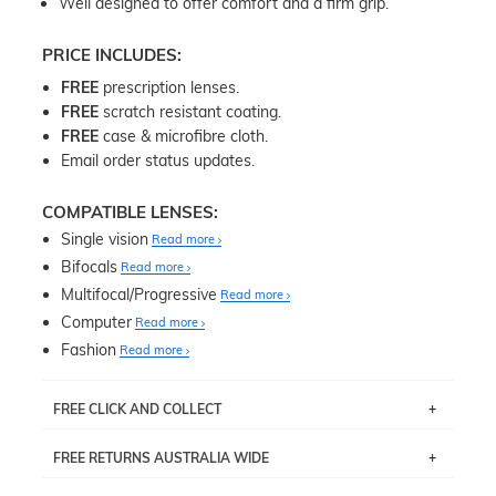
Well designed to offer comfort and a firm grip.
PRICE INCLUDES:
FREE
prescription lenses.
FREE
scratch resistant coating.
FREE
case & microfibre cloth.
Email order status updates.
COMPATIBLE LENSES:
Single vision
Read more
Bifocals
Read more
Multifocal/Progressive
Read more
Computer
Read more
Fashion
Read more
FREE CLICK AND COLLECT
If you live near Edgecliff in Sydney, you have the option to
FREE RETURNS AUSTRALIA WIDE
pick up your item instore within 3 business days. Note
that this option is available for all frames selected from
Returns are totally free throughout Australia! Just send