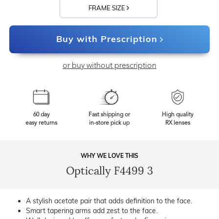
FRAME SIZE
Buy with Prescription
or buy without prescription
60 day
Fast shipping or
High quality
easy returns
in-store pick up
RX lenses
WHY WE LOVE THIS
Optically F4499 3
A stylish acetate pair that adds definition to the face.
Smart tapering arms add zest to the face.