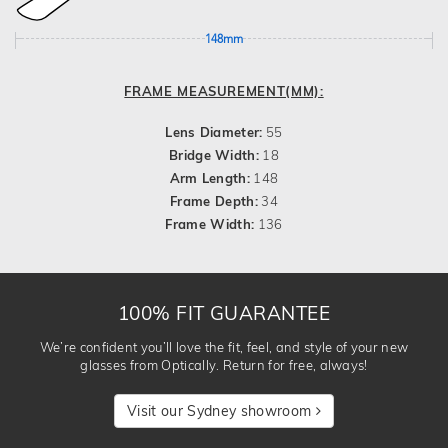
148mm
FRAME MEASUREMENT(MM):
Lens Diameter:
55
Bridge Width:
18
Arm Length:
148
Frame Depth:
34
Frame Width:
136
100% FIT GUARANTEE
We’re confident you’ll love the fit, feel, and style of your new
glasses from Optically. Return for free, always!
Visit our Sydney showroom