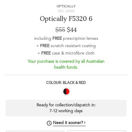
OPTICALLY
SKU: 26464
Optically F5320 6
$55
$44
including
FREE
prescription lenses
+
FREE
scratch resistant coating
+
FREE
case & microfibre cloth
Your purchase is covered by all Australian
health funds.
COLOUR: BLACK & RED
Ready for collection/dispatch in:
7-12 working days
Need it sooner?