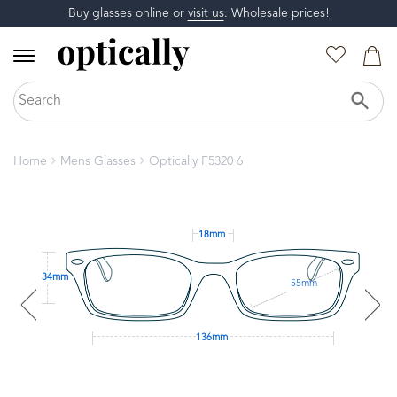
Buy glasses online or
visit us
. Wholesale prices!
Home
Mens Glasses
Optically F5320 6
18mm
34mm
55mm
136mm