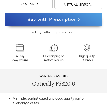
FRAME SIZE
VIRTUAL MIRROR
Buy with Prescription
or buy without prescription
60 day
Fast shipping or
High quality
easy returns
in-store pick up
RX lenses
WHY WE LOVE THIS
Optically F5320 6
A simple, sophisticated and good quality pair of
everyday glasses.