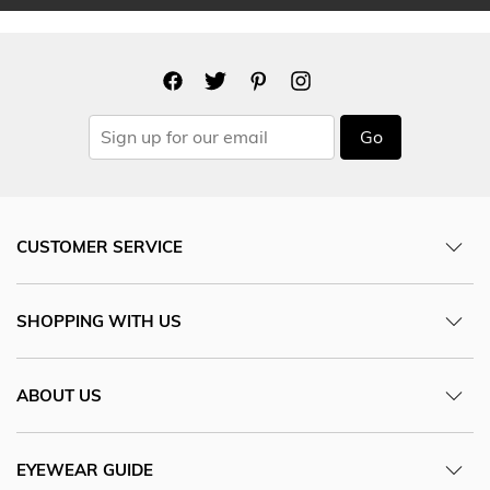
Go
CUSTOMER SERVICE
SHOPPING WITH US
ABOUT US
EYEWEAR GUIDE