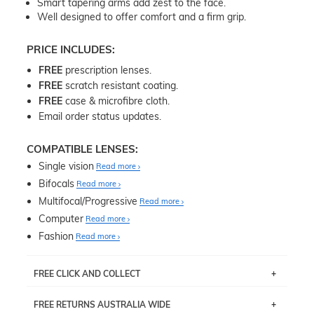
Smart tapering arms add zest to the face.
Well designed to offer comfort and a firm grip.
PRICE INCLUDES:
FREE
prescription lenses.
FREE
scratch resistant coating.
FREE
case & microfibre cloth.
Email order status updates.
COMPATIBLE LENSES:
Single vision
Read more
Bifocals
Read more
Multifocal/Progressive
Read more
Computer
Read more
Fashion
Read more
FREE CLICK AND COLLECT
If you live near Edgecliff in Sydney, you have the option to
FREE RETURNS AUSTRALIA WIDE
pick up your item instore within 3 business days. Note