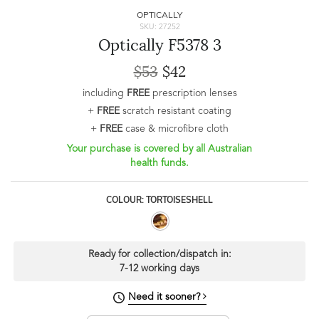
OPTICALLY
SKU: 27252
Optically F5378 3
$53
$42
including
FREE
prescription lenses
+
FREE
scratch resistant coating
+
FREE
case & microfibre cloth
Your purchase is covered by all Australian
health funds.
COLOUR: TORTOISESHELL
Ready for collection/dispatch in:
7-12 working days
Need it sooner?