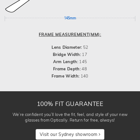
145mm
FRAME MEASUREMENT(MM):
Lens Diameter:
52
Bridge Width:
17
Arm Length:
145
Frame Depth:
48
Frame Width:
140
100% FIT GUARANTEE
We’re confident you’ll love the fit, feel, and style of your new
glasses from Optically. Return for free, always!
Visit our Sydney showroom