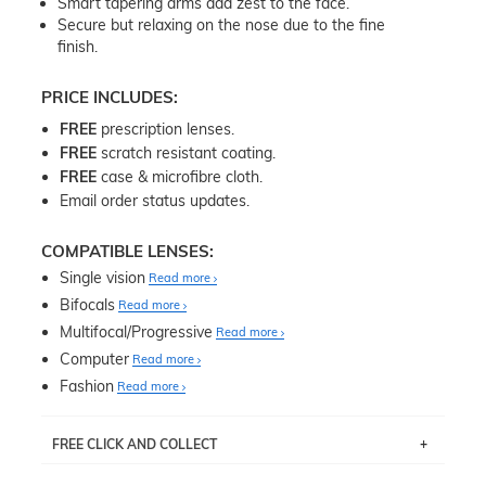
Smart tapering arms add zest to the face.
Secure but relaxing on the nose due to the fine
finish.
PRICE INCLUDES:
FREE
prescription lenses.
FREE
scratch resistant coating.
FREE
case & microfibre cloth.
Email order status updates.
COMPATIBLE LENSES:
Single vision
Read more
Bifocals
Read more
Multifocal/Progressive
Read more
Computer
Read more
Fashion
Read more
FREE CLICK AND COLLECT
If you live near Edgecliff in Sydney, you have the option to