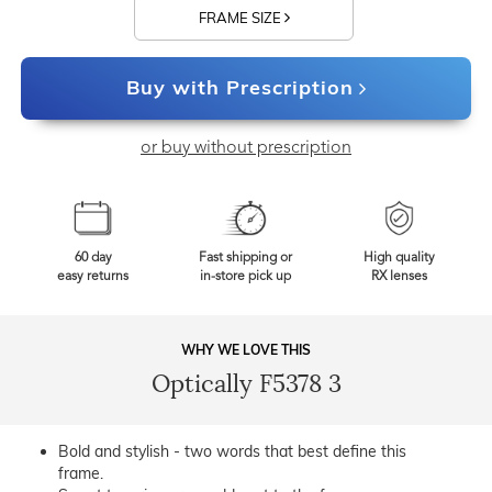
FRAME SIZE
Buy with Prescription
or buy without prescription
60 day
Fast shipping or
High quality
easy returns
in-store pick up
RX lenses
WHY WE LOVE THIS
Optically F5378 3
Bold and stylish - two words that best define this
frame.