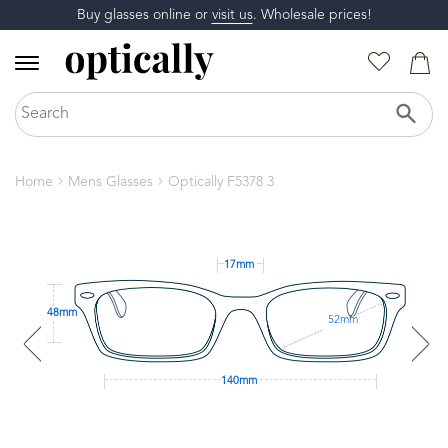
Buy glasses online or
visit us
. Wholesale prices!
Home
Mens Glasses
Optically F5378 3
17mm
48mm
52mm
140mm