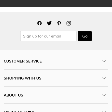
Go
CUSTOMER SERVICE
SHOPPING WITH US
ABOUT US