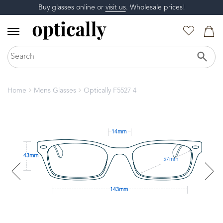
Buy glasses online or
visit us
. Wholesale prices!
Home
Mens Glasses
Optically F5527 4
14mm
43mm
57mm
143mm