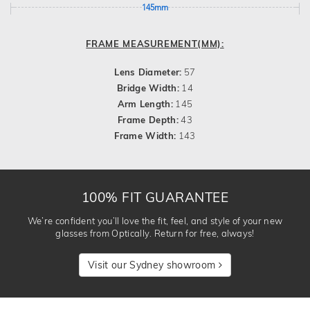
145mm
FRAME MEASUREMENT(MM):
Lens Diameter:
57
Bridge Width:
14
Arm Length:
145
Frame Depth:
43
Frame Width:
143
100% FIT GUARANTEE
We’re confident you’ll love the fit, feel, and style of your new
glasses from Optically. Return for free, always!
Visit our Sydney showroom