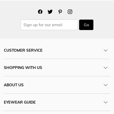
Go
CUSTOMER SERVICE
SHOPPING WITH US
ABOUT US
EYEWEAR GUIDE