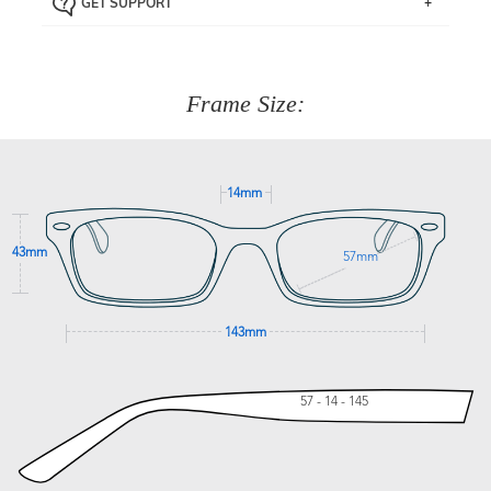
GET SUPPORT
the item back to us using a free returns label. You have
Just proceed to the checkout and select that option.
90 Days to return or exchange the item.
We are happy to help with any question you might have
about fitting, shipping, delivery - anything! Just call our
customer service team on
(+61)287 660 664
or
0476 259
277
Frame Size:
GET SUPPORT
14mm
43mm
57mm
143mm
57 - 14 - 145