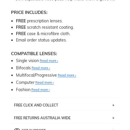
PRICE INCLUDES:
FREE
prescription lenses.
FREE
scratch resistant coating.
FREE
case & microfibre cloth.
Email order status updates.
COMPATIBLE LENSES:
Single vision
Read more
Bifocals
Read more
Multifocal/Progressive
Read more
Computer
Read more
Fashion
Read more
FREE CLICK AND COLLECT
If you live near Edgecliff in Sydney, you have the option to
FREE RETURNS AUSTRALIA WIDE
pick up your item instore within 3 business days. Note
that this option is available for all frames selected from
Returns are totally free throughout Australia! Just send
the
‘72 Hours Dispatch’
section with simple prescriptions.