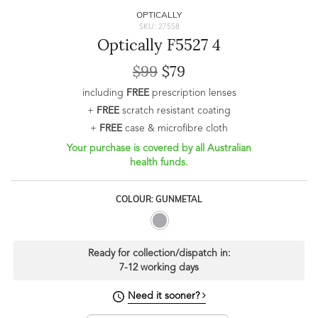
OPTICALLY
SKU: 27558
Optically F5527 4
$99
$79
including
FREE
prescription lenses
+
FREE
scratch resistant coating
+
FREE
case & microfibre cloth
Your purchase is covered by all Australian
health funds.
COLOUR: GUNMETAL
Ready for collection/dispatch in:
7-12 working days
Need it sooner?