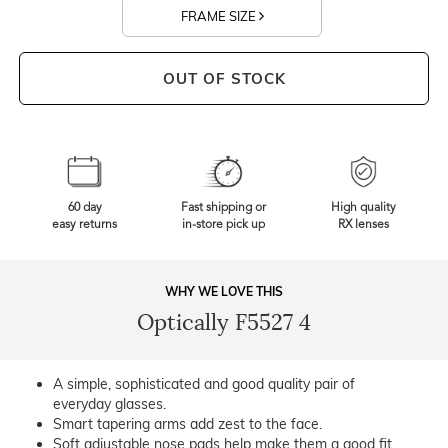
FRAME SIZE
OUT OF STOCK
60 day
Fast shipping or
High quality
easy returns
in-store pick up
RX lenses
WHY WE LOVE THIS
Optically F5527 4
A simple, sophisticated and good quality pair of
everyday glasses.
Smart tapering arms add zest to the face.
Soft adjustable nose pads help make them a good fit.