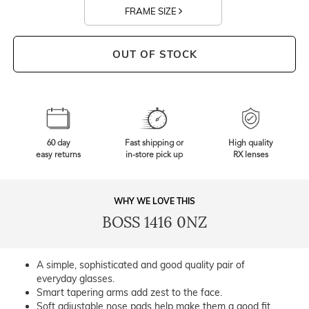
FRAME SIZE
OUT OF STOCK
60 day
Fast shipping or
High quality
easy returns
in-store pick up
RX lenses
WHY WE LOVE THIS
BOSS 1416 0NZ
A simple, sophisticated and good quality pair of
everyday glasses.
Smart tapering arms add zest to the face.
Soft adjustable nose pads help make them a good fit.