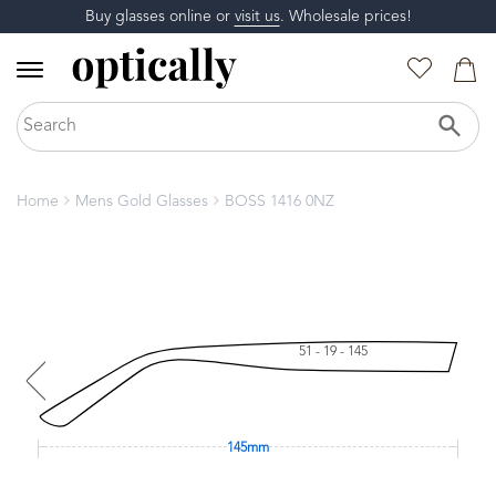
Buy glasses online or
visit us
. Wholesale prices!
Home
Mens Gold Glasses
BOSS 1416 0NZ
51 - 19 - 145
145mm