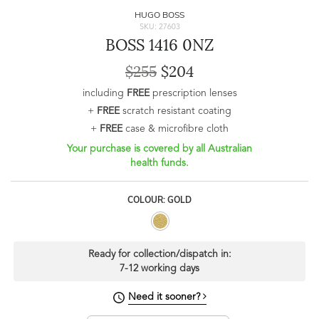
HUGO BOSS
SKU: 27603
BOSS 1416 0NZ
$255
$204
including
FREE
prescription lenses
+
FREE
scratch resistant coating
+
FREE
case & microfibre cloth
Your purchase is covered by all Australian
health funds.
COLOUR: GOLD
Ready for collection/dispatch in:
7-12 working days
Need it sooner?