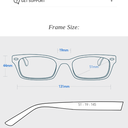
GET SUPPORT
the item back to us using a free returns label. You have
Just proceed to the checkout and select that option.
90 Days to return or exchange the item.
We are happy to help with any question you might have
about fitting, shipping, delivery - anything! Just call our
customer service team on
(+61)287 660 664
or
0476 259
277
Frame Size:
GET SUPPORT
19mm
44mm
51mm
131mm
51 - 19 - 145