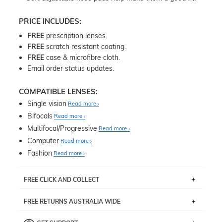
PRICE INCLUDES:
FREE
prescription lenses.
FREE
scratch resistant coating.
FREE
case & microfibre cloth.
Email order status updates.
COMPATIBLE LENSES:
Single vision
Read more
Bifocals
Read more
Multifocal/Progressive
Read more
Computer
Read more
Fashion
Read more
FREE CLICK AND COLLECT
If you live near Edgecliff in Sydney, you have the option to
FREE RETURNS AUSTRALIA WIDE
pick up your item instore within 3 business days. Note
that this option is available for all frames selected from
Returns are totally free throughout Australia! Just send
the
‘72 Hours Dispatch’
section with simple prescriptions.