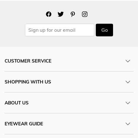
Go
CUSTOMER SERVICE
SHOPPING WITH US
ABOUT US
EYEWEAR GUIDE