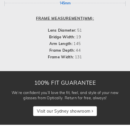
145mm
FRAME MEASUREMENT(MM):
Lens Diameter:
51
Bridge Width:
19
Arm Length:
145
Frame Depth:
44
Frame Width:
131
100% FIT GUARANTEE
We’re confident you’ll love the fit, feel, and style of your new
glasses from Optically. Return for free, always!
Visit our Sydney showroom