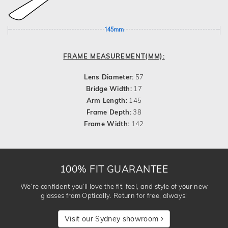
145mm
FRAME MEASUREMENT(MM):
Lens Diameter:
57
Bridge Width:
17
Arm Length:
145
Frame Depth:
38
Frame Width:
142
100% FIT GUARANTEE
We’re confident you’ll love the fit, feel, and style of your new
glasses from Optically. Return for free, always!
Visit our Sydney showroom