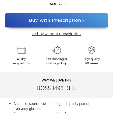
FRAME SIZE
Buy with Prescription
or buy without prescription
60 day
Fast shipping or
High quality
easy returns
in-store pick up
RX lenses
WHY WE LOVE THIS
BOSS 1495 RHL
A simple, sophisticated and good quality pair of
everyday glasses.