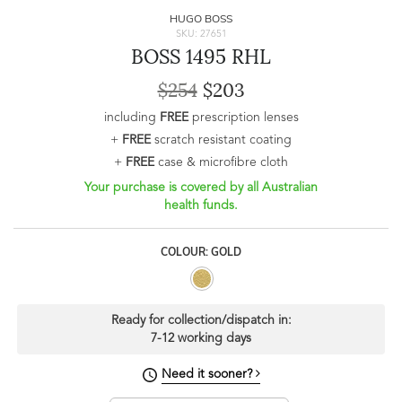
HUGO BOSS
SKU: 27651
BOSS 1495 RHL
$254
$203
including
FREE
prescription lenses
+
FREE
scratch resistant coating
+
FREE
case & microfibre cloth
Your purchase is covered by all Australian
health funds.
COLOUR: GOLD
Ready for collection/dispatch in:
7-12 working days
Need it sooner?