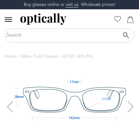
Buy glasses online or
visit us
. Wholesale prices!
Home
Mens Gold Glasses
BOSS 1495 RHL
17mm
38mm
57mm
142mm