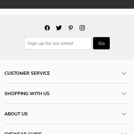
Go
CUSTOMER SERVICE
SHOPPING WITH US
ABOUT US