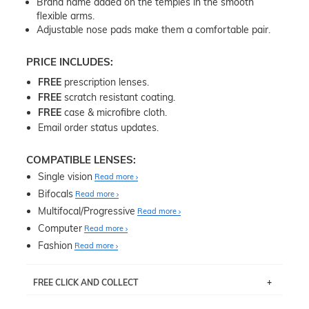
Brand name added on the temples in the smooth
flexible arms.
Adjustable nose pads make them a comfortable pair.
PRICE INCLUDES:
FREE
prescription lenses.
FREE
scratch resistant coating.
FREE
case & microfibre cloth.
Email order status updates.
COMPATIBLE LENSES:
Single vision
Read more
Bifocals
Read more
Multifocal/Progressive
Read more
Computer
Read more
Fashion
Read more
FREE CLICK AND COLLECT
If you live near Edgecliff in Sydney, you have the option to