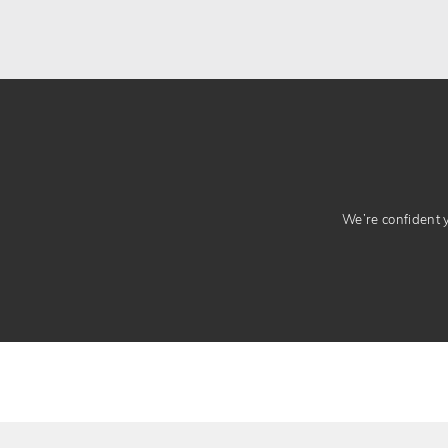
We’re confident yo