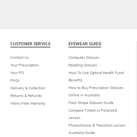
CUSTOMER SERVICE
EYEWEAR GUIDE
Contact Us
Computer Glasses
Your Prescription
Reading Glasses
Your PD
How To Use Optical Health Fund
Benefits
FAQs
How to Buy Prescription Glasses
Delivery & Collection
Online in Australia
Returns & Refunds
Face Shape Glasses Guide
Worry Free Warranty
Compare Tinted vs Polarised
Lenses
Photochromic & Transition Lenses
Australia Guide