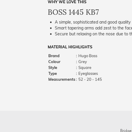
WHY WE LOVE THIS
BOSS 1445 KB7
A simple, sophisticated and good quality 
Smart tapering arms add zest to the fac
Secure but relaxing on the nose due to the
MATERIAL HIGHLIGHTS
Brand
:
Hugo Boss
Colour
:
Grey
Style
:
Square
Type
:
Eyeglasses
Measurements
:
52 - 20 - 145
Bridge