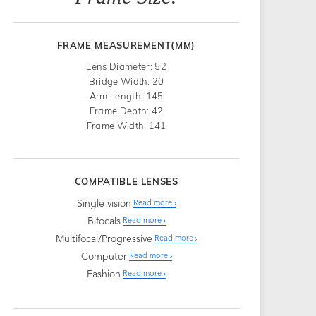
FRAME MEASUREMENT(MM)
Lens Diameter: 52
Bridge Width: 20
Arm Length: 145
Frame Depth: 42
Frame Width: 141
COMPATIBLE LENSES
Single vision
Read more
Bifocals
Read more
Multifocal/Progressive
Read more
Computer
Read more
Fashion
Read more