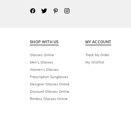
SHOP WITH US
MY ACCOUNT
Glasses Online
Track My Order
Men's Glasses
My Wishlist
Women's Glasses
Prescription Sunglasses
Designer Glasses Online
Discount Glasses Online
Rimless Glasses Online