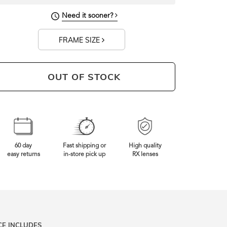
141mm
Frame Width
Need it sooner?
FRAME SIZE
OUT OF STOCK
60 day
Fast shipping or
High quality
easy returns
in-store pick up
RX lenses
CE INCLUDES