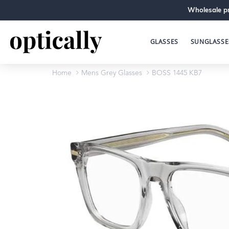
Wholesale pr
GLASSES
SUNGLASSE
Home
Mens Grey Glasses
BOSS 1445 KB7