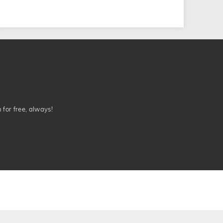
n for free, always!