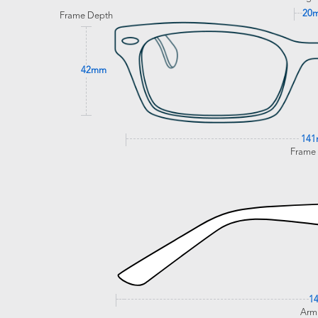
20
Frame Depth
42mm
14
Frame
1
Arm