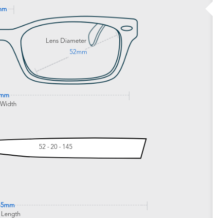
mm
Lens Diameter
52mm
1mm
 Width
52 - 20 - 145
45mm
 Length