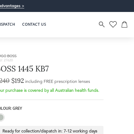
advantages >
ISPATCH
CONTACT US
UGO BOSS
U: 27620
OSS 1445 KB7
240
$192
Bridge Width
including FREE prescription lenses
Frame Depth
20mm
ur purchase is covered by all Australian health funds.
L
OLOUR: GREY
42mm
Ready for collection/dispatch in:
7-12 working days