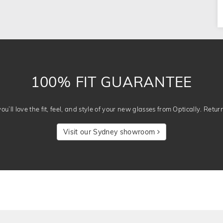
100% FIT GUARANTEE
u’ll love the fit, feel, and style of your new glasses from Optically. Retur
Visit our Sydney showroom