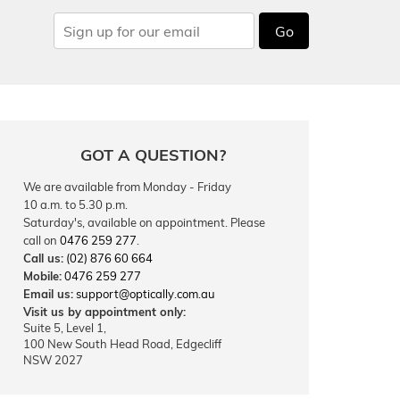
Go
GOT A QUESTION?
We are available from Monday - Friday
10 a.m. to 5.30 p.m.
Saturday's, available on appointment. Please
call on
0476 259 277
.
Call us:
(02) 876 60 664
Mobile:
0476 259 277
Email us:
support@optically.com.au
Visit us by appointment only:
Suite 5, Level 1,
100 New South Head Road, Edgecliff
NSW 2027