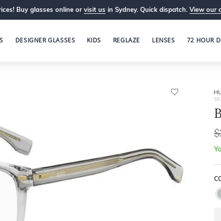
ices! Buy glasses online or
visit us
in Sydney. Quick dispatch.
View our 
S
DESIGNER GLASSES
KIDS
REGLAZE
LENSES
72 HOUR D
H
SK
B
$
Yo
C