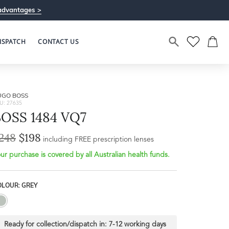
advantages >
ISPATCH
CONTACT US
UGO BOSS
U: 27635
BOSS 1484 VQ7
248
$198
Bridge Width
including FREE prescription lenses
Frame Depth
19mm
ur purchase is covered by all Australian health funds.
L
OLOUR: GREY
42mm
Ready for collection/dispatch in:
7-12 working days