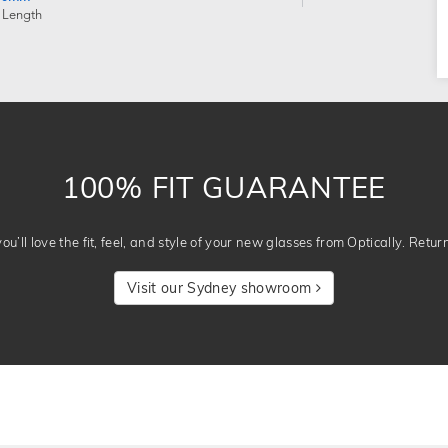
 Length
100% FIT GUARANTEE
u’ll love the fit, feel, and style of your new glasses from Optically. Retur
Visit our Sydney showroom