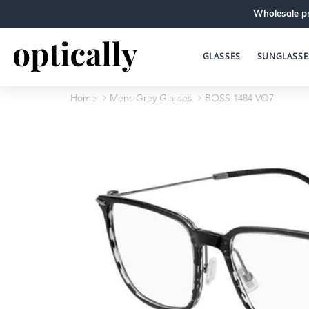
Wholesale pr
GLASSES
SUNGLASSE
Home
Mens Grey Glasses
BOSS 1484 VQ7