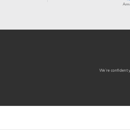
Arm
We’re confident yo