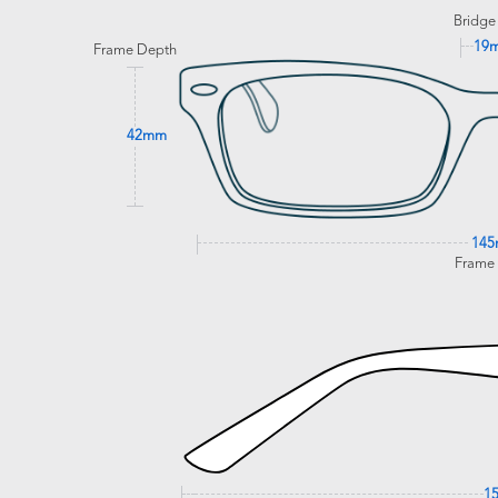
Bridge
19
Frame Depth
42mm
14
Frame
1