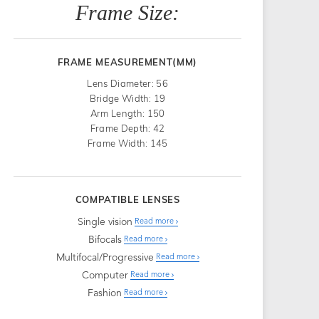
Frame Size:
FRAME MEASUREMENT(MM)
Lens Diameter: 56
Bridge Width: 19
Arm Length: 150
Frame Depth: 42
Frame Width: 145
COMPATIBLE LENSES
Single vision
Read more
Bifocals
Read more
Multifocal/Progressive
Read more
Computer
Read more
Fashion
Read more