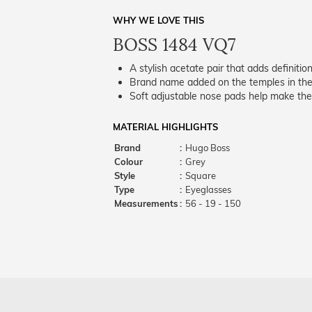
WHY WE LOVE THIS
BOSS 1484 VQ7
A stylish acetate pair that adds definition
Brand name added on the temples in the 
Soft adjustable nose pads help make the
MATERIAL HIGHLIGHTS
Brand
:
Hugo Boss
Colour
:
Grey
Style
:
Square
Type
:
Eyeglasses
Measurements
:
56 - 19 - 150