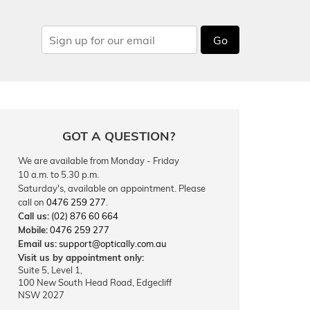
Go
GOT A QUESTION?
We are available from Monday - Friday
10 a.m. to 5.30 p.m.
Saturday's, available on appointment. Please
call on
0476 259 277
.
Call us:
(02) 876 60 664
Mobile:
0476 259 277
Email us:
support@optically.com.au
Visit us by appointment only:
Suite 5, Level 1,
100 New South Head Road, Edgecliff
NSW 2027