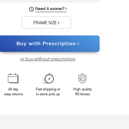
145mm
Frame Width
Need it sooner?
FRAME SIZE
Buy with Prescription
or buy without prescription
60 day
Fast shipping or
High quality
easy returns
in-store pick up
RX lenses