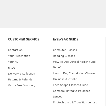
CUSTOMER SERVICE
EYEWEAR GUIDE
Contact Us
Computer Glasses
Your Prescription
Reading Glasses
Your PD
How To Use Optical Health Fund
Benefits
FAQs
How to Buy Prescription Glasses
Delivery & Collection
Online in Australia
Returns & Refunds
Face Shape Glasses Guide
Worry Free Warranty
Compare Tinted vs Polarised
Lenses
Photochromic & Transition Lenses