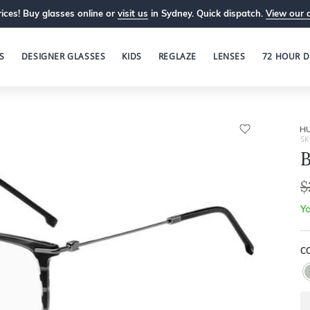
ices! Buy glasses online or
visit us
in Sydney. Quick dispatch.
View our 
S
DESIGNER GLASSES
KIDS
REGLAZE
LENSES
72 HOUR D
H
SK
$
Yo
C