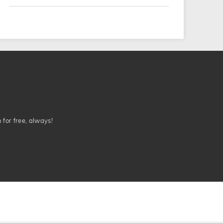
n for free, always!