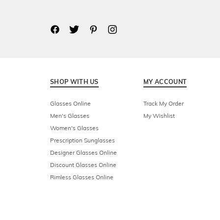
SHOP WITH US
MY ACCOUNT
Glasses Online
Track My Order
Men's Glasses
My Wishlist
Women's Glasses
Prescription Sunglasses
Designer Glasses Online
Discount Glasses Online
Rimless Glasses Online