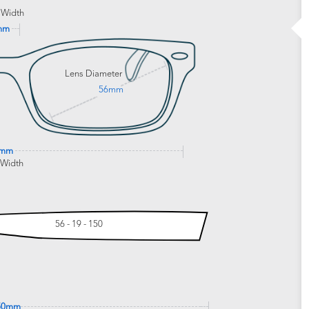
 Width
mm
Lens Diameter
56mm
5mm
 Width
56 - 19 - 150
50mm