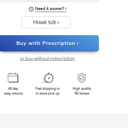
Need it sooner?
FRAME SIZE
Buy with Prescription
or buy without prescription
60 day
Fast shipping or
High quality
easy returns
in-store pick up
RX lenses