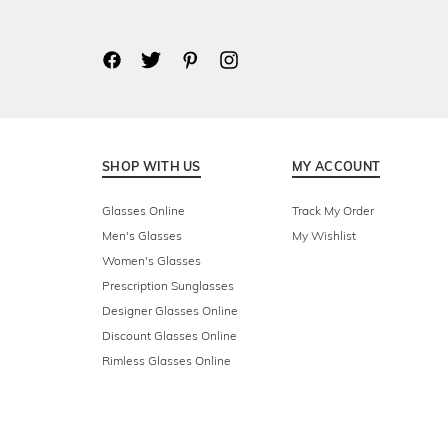
SHOP WITH US
MY ACCOUNT
Glasses Online
Track My Order
Men's Glasses
My Wishlist
Women's Glasses
Prescription Sunglasses
Designer Glasses Online
Discount Glasses Online
Rimless Glasses Online