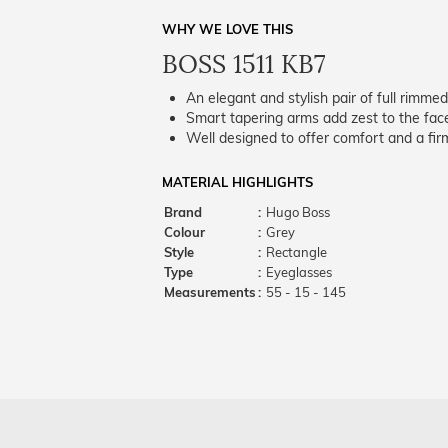
WHY WE LOVE THIS
BOSS 1511 KB7
An elegant and stylish pair of full rimme
Smart tapering arms add zest to the fac
Well designed to offer comfort and a firm
MATERIAL HIGHLIGHTS
Brand
:
Hugo Boss
Colour
:
Grey
Style
:
Rectangle
Type
:
Eyeglasses
Measurements
:
55 - 15 - 145