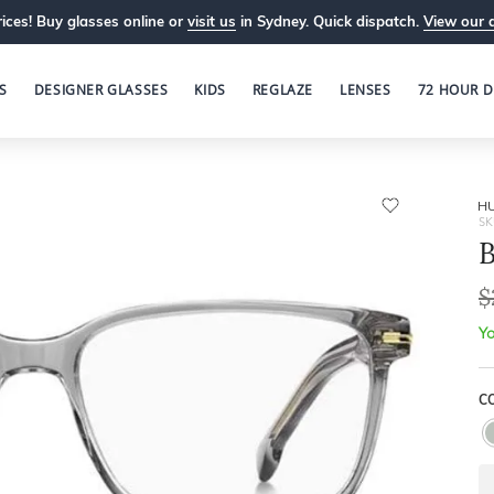
ices! Buy glasses online or
visit us
in Sydney. Quick dispatch.
View our 
S
DESIGNER GLASSES
KIDS
REGLAZE
LENSES
72 HOUR D
H
SK
B
$
Yo
C