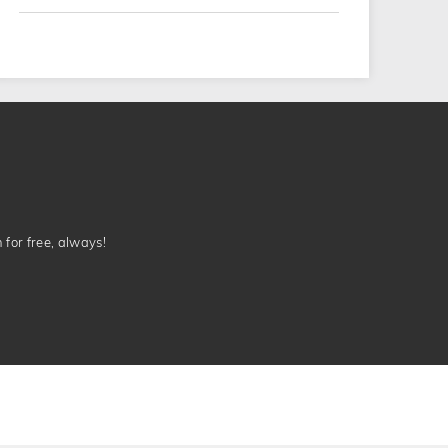
n for free, always!