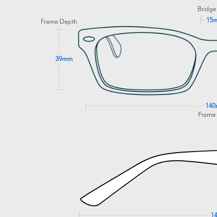
Bridge
15
Frame Depth
39mm
14
Frame
1