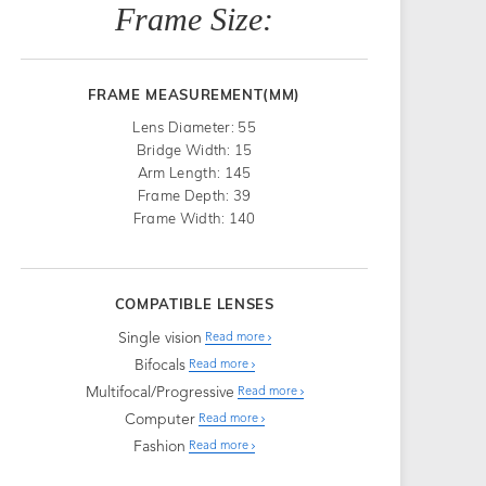
Frame Size:
FRAME MEASUREMENT(MM)
Lens Diameter: 55
Bridge Width: 15
Arm Length: 145
Frame Depth: 39
Frame Width: 140
COMPATIBLE LENSES
Single vision
Read more
Bifocals
Read more
Multifocal/Progressive
Read more
Computer
Read more
Fashion
Read more