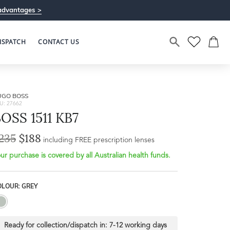
advantages >
ISPATCH
CONTACT US
UGO BOSS
U: 27662
OSS 1511 KB7
235
$188
including FREE prescription lenses
ur purchase is covered by all Australian health funds.
OLOUR: GREY
Ready for collection/dispatch in:
7-12 working days