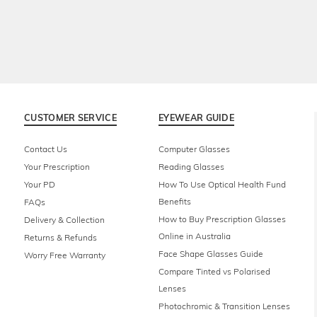
CUSTOMER SERVICE
EYEWEAR GUIDE
Contact Us
Computer Glasses
Your Prescription
Reading Glasses
Your PD
How To Use Optical Health Fund
Benefits
FAQs
How to Buy Prescription Glasses
Delivery & Collection
Online in Australia
Returns & Refunds
Face Shape Glasses Guide
Worry Free Warranty
Compare Tinted vs Polarised
Lenses
Photochromic & Transition Lenses