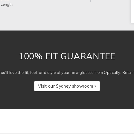
 Length
100% FIT GUARANTEE
u’ll love the fit, feel, and style of your new glasses from Optically. Retur
Visit our Sydney showroom