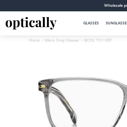
Wholesale pr
GLASSES
SUNGLASSE
Home
Mens Grey Glasses
BOSS 1511 KB7