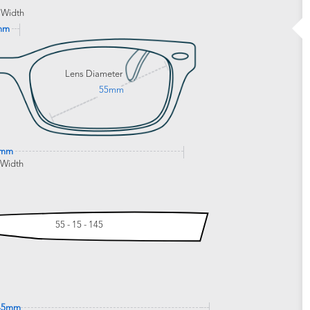
 Width
mm
Lens Diameter
55mm
0mm
 Width
55 - 15 - 145
45mm