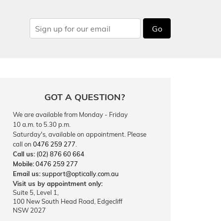
Go
GOT A QUESTION?
We are available from Monday - Friday
10 a.m. to 5.30 p.m.
Saturday's, available on appointment. Please
call on
0476 259 277
.
Call us:
(02) 876 60 664
Mobile:
0476 259 277
Email us:
support@optically.com.au
Visit us by appointment only:
Suite 5, Level 1,
100 New South Head Road, Edgecliff
NSW 2027