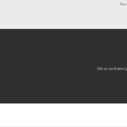
Arm
We’re confident yo