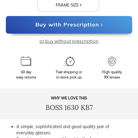
FRAME SIZE
Buy with Prescription
or buy without prescription
60 day
Fast shipping or
High quality
easy returns
in-store pick up
RX lenses
WHY WE LOVE THIS
BOSS 1630 KB7
A simple, sophisticated and good quality pair of
everyday glasses.