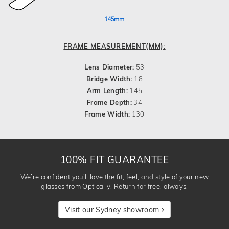
145mm
FRAME MEASUREMENT(MM):
Lens Diameter:
53
Bridge Width:
18
Arm Length:
145
Frame Depth:
34
Frame Width:
130
100% FIT GUARANTEE
We’re confident you’ll love the fit, feel, and style of your new
glasses from Optically. Return for free, always!
Visit our Sydney showroom