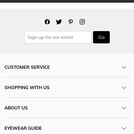
Go
CUSTOMER SERVICE
SHOPPING WITH US
ABOUT US
EYEWEAR GUIDE