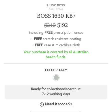
HUGO BOSS
SKU: 27749
BOSS 1630 KB7
$240
$192
including
FREE
prescription lenses
+
FREE
scratch resistant coating
+
FREE
case & microfibre cloth
Your purchase is covered by all Australian
health funds.
COLOUR: GREY
Ready for collection/dispatch in:
7-12 working days
Need it sooner?