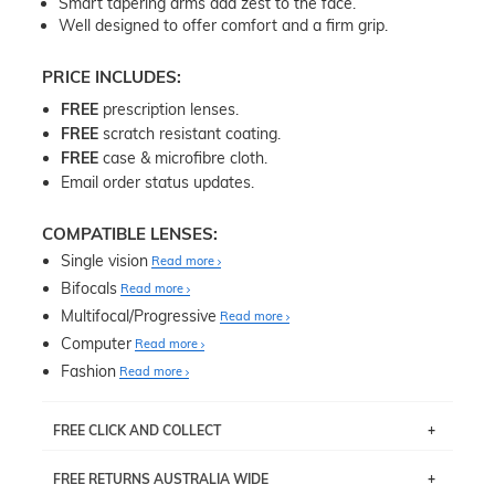
Smart tapering arms add zest to the face.
Well designed to offer comfort and a firm grip.
PRICE INCLUDES:
FREE
prescription lenses.
FREE
scratch resistant coating.
FREE
case & microfibre cloth.
Email order status updates.
COMPATIBLE LENSES:
Single vision
Read more
Bifocals
Read more
Multifocal/Progressive
Read more
Computer
Read more
Fashion
Read more
FREE CLICK AND COLLECT
If you live near Edgecliff in Sydney, you have the option to
FREE RETURNS AUSTRALIA WIDE
pick up your item instore within 3 business days. Note