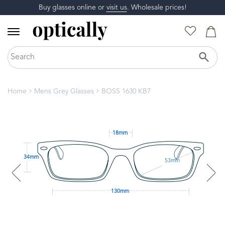
Buy glasses online or
visit us
. Wholesale prices!
Home
Mens Grey Glasses
BOSS 1630 KB7
18mm
34mm
53mm
130mm