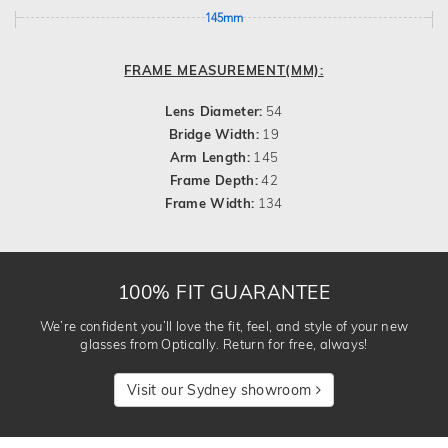
145mm
FRAME MEASUREMENT(MM):
Lens Diameter:
54
Bridge Width:
19
Arm Length:
145
Frame Depth:
42
Frame Width:
134
100% FIT GUARANTEE
We’re confident you’ll love the fit, feel, and style of your new
glasses from Optically. Return for free, always!
Visit our Sydney showroom