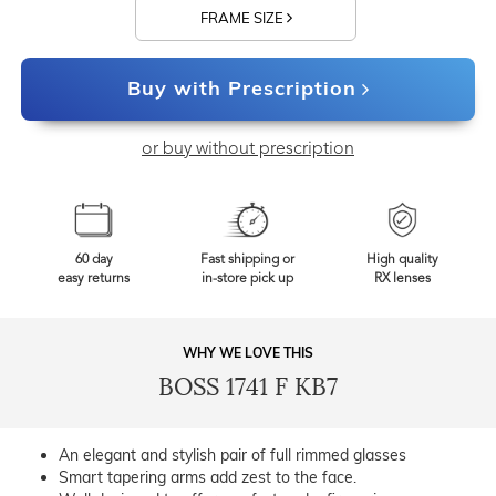
FRAME SIZE
Buy with Prescription
or buy without prescription
60 day
Fast shipping or
High quality
easy returns
in-store pick up
RX lenses
WHY WE LOVE THIS
BOSS 1741 F KB7
An elegant and stylish pair of full rimmed glasses
Smart tapering arms add zest to the face.