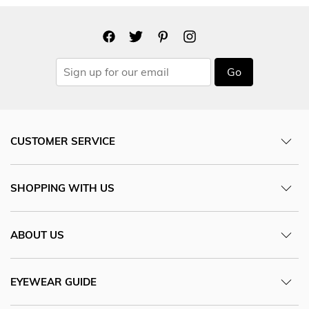
Go
CUSTOMER SERVICE
SHOPPING WITH US
ABOUT US
EYEWEAR GUIDE