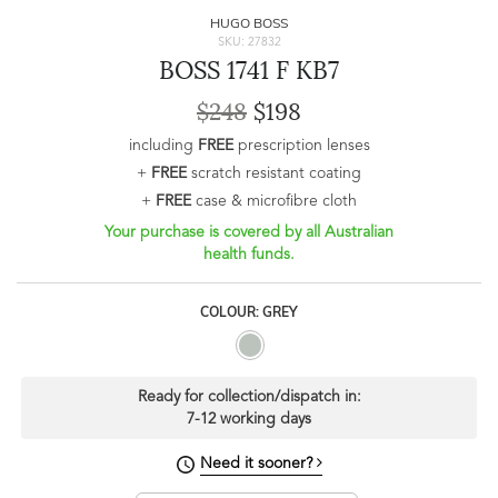
HUGO BOSS
SKU: 27832
BOSS 1741 F KB7
$248
$198
including
FREE
prescription lenses
+
FREE
scratch resistant coating
+
FREE
case & microfibre cloth
Your purchase is covered by all Australian
health funds.
COLOUR: GREY
Ready for collection/dispatch in:
7-12 working days
Need it sooner?