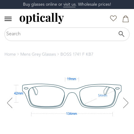
Buy glasses online or
visit us
. Wholesale prices!
Home
Mens Grey Glasses
BOSS 1741 F KB7
19mm
42mm
54mm
134mm