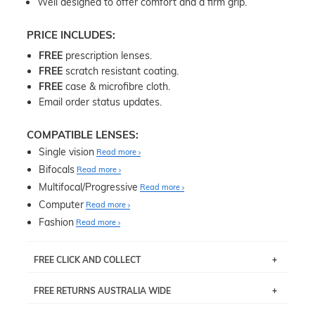
Well designed to offer comfort and a firm grip.
PRICE INCLUDES:
FREE
prescription lenses.
FREE
scratch resistant coating.
FREE
case & microfibre cloth.
Email order status updates.
COMPATIBLE LENSES:
Single vision
Read more
Bifocals
Read more
Multifocal/Progressive
Read more
Computer
Read more
Fashion
Read more
FREE CLICK AND COLLECT
If you live near Edgecliff in Sydney, you have the option to
FREE RETURNS AUSTRALIA WIDE
pick up your item instore within 3 business days. Note
that this option is available for all frames selected from
Returns are totally free throughout Australia! Just send