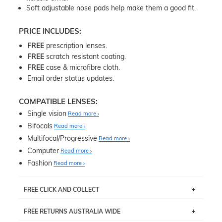
Soft adjustable nose pads help make them a good fit.
PRICE INCLUDES:
FREE
prescription lenses.
FREE
scratch resistant coating.
FREE
case & microfibre cloth.
Email order status updates.
COMPATIBLE LENSES:
Single vision
Read more
Bifocals
Read more
Multifocal/Progressive
Read more
Computer
Read more
Fashion
Read more
FREE CLICK AND COLLECT
If you live near Edgecliff in Sydney, you have the option to
FREE RETURNS AUSTRALIA WIDE
pick up your item instore within 3 business days. Note
that this option is available for all frames selected from