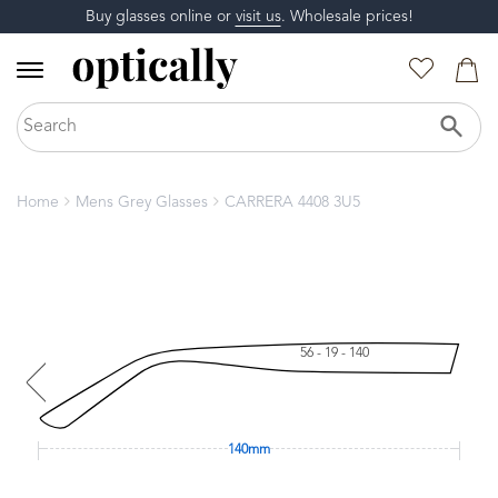
Buy glasses online or
visit us
. Wholesale prices!
Home
Mens Grey Glasses
CARRERA 4408 3U5
56 - 19 - 140
140mm