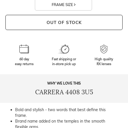
FRAME SIZE
OUT OF STOCK
60 day
Fast shipping or
High quality
easy returns
in-store pick up
RX lenses
WHY WE LOVE THIS
CARRERA 4408 3U5
Bold and stylish - two words that best define this
frame.
Brand name added on the temples in the smooth
flexible arms.