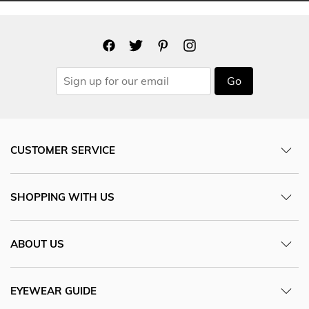
Go
CUSTOMER SERVICE
SHOPPING WITH US
ABOUT US
EYEWEAR GUIDE