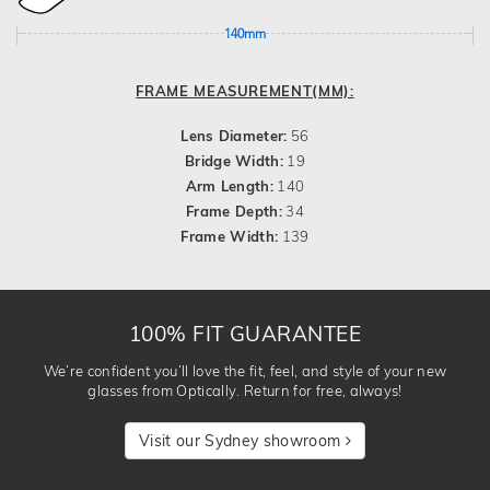
140mm
FRAME MEASUREMENT(MM):
Lens Diameter:
56
Bridge Width:
19
Arm Length:
140
Frame Depth:
34
Frame Width:
139
100% FIT GUARANTEE
We’re confident you’ll love the fit, feel, and style of your new
glasses from Optically. Return for free, always!
Visit our Sydney showroom