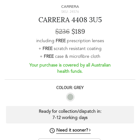
CARRERA
SKU: 24576
CARRERA 4408 3U5
$236
$189
including
FREE
prescription lenses
+
FREE
scratch resistant coating
+
FREE
case & microfibre cloth
Your purchase is covered by all Australian
health funds.
COLOUR: GREY
Ready for collection/dispatch in:
7-12 working days
Need it sooner?