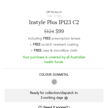
OPTICALLY
SKU: 27304
Instyle Plus IP123 C2
$124
$99
including
FREE
prescription lenses
+
FREE
scratch resistant coating
+
FREE
case & microfibre cloth
Your purchase is covered by all Australian
health funds.
COLOUR: GUNMETAL
Ready for collection/dispatch in:
3 working days
Need it sooner?