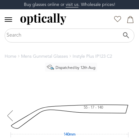
Buy glasses online or
visit us
. Wholesale prices!
Home
Mens Gunmetal Glasses
Instyle Plus IP123 C2
Dispatched by 12th Aug
55 - 17 - 140
140mm