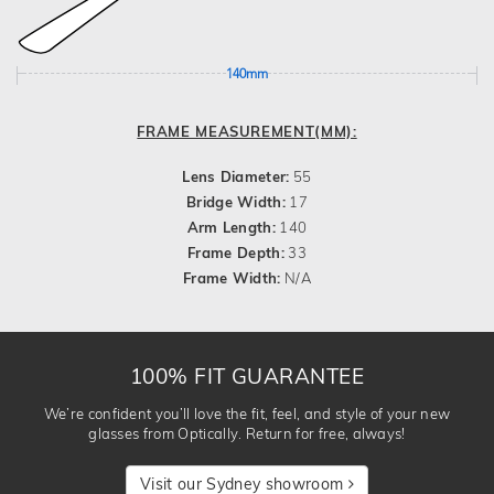
140mm
FRAME MEASUREMENT(MM):
Lens Diameter:
55
Bridge Width:
17
Arm Length:
140
Frame Depth:
33
Frame Width:
N/A
100% FIT GUARANTEE
We’re confident you’ll love the fit, feel, and style of your new
glasses from Optically. Return for free, always!
Visit our Sydney showroom