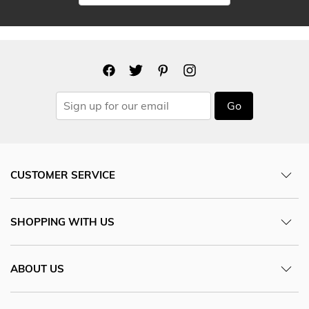
Go
CUSTOMER SERVICE
SHOPPING WITH US
ABOUT US