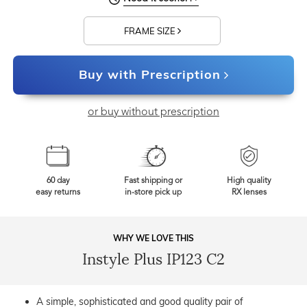
FRAME SIZE
Buy with Prescription
or buy without prescription
60 day
Fast shipping or
High quality
easy returns
in-store pick up
RX lenses
WHY WE LOVE THIS
Instyle Plus IP123 C2
A simple, sophisticated and good quality pair of