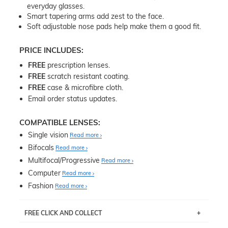
everyday glasses.
Smart tapering arms add zest to the face.
Soft adjustable nose pads help make them a good fit.
PRICE INCLUDES:
FREE
prescription lenses.
FREE
scratch resistant coating.
FREE
case & microfibre cloth.
Email order status updates.
COMPATIBLE LENSES:
Single vision
Read more
Bifocals
Read more
Multifocal/Progressive
Read more
Computer
Read more
Fashion
Read more
FREE CLICK AND COLLECT
If you live near Edgecliff in Sydney, you have the option to